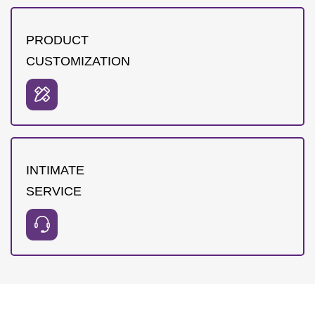
PRODUCT
CUSTOMIZATION
INTIMATE
SERVICE