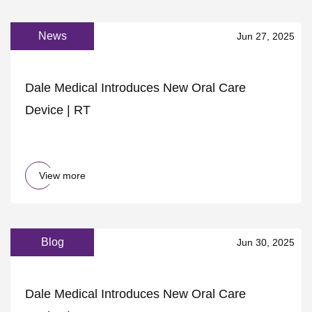
News
Jun 27, 2025
Dale Medical Introduces New Oral Care
Device | RT
View more
Blog
Jun 30, 2025
Dale Medical Introduces New Oral Care