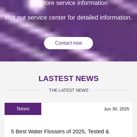
For more service information
visit our service center for detailed information.
Contact now
LASTEST NEWS
THE LATEST NEWS
News
Jun 30, 2025
5 Best Water Flossers of 2025, Tested &