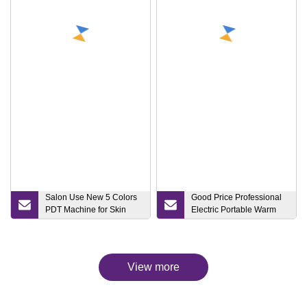
Salon Use New 5 Colors
Good Price Professional
PDT Machine for Skin
Electric Portable Warm
Care Medical Light
Mist Face Steaming Ionic
Therapy PDT LED Acne
Nano Facial Steamer with
Freckle Removal Beauty
Mirror
Equipment
View more