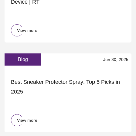
Device | RT
View more
Blog
Jun 30, 2025
Best Sneaker Protector Spray: Top 5 Picks in
2025
View more