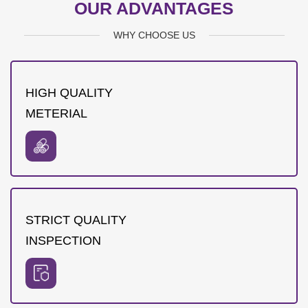
OUR ADVANTAGES
WHY CHOOSE US
HIGH QUALITY
METERIAL
STRICT QUALITY
INSPECTION