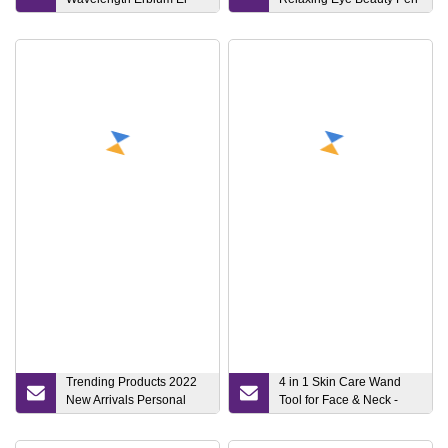
Laser Skin Treatment
Hot Compress Eye
Machine Skin Anti-Aging
Massager Ionic Magic
Face Lifting Mouth Lifting
Eye Wand Beauty Device
Laser Acne Removal Skin
Tightening Device
Trending Products 2022
4 in 1 Skin Care Wand
New Arrivals Personal
Tool for Face & Neck -
High Frequency Vibration
Facial Beauty Massage
Home Use Beauty
Device to Clear, at Home