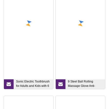
Equipment Skin Care Tool
High Frequency Wand
EMS Face Massager
Light Wand for Face LED
Face Lift Wand
Sonic Electric Toothbrush
9 Steel Ball Rolling
for Adults and Kids with 6
Massage Glove Anti-
Replacement Brush
Cellulite Body Massager
Heads, Travel Case
Roller