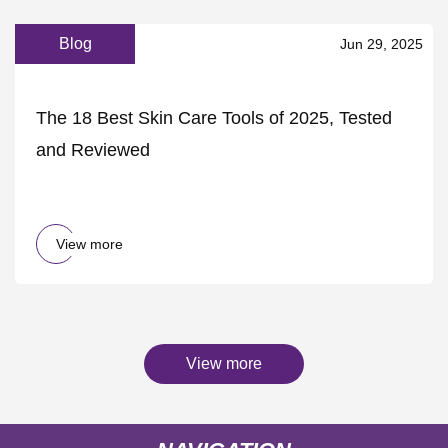
Blog
Jun 29, 2025
The 18 Best Skin Care Tools of 2025, Tested
and Reviewed
View more
View more