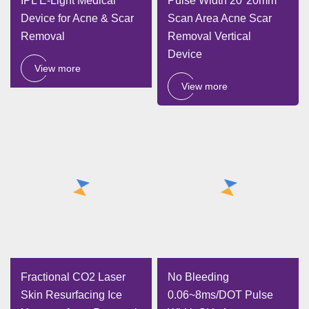
IPL E-Light Medical
Pulse Width 20*20mm
Device for Acne & Scar
Scan Area Acne Scar
Removal
Removal Vertical
Device
View more
View more
Fractional CO2 Laser
No Bleeding
Skin Resurfacing Ice
0.06~8ms/DOT Pulse