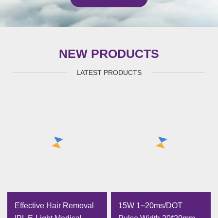
NEW PRODUCTS
LATEST PRODUCTS
Effective Hair Removal
15W 1~20ms/DOT