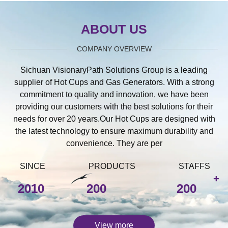
ABOUT US
COMPANY OVERVIEW
Sichuan VisionaryPath Solutions Group is a leading
supplier of Hot Cups and Gas Generators. With a strong
commitment to quality and innovation, we have been
providing our customers with the best solutions for their
needs for over 20 years.Our Hot Cups are designed with
the latest technology to ensure maximum durability and
convenience. They are per
SINCE
PRODUCTS
STAFFS
+
2010
200
200
View more