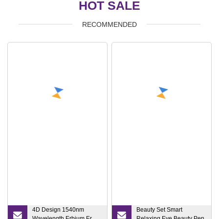
HOT SALE
RECOMMENDED
4D Design 1540nm
Beauty Set Smart
Wavelength Erbium Er
Relaxing Eye Beauty Pen