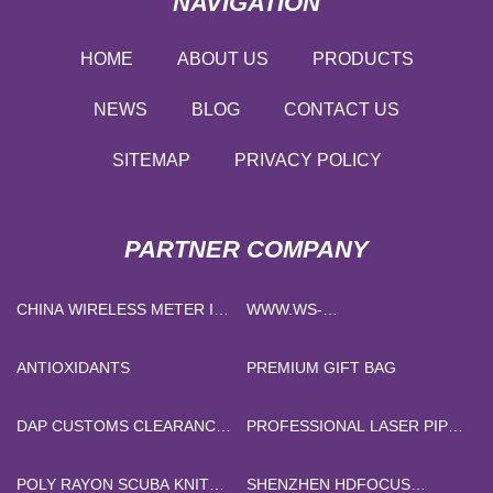
NAVIGATION
HOME
ABOUT US
PRODUCTS
NEWS
BLOG
CONTACT US
SITEMAP
PRIVACY POLICY
PARTNER COMPANY
CHINA WIRELESS METER IOT
WWW.WS-
SOLUTION FACTORY
NONWOVENBAG.COM
ANTIOXIDANTS
PREMIUM GIFT BAG
DAP CUSTOMS CLEARANCE
PROFESSIONAL LASER PIPE
MANUFACTURERS
CUTTING MACHINE
SUPPLIERS
POLY RAYON SCUBA KNIT
SHENZHEN HDFOCUS