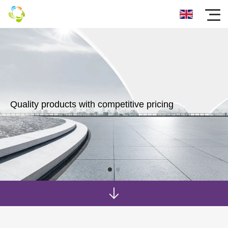
Quality products with competitive pricing