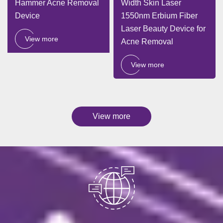
Hammer Acne Removal
Width Skin Laser
Device
1550nm Erbium Fiber
Laser Beauty Device for
View more
Acne Removal
View more
View more