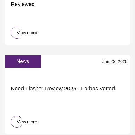
Reviewed
View more
News
Jun 29, 2025
Nood Flasher Review 2025 - Forbes Vetted
View more