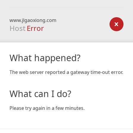
www.jlgaoxiong.com
Host
Error
What happened?
The web server reported a gateway time-out error.
What can I do?
Please try again in a few minutes.