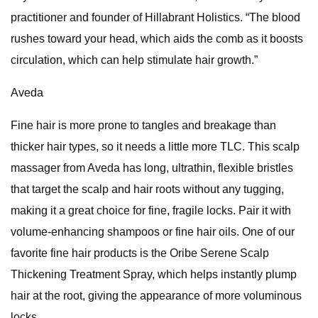
practitioner and founder of Hillabrant Holistics. “The blood
rushes toward your head, which aids the comb as it boosts
circulation, which can help stimulate hair growth.”
Aveda
Fine hair is more prone to tangles and breakage than
thicker hair types, so it needs a little more TLC. This scalp
massager from Aveda has long, ultrathin, flexible bristles
that target the scalp and hair roots without any tugging,
making it a great choice for fine, fragile locks. Pair it with
volume-enhancing shampoos or fine hair oils. One of our
favorite fine hair products is the Oribe Serene Scalp
Thickening Treatment Spray, which helps instantly plump
hair at the root, giving the appearance of more voluminous
locks.