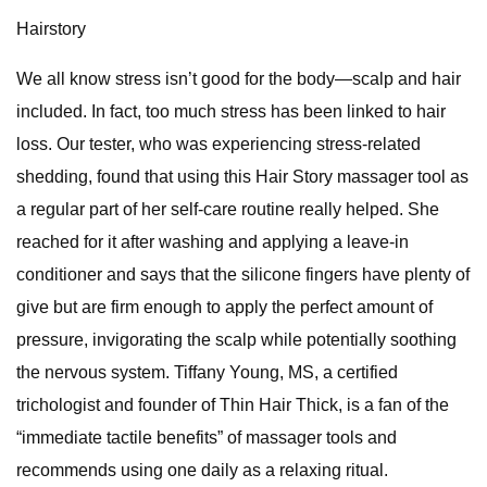
Hairstory
We all know stress isn’t good for the body—scalp and hair
included. In fact, too much stress has been linked to hair
loss. Our tester, who was experiencing stress-related
shedding, found that using this Hair Story massager tool as
a regular part of her self-care routine really helped. She
reached for it after washing and applying a leave-in
conditioner and says that the silicone fingers have plenty of
give but are firm enough to apply the perfect amount of
pressure, invigorating the scalp while potentially soothing
the nervous system. Tiffany Young, MS, a certified
trichologist and founder of Thin Hair Thick, is a fan of the
“immediate tactile benefits” of massager tools and
recommends using one daily as a relaxing ritual.