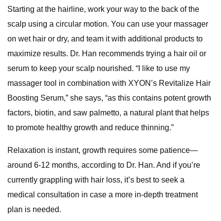
Starting at the hairline, work your way to the back of the
scalp using a circular motion. You can use your massager
on wet hair or dry, and team it with additional products to
maximize results. Dr. Han recommends trying a hair oil or
serum to keep your scalp nourished. “I like to use my
massager tool in combination with XYON’s Revitalize Hair
Boosting Serum,” she says, “as this contains potent growth
factors, biotin, and saw palmetto, a natural plant that helps
to promote healthy growth and reduce thinning.”
Relaxation is instant, growth requires some patience—
around 6-12 months, according to Dr. Han. And if you’re
currently grappling with hair loss, it’s best to seek a
medical consultation in case a more in-depth treatment
plan is needed.