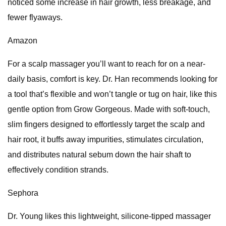
noticed some increase in hair growth, less breakage, and
fewer flyaways.
Amazon
For a scalp massager you’ll want to reach for on a near-
daily basis, comfort is key. Dr. Han recommends looking for
a tool that’s flexible and won’t tangle or tug on hair, like this
gentle option from Grow Gorgeous. Made with soft-touch,
slim fingers designed to effortlessly target the scalp and
hair root, it buffs away impurities, stimulates circulation,
and distributes natural sebum down the hair shaft to
effectively condition strands.
Sephora
Dr. Young likes this lightweight, silicone-tipped massager