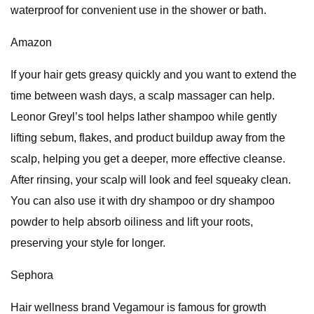
waterproof for convenient use in the shower or bath.
Amazon
If your hair gets greasy quickly and you want to extend the
time between wash days, a scalp massager can help.
Leonor Greyl’s tool helps lather shampoo while gently
lifting sebum, flakes, and product buildup away from the
scalp, helping you get a deeper, more effective cleanse.
After rinsing, your scalp will look and feel squeaky clean.
You can also use it with dry shampoo or dry shampoo
powder to help absorb oiliness and lift your roots,
preserving your style for longer.
Sephora
Hair wellness brand Vegamour is famous for growth