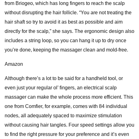
from Briogeo, which has long fingers to reach the scalp
without disrupting the hair follicle. “You are not treating the
hair shaft so try to avoid it as best as possible and aim
directly for the scalp,” she says. The ergonomic design also
includes a string loop, so you can hang it up to dry once
you’re done, keeping the massager clean and mold-free.
Amazon
Although there’s a lot to be said for a handheld tool, or
even just your regular ol’ fingers, an electrical scalp
massager can make the whole process more efficient. This
one from Comfier, for example, comes with 84 individual
nodes, all adequately spaced to maximize stimulation
without causing hair tangles. Four speed settings allow you
to find the right pressure for your preference and it’s even