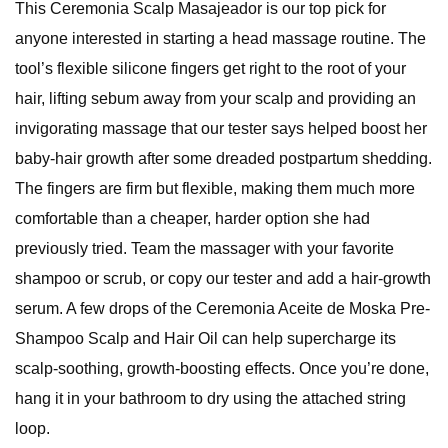
This Ceremonia Scalp Masajeador is our top pick for
anyone interested in starting a head massage routine. The
tool’s flexible silicone fingers get right to the root of your
hair, lifting sebum away from your scalp and providing an
invigorating massage that our tester says helped boost her
baby-hair growth after some dreaded postpartum shedding.
The fingers are firm but flexible, making them much more
comfortable than a cheaper, harder option she had
previously tried. Team the massager with your favorite
shampoo or scrub, or copy our tester and add a hair-growth
serum. A few drops of the Ceremonia Aceite de Moska Pre-
Shampoo Scalp and Hair Oil can help supercharge its
scalp-soothing, growth-boosting effects. Once you’re done,
hang it in your bathroom to dry using the attached string
loop.