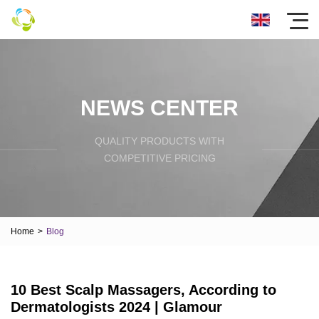
NEWS CENTER
QUALITY PRODUCTS WITH
COMPETITIVE PRICING
Home
>
Blog
10 Best Scalp Massagers, According to
Dermatologists 2024 | Glamour