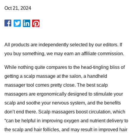
Oct 21, 2024
All products are independently selected by our editors. If
you buy something, we may earn an affiliate commission.
While nothing quite compares to the head-tingling bliss of
getting a scalp massage at the salon, a handheld
massager tool comes pretty close. The best scalp
massagers are ergonomically designed to stimulate your
scalp and soothe your nervous system, and the benefits
don’t end there. Scalp massagers boost circulation, which
“can be helpful in improving oxygen and nutrient delivery to
the scalp and hair follicles, and may result in improved hair