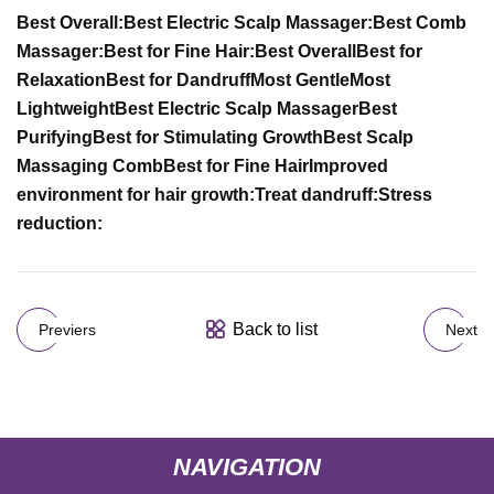
Best Overall:
Best Electric Scalp Massager:
Best Comb
Massager:
Best for Fine Hair:
Best Overall
Best for
Relaxation
Best for Dandruff
Most Gentle
Most
Lightweight
Best Electric Scalp Massager
Best
Purifying
Best for Stimulating Growth
Best Scalp
Massaging Comb
Best for Fine Hair
Improved
environment for hair growth:
Treat dandruff:
Stress
reduction:
Back to list
Previers
Next
NAVIGATION