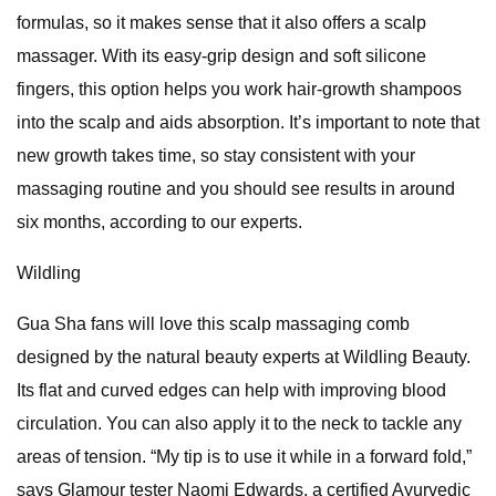
formulas, so it makes sense that it also offers a scalp
massager. With its easy-grip design and soft silicone
fingers, this option helps you work hair-growth shampoos
into the scalp and aids absorption. It’s important to note that
new growth takes time, so stay consistent with your
massaging routine and you should see results in around
six months, according to our experts.
Wildling
Gua Sha fans will love this scalp massaging comb
designed by the natural beauty experts at Wildling Beauty.
Its flat and curved edges can help with improving blood
circulation. You can also apply it to the neck to tackle any
areas of tension. “My tip is to use it while in a forward fold,”
says Glamour tester Naomi Edwards, a certified Ayurvedic