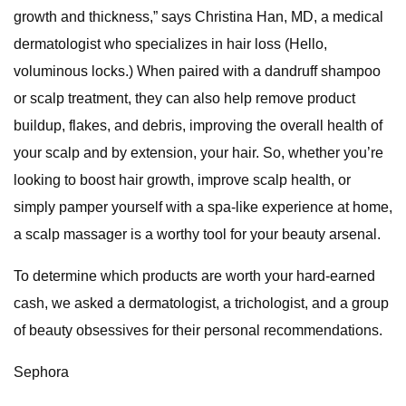
growth and thickness,” says Christina Han, MD, a medical
dermatologist who specializes in hair loss (Hello,
voluminous locks.) When paired with a dandruff shampoo
or scalp treatment, they can also help remove product
buildup, flakes, and debris, improving the overall health of
your scalp and by extension, your hair. So, whether you’re
looking to boost hair growth, improve scalp health, or
simply pamper yourself with a spa-like experience at home,
a scalp massager is a worthy tool for your beauty arsenal.
To determine which products are worth your hard-earned
cash, we asked a dermatologist, a trichologist, and a group
of beauty obsessives for their personal recommendations.
Sephora