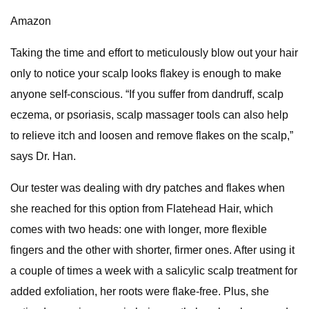
Amazon
Taking the time and effort to meticulously blow out your hair
only to notice your scalp looks flakey is enough to make
anyone self-conscious. “If you suffer from dandruff, scalp
eczema, or psoriasis, scalp massager tools can also help
to relieve itch and loosen and remove flakes on the scalp,”
says Dr. Han.
Our tester was dealing with dry patches and flakes when
she reached for this option from Flatehead Hair, which
comes with two heads: one with longer, more flexible
fingers and the other with shorter, firmer ones. After using it
a couple of times a week with a salicylic scalp treatment for
added exfoliation, her roots were flake-free. Plus, she