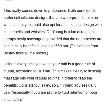
This really comes down to preference. Both our experts
prefer soft silicone designs that are waterproof for use on
wet hair, but you could also opt for an electrical design with
all the bells and whistles. Dr. Young is a fan of red light
therapy scalp massagers, provided that the nanometers are
at clinically beneficial levels of 650 nm. (This option from
Bosley ticks all the boxes.)
Using it every time you wash your hair is a good rule of
thumb, according to Dr. Han. This makes it easy to fit scalp
massage into your regular routine in order to reap the
benefits. Consistency is key, so Dr. Young advises daily
use, “especially if you are prone to fluid retention or poor
circulation.”