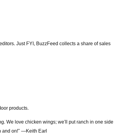
tors. Just FYI, BuzzFeed collects a share of sales
door products.
g. We love chicken wings; we'll put ranch in one side
on and on!" —Keith Earl