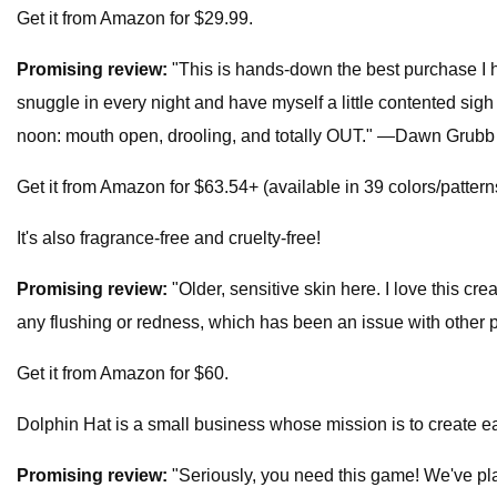
Get it from Amazon for $29.99.
Promising review:
"This is hands-down the best purchase I h
snuggle in every night and have myself a little contented sig
noon: mouth open, drooling, and totally OUT." —Dawn Grubb
Get it from Amazon for $63.54+ (available in 39 colors/pattern
It's also fragrance-free and cruelty-free!
Promising review:
"Older, sensitive skin here. I love this c
any flushing or redness, which has been an issue with other
Get it from Amazon for $60.
Dolphin Hat is a small business whose mission is to create ea
Promising review:
"Seriously, you need this game! We've pla