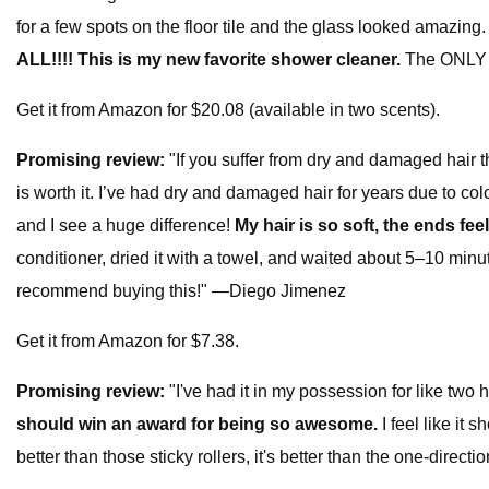
for a few spots on the floor tile and the glass looked amazin
ALL!!!! This is my new favorite shower cleaner.
The ONLY co
Get it from Amazon for $20.08 (available in two scents).
Promising review:
"If you suffer from dry and damaged hair t
is worth it. I’ve had dry and damaged hair for years due to col
and I see a huge difference!
My hair is so soft, the ends fee
conditioner, dried it with a towel, and waited about 5–10 minute
recommend buying this!" —Diego Jimenez
Get it from Amazon for $7.38.
Promising review:
"I've had it in my possession for like two 
should win an award for being so awesome.
I feel like it 
better than those sticky rollers, it's better than the one-dire