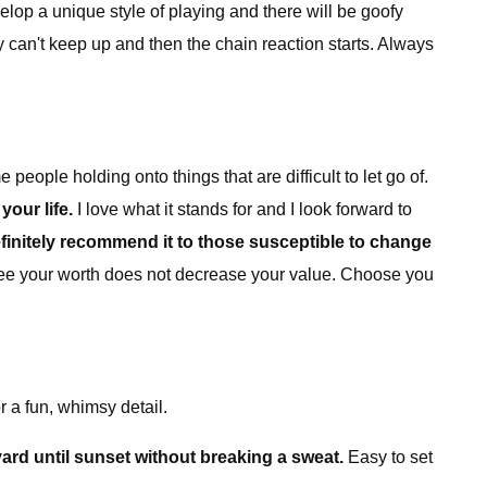
velop a unique style of playing and there will be goofy
y can't keep up and then the chain reaction starts. Always
people holding onto things that are difficult to let go of.
your life.
I love what it stands for and I look forward to
efinitely recommend it to those susceptible to change
see your worth does not decrease your value. Choose you
 a fun, whimsy detail.
yard until sunset without breaking a sweat.
Easy to set