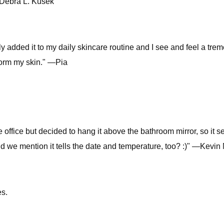
 —Debra L. Kusek
tly added it to my daily skincare routine and I see and feel a tr
sform my skin." —Pia
he office but decided to hang it above the bathroom mirror, so it se
id we mention it tells the date and temperature, too? :)" —Kevi
s.