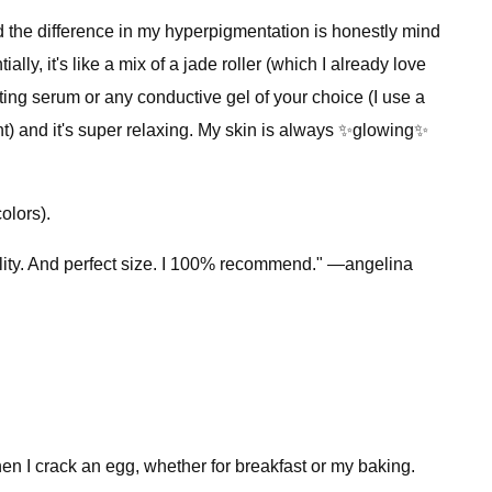
nd the difference in my hyperpigmentation is honestly mind
ially, it's like a mix of a jade roller (which I already love
ing serum or any conductive gel of your choice (I use a
ight) and it's super relaxing. My skin is always ✨glowing✨
olors).
uality. And perfect size. I 100% recommend." —angelina
hen I crack an egg, whether for breakfast or my baking.