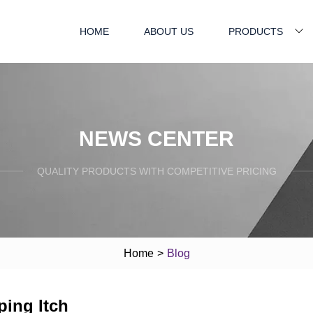
HOME
ABOUT US
PRODUCTS
NEWS CENTER
QUALITY PRODUCTS WITH COMPETITIVE PRICING
Home
>
Blog
ping Itch