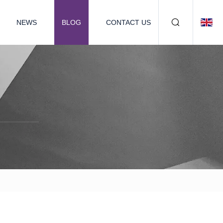
NEWS
BLOG
CONTACT US