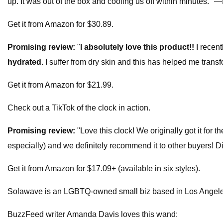
up. It was out of the box and cooling us off within minutes."
Get it from Amazon for $30.89.
Promising review:
"
I absolutely love this product!!
I recen
hydrated.
I suffer from dry skin and this has helped me tran
Get it from Amazon for $21.99.
Check out a TikTok of the clock in action.
Promising review:
"Love this clock! We originally got it for t
especially) and we definitely recommend it to other buyers! D
Get it from Amazon for $17.09+ (available in six styles).
Solawave is an LGBTQ-owned small biz based in Los Angele
BuzzFeed writer Amanda Davis loves this wand: