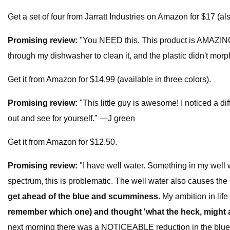
Get a set of four from Jarratt Industries on Amazon for $17 (also
Promising review:
"You NEED this. This product is AMAZING. W
through my dishwasher to clean it, and the plastic didn't m
Get it from Amazon for $14.99 (available in three colors).
Promising review:
"This little guy is awesome! I noticed a d
out and see for yourself." —J green
Get it from Amazon for $12.50.
Promising review:
"I have well water. Something in my well 
spectrum, this is problematic. The well water also causes the 
get ahead of the blue and scumminess
. My ambition in lif
remember which one) and thought 'what the heck, might as w
next morning there was a NOTICEABLE reduction in the blue 