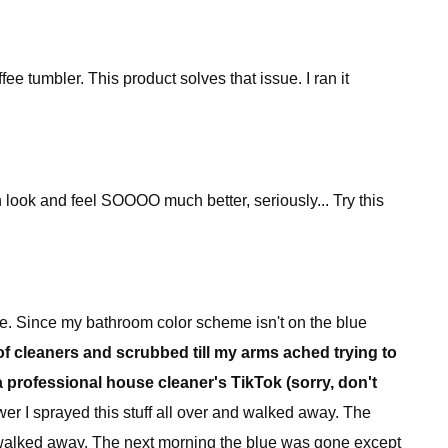
e tumbler. This product solves that issue. I ran it
in look and feel SOOOO much better, seriously... Try this
ue. Since my bathroom color scheme isn't on the blue
f cleaners and scrubbed till my arms ached trying to
 a professional house cleaner's TikTok (sorry, don't
er I sprayed this stuff all over and walked away. The
 walked away. The next morning the blue was gone except