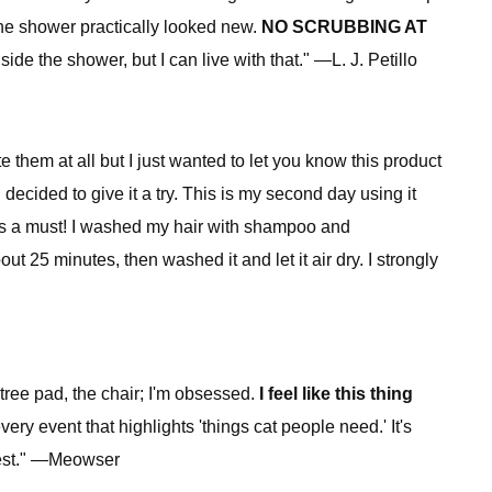
the shower practically looked new.
NO SCRUBBING AT
e the shower, but I can live with that." —L. J. Petillo
te them at all but I just wanted to let you know this product
decided to give it a try. This is my second day using it
 is a must! I washed my hair with shampoo and
ut 25 minutes, then washed it and let it air dry. I strongly
tree pad, the chair; I'm obsessed.
I feel like this thing
very event that highlights 'things cat people need.' It's
e best." —Meowser