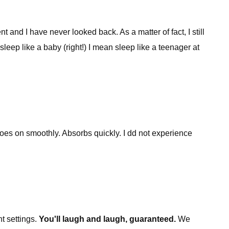
d I have never looked back. As a matter of fact, I still
eep like a baby (right!) I mean sleep like a teenager at
Goes on smoothly. Absorbs quickly. I dd not experience
t settings.
You'll laugh and laugh, guaranteed.
We