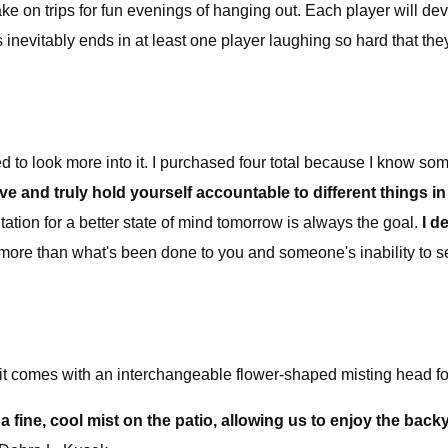
 take on trips for fun evenings of hanging out. Each player will de
inevitably ends in at least one player laughing so hard that the
d to look more into it. I purchased four total because I know some 
ive and truly hold yourself accountable to different things in 
tation for a better state of mind tomorrow is always the goal.
I d
more than what's been done to you and someone's inability to 
it comes with an interchangeable flower-shaped misting head for
a fine, cool mist on the patio, allowing us to enjoy the back