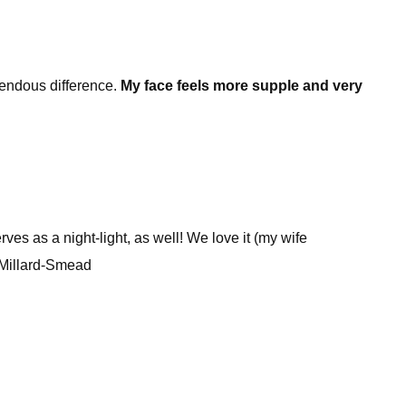
emendous difference.
My face feels more supple and very
rves as a night-light, as well! We love it (my wife
n Millard-Smead