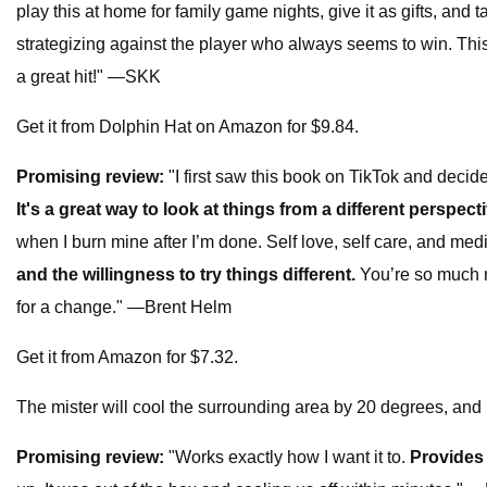
play this at home for family game nights, give it as gifts, and
strategizing against the player who always seems to win. This 
a great hit!" —SKK
Get it from Dolphin Hat on Amazon for $9.84.
Promising review:
"I first saw this book on TikTok and decide
It's a great way to look at things from a different perspect
when I burn mine after I’m done. Self love, self care, and medi
and the willingness to try things different.
You’re so much 
for a change." —Brent Helm
Get it from Amazon for $7.32.
The mister will cool the surrounding area by 20 degrees, and 
Promising review:
"Works exactly how I want it to.
Provides 