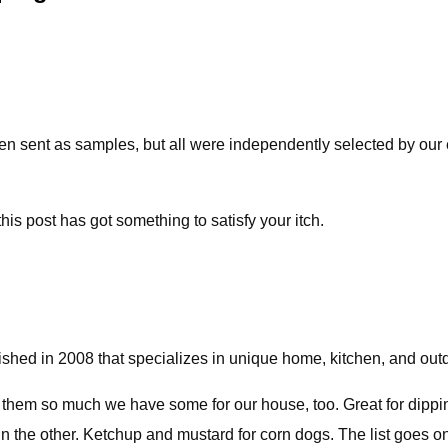
ent as samples, but all were independently selected by our edi
his post has got something to satisfy your itch.
ished in 2008 that specializes in unique home, kitchen, and out
them so much we have some for our house, too. Great for dippin
l in the other. Ketchup and mustard for corn dogs. The list goes 