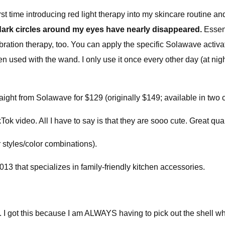
rst time introducing red light therapy into my skincare routine a
dark circles around my eyes have nearly disappeared.
Essent
ation therapy, too. You can apply the specific Solawave activat
when used with the wand. I only use it once every other day (at n
raight from Solawave for $129 (originally $149; available in two c
ok video. All I have to say is that they are sooo cute. Great q
 styles/color combinations).
3 that specializes in family-friendly kitchen accessories.
s. I got this because I am ALWAYS having to pick out the shell w