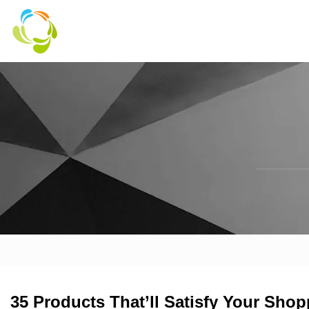
35 Products That’ll Satisfy Your Shop