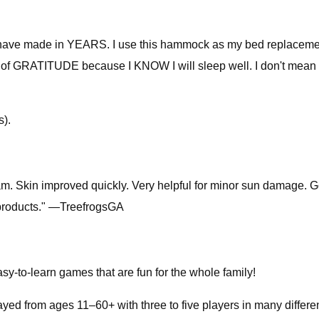
ave made in YEARS. I use this hammock as my bed replacement an
h of GRATITUDE because I KNOW I will sleep well. I don't mean sl
s).
ream. Skin improved quickly. Very helpful for minor sun damage. 
 products." —TreefrogsGA
sy-to-learn games that are fun for the whole family!
yed from ages 11–60+ with three to five players in many differen