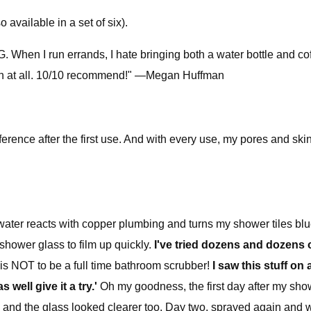
 available in a set of six).
hen I run errands, I hate bringing both a water bottle and coffe
orph at all. 10/10 recommend!" —Megan Huffman
ifference after the first use. And with every use, my pores and sk
water reacts with copper plumbing and turns my shower tiles bl
shower glass to film up quickly.
I've tried dozens and dozens o
e is NOT to be a full time bathroom scrubber!
I saw this stuff on
ell give it a try.'
Oh my goodness, the first day after my show
and the glass looked clearer too. Day two, sprayed again and