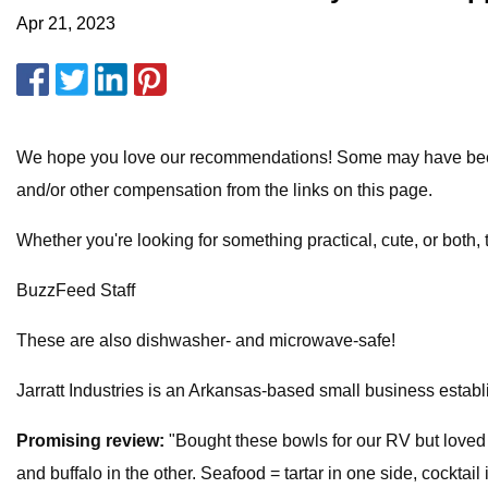
Apr 21, 2023
We hope you love our recommendations! Some may have been s
and/or other compensation from the links on this page.
Whether you're looking for something practical, cute, or both, t
BuzzFeed Staff
These are also dishwasher- and microwave-safe!
Jarratt Industries is an Arkansas-based small business establ
Promising review:
"Bought these bowls for our RV but loved 
and buffalo in the other. Seafood = tartar in one side, cocktai