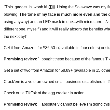
"This. gadget. is. worth it! 👏🏾 Using the Solawave was my fi
blowing.
The tone of my face is much more even and the 
using anyway) and an LED mask in one...with microcurrent/vibr
different one, myself!) and it will really absorb the benefits 
the next day!"
Get it from Amazon for $86.50+ (available in four colors) or st
Promising review:
"I bought these because of the famous TikT
Get a set of two from Amazon for $8.89+ (available in 15 other
Crack'em is a veteran-owned small business established in 201
Check out a TikTok of the egg cracker in action.
Promising review:
"I absolutely cannot believe I'm doing thi