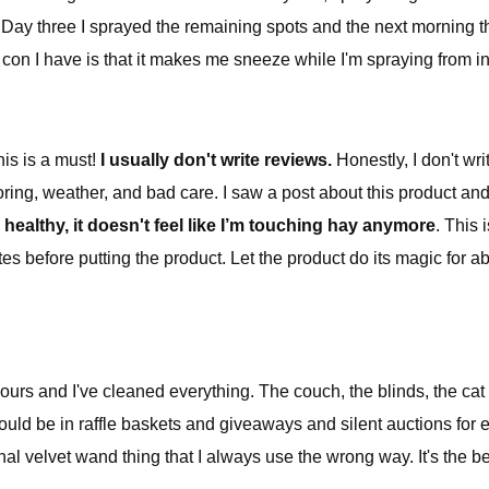
g. Day three I sprayed the remaining spots and the next morning 
n I have is that it makes me sneeze while I'm spraying from insid
his is a must!
I usually don't write reviews.
Honestly, I don't wri
oring, weather, and bad care. I saw a post about this product and 
l healthy, it doesn't feel like I’m touching hay anymore
. This
s before putting the product. Let the product do its magic for abo
hours and I've cleaned everything. The couch, the blinds, the cat 
should be in raffle baskets and giveaways and silent auctions for e
ctional velvet wand thing that I always use the wrong way. It's th