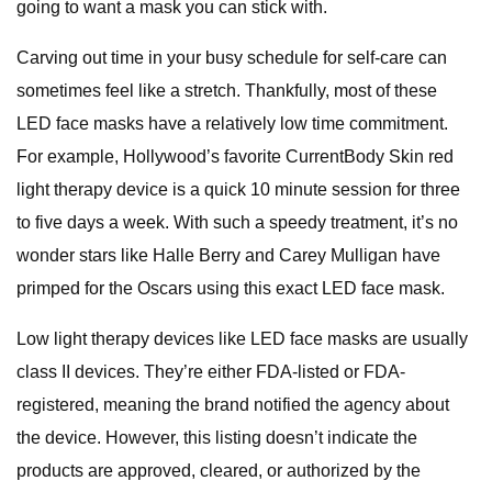
going to want a mask you can stick with.
Carving out time in your busy schedule for self-care can
sometimes feel like a stretch. Thankfully, most of these
LED face masks have a relatively low time commitment.
For example, Hollywood’s favorite CurrentBody Skin red
light therapy device is a quick 10 minute session for three
to five days a week. With such a speedy treatment, it’s no
wonder stars like Halle Berry and Carey Mulligan have
primped for the Oscars using this exact LED face mask.
Low light therapy devices like LED face masks are usually
class II devices. They’re either FDA-listed or FDA-
registered, meaning the brand notified the agency about
the device. However, this listing doesn’t indicate the
products are approved, cleared, or authorized by the