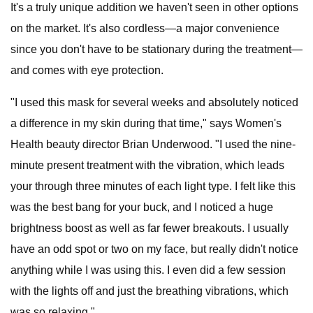
It's a truly unique addition we haven't seen in other options
on the market. It's also cordless—a major convenience
since you don't have to be stationary during the treatment—
and comes with eye protection.
"I used this mask for several weeks and absolutely noticed
a difference in my skin during that time," says Women's
Health beauty director Brian Underwood. "I used the nine-
minute present treatment with the vibration, which leads
your through three minutes of each light type. I felt like this
was the best bang for your buck, and I noticed a huge
brightness boost as well as far fewer breakouts. I usually
have an odd spot or two on my face, but really didn't notice
anything while I was using this. I even did a few session
with the lights off and just the breathing vibrations, which
was so relaxing."