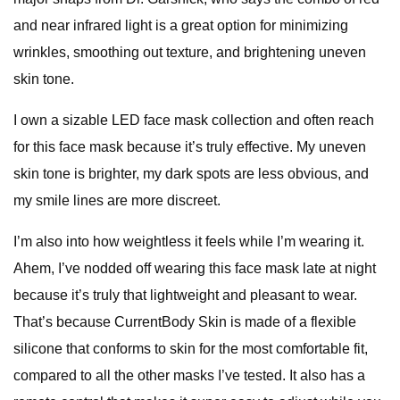
and near infrared light is a great option for minimizing
wrinkles, smoothing out texture, and brightening uneven
skin tone.
I own a sizable LED face mask collection and often reach
for this face mask because it’s truly effective. My uneven
skin tone is brighter, my dark spots are less obvious, and
my smile lines are more discreet.
I’m also into how weightless it feels while I’m wearing it.
Ahem, I’ve nodded off wearing this face mask late at night
because it’s truly that lightweight and pleasant to wear.
That’s because CurrentBody Skin is made of a flexible
silicone that conforms to skin for the most comfortable fit,
compared to all the other masks I’ve tested. It also has a