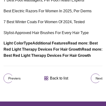
7 Best Foot Massagers, Per Foot Health Experts
Best Electric Razors For Women In 2025, Per Derms
7 Best Winter Coats For Women Of 2024, Tested
Stylist-Approved Hair Brushes For Every Hair Type
Light Color
Type
Additional Features
Read more: Best
Red Light Therapy Devices For Hair Growth
Read more:
Best Red Light Therapy Devices For Hair Growth
Back to list
Previers
Next