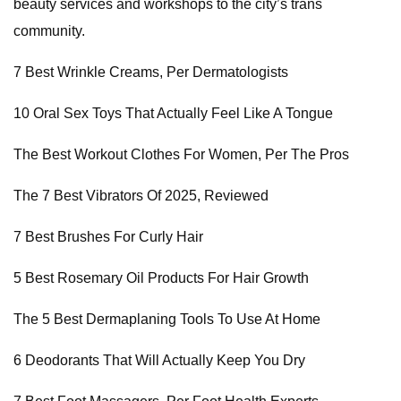
beauty services and workshops to the city’s trans
community.
7 Best Wrinkle Creams, Per Dermatologists
10 Oral Sex Toys That Actually Feel Like A Tongue
The Best Workout Clothes For Women, Per The Pros
The 7 Best Vibrators Of 2025, Reviewed
7 Best Brushes For Curly Hair
5 Best Rosemary Oil Products For Hair Growth
The 5 Best Dermaplaning Tools To Use At Home
6 Deodorants That Will Actually Keep You Dry