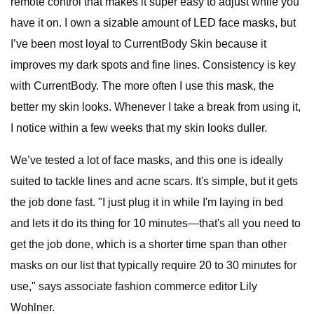
remote control that makes it super easy to adjust while you
have it on. I own a sizable amount of LED face masks, but
I’ve been most loyal to CurrentBody Skin because it
improves my dark spots and fine lines. Consistency is key
with CurrentBody. The more often I use this mask, the
better my skin looks. Whenever I take a break from using it,
I notice within a few weeks that my skin looks duller.
We’ve tested a lot of face masks, and this one is ideally
suited to tackle lines and acne scars. It's simple, but it gets
the job done fast. "I just plug it in while I'm laying in bed
and lets it do its thing for 10 minutes—that's all you need to
get the job done, which is a shorter time span than other
masks on our list that typically require 20 to 30 minutes for
use," says associate fashion commerce editor Lily
Wohlner.