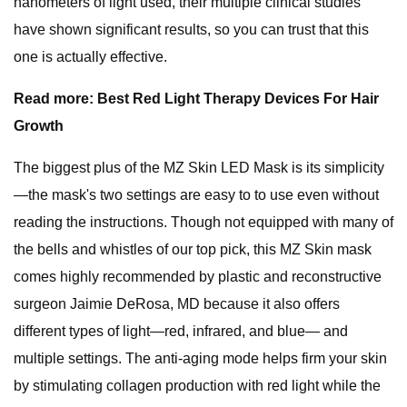
nanometers of light used, their multiple clinical studies
have shown significant results, so you can trust that this
one is actually effective.
Read more: Best Red Light Therapy Devices For Hair
Growth
The biggest plus of the MZ Skin LED Mask is its simplicity
—the mask's two settings are easy to to use even without
reading the instructions. Though not equipped with many of
the bells and whistles of our top pick, this MZ Skin mask
comes highly recommended by plastic and reconstructive
surgeon Jaimie DeRosa, MD because it also offers
different types of light—red, infrared, and blue— and
multiple settings. The anti-aging mode helps firm your skin
by stimulating collagen production with red light while the