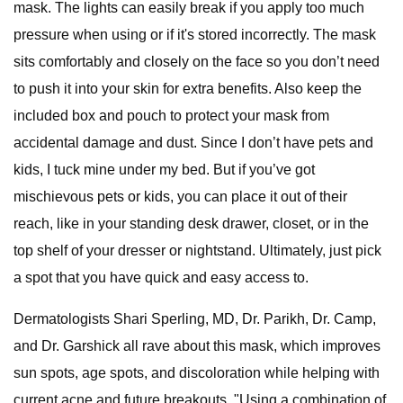
mask. The lights can easily break if you apply too much
pressure when using or if it's stored incorrectly. The mask
sits comfortably and closely on the face so you don’t need
to push it into your skin for extra benefits. Also keep the
included box and pouch to protect your mask from
accidental damage and dust. Since I don’t have pets and
kids, I tuck mine under my bed. But if you’ve got
mischievous pets or kids, you can place it out of their
reach, like in your standing desk drawer, closet, or in the
top shelf of your dresser or nightstand. Ultimately, just pick
a spot that you have quick and easy access to.
Dermatologists Shari Sperling, MD, Dr. Parikh, Dr. Camp,
and Dr. Garshick all rave about this mask, which improves
sun spots, age spots, and discoloration while helping with
current acne and future breakouts. "Using a combination of