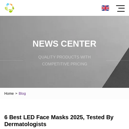
NEWS CENTER
QUALITY PRODUCTS WITH
COMPETITIVE PRICING
Home
>
Blog
6 Best LED Face Masks 2025, Tested By
Dermatologists