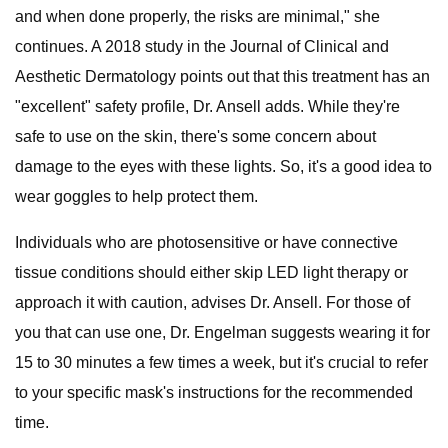
and when done properly, the risks are minimal," she
continues. A 2018 study in the Journal of Clinical and
Aesthetic Dermatology points out that this treatment has an
"excellent" safety profile, Dr. Ansell adds. While they're
safe to use on the skin, there's some concern about
damage to the eyes with these lights. So, it's a good idea to
wear goggles to help protect them.
Individuals who are photosensitive or have connective
tissue conditions should either skip LED light therapy or
approach it with caution, advises Dr. Ansell. For those of
you that can use one, Dr. Engelman suggests wearing it for
15 to 30 minutes a few times a week, but it's crucial to refer
to your specific mask's instructions for the recommended
time.