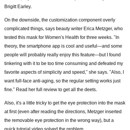
Brigitt Earley.
On the downside, the customization component overly
complicated things, says beauty writer Erica Metzger, who
tested this mask for Women's Health for three weeks. "In
theory, the smartphone app is cool and useful—and some
people will probably really enjoy this feature—but I found
tinkering with it to be too time consuming and defeated my
favorite aspects of simplicity and speed," she says. "Also, I
want full-face anti-aging, so the regular setting works just
fine." Read her full review to get all the deets.
Also, it's a little tricky to get the eye protection into the mask
at first (even after reading the directions, Metzger inserted
the removable eye protection in the wrong way), but a
quick tutorial video solved the problem.