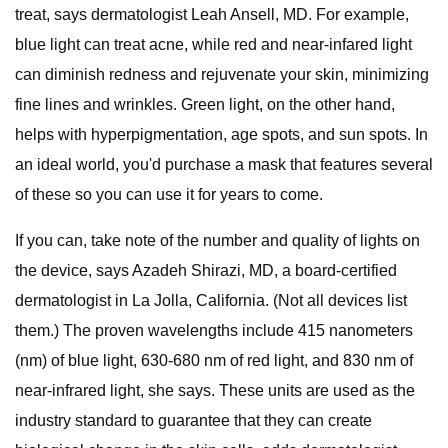
treat, says dermatologist Leah Ansell, MD. For example,
blue light can treat acne, while red and near-infared light
can diminish redness and rejuvenate your skin, minimizing
fine lines and wrinkles. Green light, on the other hand,
helps with hyperpigmentation, age spots, and sun spots. In
an ideal world, you'd purchase a mask that features several
of these so you can use it for years to come.
If you can, take note of the number and quality of lights on
the device, says Azadeh Shirazi, MD, a board-certified
dermatologist in La Jolla, California. (Not all devices list
them.) The proven wavelengths include 415 nanometers
(nm) of blue light, 630-680 nm of red light, and 830 nm of
near-infrared light, she says. These units are used as the
industry standard to guarantee that they can create