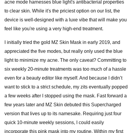
acne mode harnesses blue light's antibacterial properties
to clear skin. While it's the priciest option on our list, the
device is well-designed with a luxe vibe that will make you
feel like you're using a very high-end treatment.
I initially tried the gold MZ Skin Mask in early 2019, and
appreciated the five modes, but really only used the blue
light to minimize my acne. The only caveat? Committing to
six weekly 20-minute treatments was too much of a hassle
even for a beauty editor like myself. And because I didn’t
want to stick to a strict schedule, my zits eventually popped
a few weeks after I stopped using the mask. Fast forward a
few years later and MZ Skin debuted this Supercharged
version that lives up to its namesake. Requiring just four
quick 10-minute weekly sessions, I could easily
incorporate this pink mask into my routine. Within my first