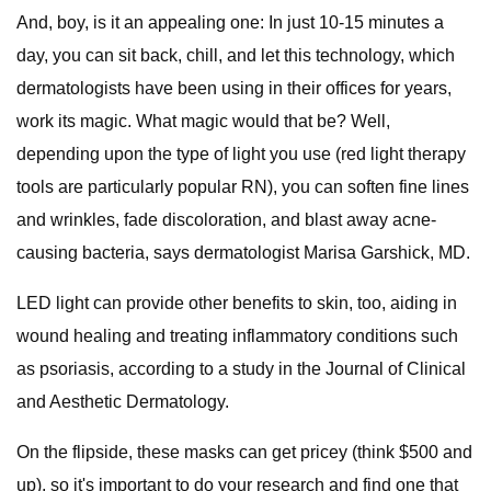
And, boy, is it an appealing one: In just 10-15 minutes a
day, you can sit back, chill, and let this technology, which
dermatologists have been using in their offices for years,
work its magic. What magic would that be? Well,
depending upon the type of light you use (red light therapy
tools are particularly popular RN), you can soften fine lines
and wrinkles, fade discoloration, and blast away acne-
causing bacteria, says dermatologist Marisa Garshick, MD.
LED light can provide other benefits to skin, too, aiding in
wound healing and treating inflammatory conditions such
as psoriasis, according to a study in the Journal of Clinical
and Aesthetic Dermatology.
On the flipside, these masks can get pricey (think $500 and
up), so it's important to do your research and find one that