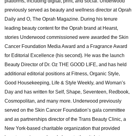
platforms, including digital, print, and social. Underwood
previously served as beauty and wellness director at Oprah
Daily and O, The Oprah Magazine. During his tenure
leading beauty content for the Oprah brand at Hearst,
stories Underwood commissioned were awarded the Skin
Cancer Foundation Media Award and a Fragrance Award
for Editorial Excellence (his second). He was the launch
Beauty Director of Dr. Oz THE GOOD LIFE, and has held
additional editorial positions at Fitness, Organic Style,
Good Housekeeping, Life & Style Weekly, and Woman’s
Day and has written for Self, Shape, Seventeen, Redbook,
Cosmopolitan, and many more. Underwood previously
served on the Skin Cancer Foundation’s gala committee
and as partnerships director of the Trans Beauty Clinic, a
New York-based charitable organization that provided