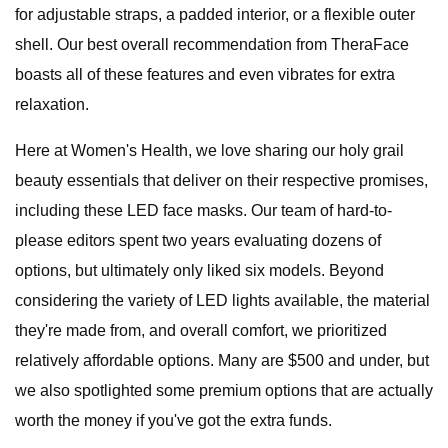
for adjustable straps, a padded interior, or a flexible outer
shell. Our best overall recommendation from TheraFace
boasts all of these features and even vibrates for extra
relaxation.
Here at Women's Health, we love sharing our holy grail
beauty essentials that deliver on their respective promises,
including these LED face masks. Our team of hard-to-
please editors spent two years evaluating dozens of
options, but ultimately only liked six models. Beyond
considering the variety of LED lights available, the material
they're made from, and overall comfort, we prioritized
relatively affordable options. Many are $500 and under, but
we also spotlighted some premium options that are actually
worth the money if you've got the extra funds.