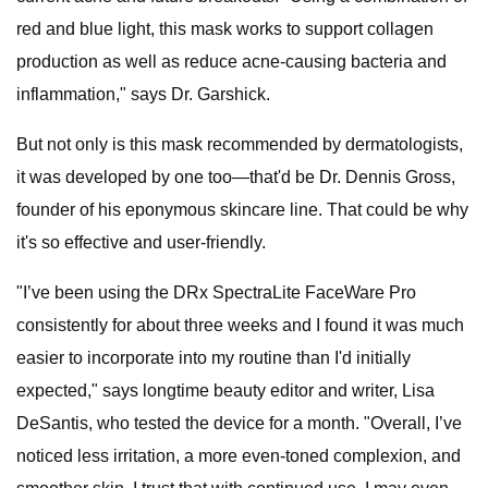
red and blue light, this mask works to support collagen
production as well as reduce acne-causing bacteria and
inflammation," says Dr. Garshick.
But not only is this mask recommended by dermatologists,
it was developed by one too—that'd be Dr. Dennis Gross,
founder of his eponymous skincare line. That could be why
it's so effective and user-friendly.
"I’ve been using the DRx SpectraLite FaceWare Pro
consistently for about three weeks and I found it was much
easier to incorporate into my routine than I'd initially
expected," says longtime beauty editor and writer, Lisa
DeSantis, who tested the device for a month. "Overall, I’ve
noticed less irritation, a more even-toned complexion, and