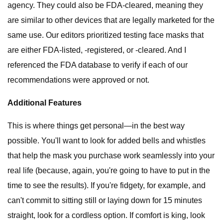
agency. They could also be FDA-cleared, meaning they
are similar to other devices that are legally marketed for the
same use. Our editors prioritized testing face masks that
are either FDA-listed, -registered, or -cleared. And I
referenced the FDA database to verify if each of our
recommendations were approved or not.
Additional Features
This is where things get personal—in the best way
possible. You'll want to look for added bells and whistles
that help the mask you purchase work seamlessly into your
real life (because, again, you're going to have to put in the
time to see the results). If you're fidgety, for example, and
can't commit to sitting still or laying down for 15 minutes
straight, look for a cordless option. If comfort is king, look