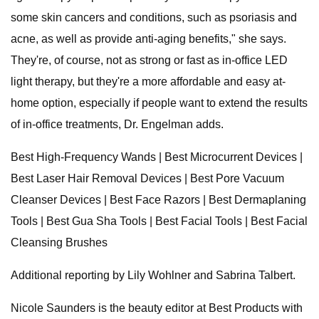
some skin cancers and conditions, such as psoriasis and
acne, as well as provide anti-aging benefits," she says.
They're, of course, not as strong or fast as in-office LED
light therapy, but they're a more affordable and easy at-
home option, especially if people want to extend the results
of in-office treatments, Dr. Engelman adds.
Best High-Frequency Wands | Best Microcurrent Devices |
Best Laser Hair Removal Devices | Best Pore Vacuum
Cleanser Devices | Best Face Razors | Best Dermaplaning
Tools | Best Gua Sha Tools | Best Facial Tools | Best Facial
Cleansing Brushes
Additional reporting by Lily Wohlner and Sabrina Talbert.
Nicole Saunders is the beauty editor at Best Products with