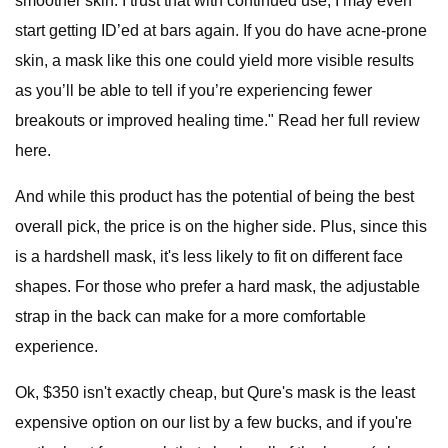
smoother skin. I trust that with continued use, I may even
start getting ID’ed at bars again. If you do have acne-prone
skin, a mask like this one could yield more visible results
as you’ll be able to tell if you’re experiencing fewer
breakouts or improved healing time." Read her full review
here.
And while this product has the potential of being the best
overall pick, the price is on the higher side. Plus, since this
is a hardshell mask, it's less likely to fit on different face
shapes. For those who prefer a hard mask, the adjustable
strap in the back can make for a more comfortable
experience.
Ok, $350 isn't exactly cheap, but Qure's mask is the least
expensive option on our list by a few bucks, and if you're