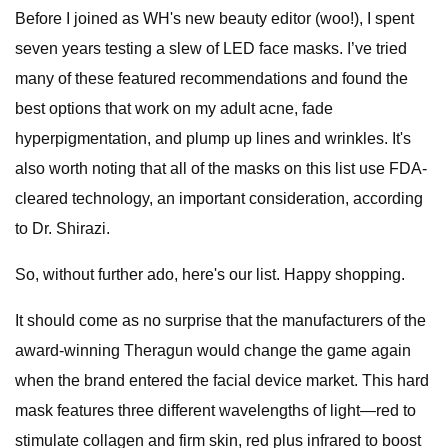
Before I joined as WH's new beauty editor (woo!), I spent
seven years testing a slew of LED face masks. I’ve tried
many of these featured recommendations and found the
best options that work on my adult acne, fade
hyperpigmentation, and plump up lines and wrinkles. It's
also worth noting that all of the masks on this list use FDA-
cleared technology, an important consideration, according
to Dr. Shirazi.
So, without further ado, here's our list. Happy shopping.
It should come as no surprise that the manufacturers of the
award-winning Theragun would change the game again
when the brand entered the facial device market. This hard
mask features three different wavelengths of light—red to
stimulate collagen and firm skin, red plus infrared to boost