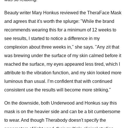
Beauty writer Mary Honkus reviewed the TheraFace Mask
and agrees that it's worth the splurge: "While the brand
recommends wearing this for a minimum of 12 weeks to
see results, I started to notice a difference in my
complexion about three weeks in," she says. "Any zit that
was brewing under the surface of my skin calmed before it
reached the surface, my eyes appeared less tired, which I
attribute to the vibration function, and my skin looked more
luminous than usual. I’m confident that with continued
consistent use the results will become more striking."
On the downside, both Underwood and Honkus say this
mask is on the heavier side and can be a bit cumbersome
to wear. And though Therabody doesn't specify the