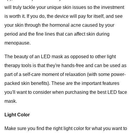
will truly tackle your unique skin issues so the investment
is worth it. If you do, the device will pay for itself, and see
your skin through the hormonal acne caused by your
period and the fine lines that can affect skin during
menopause.
The beauty of an LED mask as opposed to other light
therapy tools is that they're hands-free and can be used as
part of a self-care moment of relaxation (with some power-
packed skin benefits). These are the important features
you'll want to consider when purchasing the best LED face
mask.
Light Color
Make sure you find the right light color for what you want to