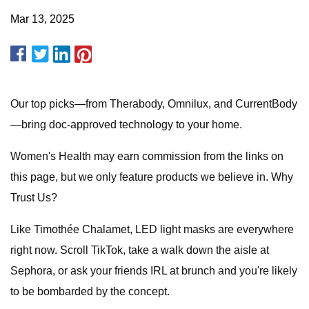
Mar 13, 2025
Our top picks—from Therabody, Omnilux, and CurrentBody
—bring doc-approved technology to your home.
Women's Health may earn commission from the links on
this page, but we only feature products we believe in. Why
Trust Us?
Like Timothée Chalamet, LED light masks are everywhere
right now. Scroll TikTok, take a walk down the aisle at
Sephora, or ask your friends IRL at brunch and you're likely
to be bombarded by the concept.