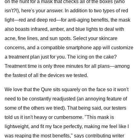
on the hunt for a mask that checks all of the boxes (who
isn't?!), here's your answer. In addition to two types of red
light—red and deep red—for anti-aging benefits, the mask
also boasts infrared, amber, and blue lights to deal with
acne, fine lines, and sun spots. Select your skincare
concerns, and a compatible smartphone app will customize
a treatment plan just for you. The icing on the cake?
Treatment time is only three minutes for all plans—among
the fastest of all the devices we tested.
We love that the Qure sits squarely on the face so it won't
need to be constantly readjusted (an annoying feature of
some of the others we tried). That being said, our testers
told us it isn't heavy or cumbersome. "This mask is
lightweight, and fit my face perfectly, making me feel like I
was reaping the most benefits," says contributing writer