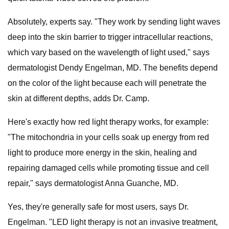
Absolutely, experts say. "They work by sending light waves
deep into the skin barrier to trigger intracellular reactions,
which vary based on the wavelength of light used," says
dermatologist Dendy Engelman, MD. The benefits depend
on the color of the light because each will penetrate the
skin at different depths, adds Dr. Camp.
Here's exactly how red light therapy works, for example:
"The mitochondria in your cells soak up energy from red
light to produce more energy in the skin, healing and
repairing damaged cells while promoting tissue and cell
repair," says dermatologist Anna Guanche, MD.
Yes, they're generally safe for most users, says Dr.
Engelman. "LED light therapy is not an invasive treatment,