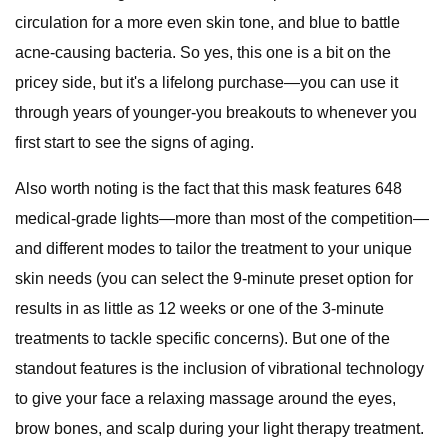
circulation for a more even skin tone, and blue to battle
acne-causing bacteria. So yes, this one is a bit on the
pricey side, but it's a lifelong purchase—you can use it
through years of younger-you breakouts to whenever you
first start to see the signs of aging.
Also worth noting is the fact that this mask features 648
medical-grade lights—more than most of the competition—
and different modes to tailor the treatment to your unique
skin needs (you can select the 9-minute preset option for
results in as little as 12 weeks or one of the 3-minute
treatments to tackle specific concerns). But one of the
standout features is the inclusion of vibrational technology
to give your face a relaxing massage around the eyes,
brow bones, and scalp during your light therapy treatment.