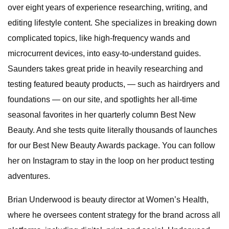
over eight years of experience researching, writing, and
editing lifestyle content. She specializes in breaking down
complicated topics, like high-frequency wands and
microcurrent devices, into easy-to-understand guides.
Saunders takes great pride in heavily researching and
testing featured beauty products, — such as hairdryers and
foundations — on our site, and spotlights her all-time
seasonal favorites in her quarterly column Best New
Beauty. And she tests quite literally thousands of launches
for our Best New Beauty Awards package. You can follow
her on Instagram to stay in the loop on her product testing
adventures.
Brian Underwood is beauty director at Women’s Health,
where he oversees content strategy for the brand across all