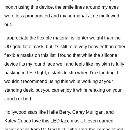
month using this device, the smile lines around my eyes
were less pronounced and my hormonal acne mellowed
out.
I appreciate the flexible material is lighter weight than the
OG gold face mask, but it’s still relatively heavier than other
flexible masks on this list. I found that while the silicone
device fits my round face well and feels like my skin is fully
basking in LED light, it starts to slip when I’m standing. I
wouldn’t recommend using this while working at your
standing desk, but you can enjoy it while relaxing on your
couch or bed.
Hollywood stars like Halle Berry, Carey Mulligan, and
Kaley Cuoco love this LED face mask. It even earned
major snaps from Dr. Garshick, who says the combo of red