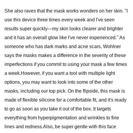
She also raves that the mask works wonders on her skin. "I
use this device three times every week and I've seen
results super quickly—my skin looks clearer and brighter
and it has an overall glow like I've never experienced." As
someone who has dark marks and acne scars, Wohlner
says the masks makes a difference in the severity of these
imperfections if you commit to using your mask a few times
a week.However, if you want a tool with multiple light
options, you may want to look into some of the other
masks, including our top pick. On the flipside, this mask is
made of flexible silicone for a comfortable fit, and it's ready
to go as soon as you take it out of the box. It targets
everything from hyperpigmentation and wrinkles to fine
lines and redness.Also, be super gentle with this face