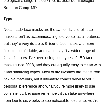
biological change in the skin cells, adds dermatologist
Brendan Camp, MD.
Type
Not all LED face masks are the same. Hard shell face
masks aren’t as accommodating to diverse facial features,
but they’re very durable. Silicone face masks are more
flexible, comfortable, and can easily fit a wider range of
facial features. I’ve been using both types of LED face
masks since 2018, and they are equally easy to clean with
hand sanitizing wipes. Most of my favorites are made from
flexible materials, but it ultimately comes down to your
personal preference and what you’re more likely to use
consistently. Because remember: it can take anywhere
from four to six weeks to see noticeable results, so you're