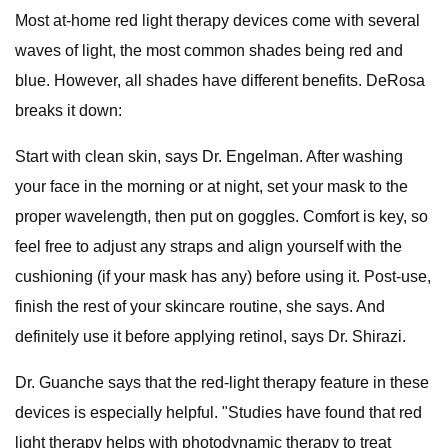
Most at-home red light therapy devices come with several
waves of light, the most common shades being red and
blue. However, all shades have different benefits. DeRosa
breaks it down:
Start with clean skin, says Dr. Engelman. After washing
your face in the morning or at night, set your mask to the
proper wavelength, then put on goggles. Comfort is key, so
feel free to adjust any straps and align yourself with the
cushioning (if your mask has any) before using it. Post-use,
finish the rest of your skincare routine, she says. And
definitely use it before applying retinol, says Dr. Shirazi.
Dr. Guanche says that the red-light therapy feature in these
devices is especially helpful. "Studies have found that red
light therapy helps with photodynamic therapy to treat