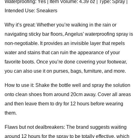
Waterproofing: Yes | Item Volume: 4.39 oz | Type: Spray |
Intended Use: Sneakers
Why it’s great: Whether you’re walking in the rain or
navigating sticky bar floors, Angelus’ waterproofing spray is
non-negotiable. It provides an invisible layer that repels
water and stains that can ruin the appearance of your
favorite boots. Once you’re done covering your footwear,
you can also use it on purses, bags, furniture, and more.
How to use it: Shake the bottle well and spray the solution
onto clean shoes from around 20cm away. Cover all areas
and then leave them to dry for 12 hours before wearing
them.
Flaws but not dealbreakers: The brand suggests waiting
around 12 hours for the spray to be totally effective, which