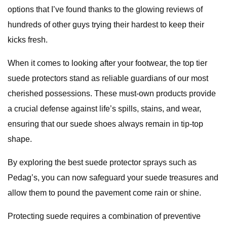
options that I’ve found thanks to the glowing reviews of
hundreds of other guys trying their hardest to keep their
kicks fresh.
When it comes to looking after your footwear, the top tier
suede protectors stand as reliable guardians of our most
cherished possessions. These must-own products provide
a crucial defense against life’s spills, stains, and wear,
ensuring that our suede shoes always remain in tip-top
shape.
By exploring the best suede protector sprays such as
Pedag’s, you can now safeguard your suede treasures and
allow them to pound the pavement come rain or shine.
Protecting suede requires a combination of preventive