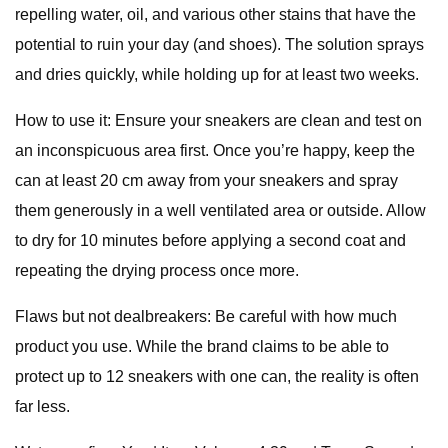
repelling water, oil, and various other stains that have the
potential to ruin your day (and shoes). The solution sprays
and dries quickly, while holding up for at least two weeks.
How to use it: Ensure your sneakers are clean and test on
an inconspicuous area first. Once you’re happy, keep the
can at least 20 cm away from your sneakers and spray
them generously in a well ventilated area or outside. Allow
to dry for 10 minutes before applying a second coat and
repeating the drying process once more.
Flaws but not dealbreakers: Be careful with how much
product you use. While the brand claims to be able to
protect up to 12 sneakers with one can, the reality is often
far less.