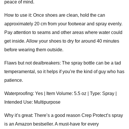
peace of mind.
How to use it: Once shoes are clean, hold the can
approximately 20 cm from your footwear and spray evenly.
Pay attention to seams and other areas where water could
get inside. Allow your shoes to dry for around 40 minutes
before wearing them outside.
Flaws but not dealbreakers: The spray bottle can be a tad
temperamental, so it helps if you’re the kind of guy who has
patience.
Waterproofing: Yes | Item Volume: 5.5 oz | Type: Spray |
Intended Use: Multipurpose
Why it’s great: There’s a good reason Crep Protect’s spray
is an Amazon bestseller. A must-have for every