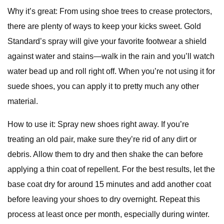
Why it’s great: From using shoe trees to crease protectors,
there are plenty of ways to keep your kicks sweet. Gold
Standard’s spray will give your favorite footwear a shield
against water and stains—walk in the rain and you’ll watch
water bead up and roll right off. When you’re not using it for
suede shoes, you can apply it to pretty much any other
material.
How to use it: Spray new shoes right away. If you’re
treating an old pair, make sure they’re rid of any dirt or
debris. Allow them to dry and then shake the can before
applying a thin coat of repellent. For the best results, let the
base coat dry for around 15 minutes and add another coat
before leaving your shoes to dry overnight. Repeat this
process at least once per month, especially during winter.