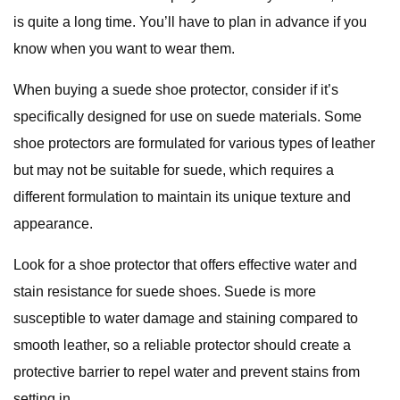
is quite a long time. You’ll have to plan in advance if you
know when you want to wear them.
When buying a suede shoe protector, consider if it’s
specifically designed for use on suede materials. Some
shoe protectors are formulated for various types of leather
but may not be suitable for suede, which requires a
different formulation to maintain its unique texture and
appearance.
Look for a shoe protector that offers effective water and
stain resistance for suede shoes. Suede is more
susceptible to water damage and staining compared to
smooth leather, so a reliable protector should create a
protective barrier to repel water and prevent stains from
setting in.