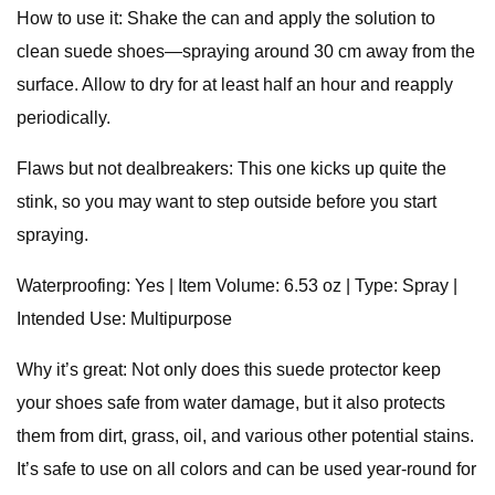
How to use it: Shake the can and apply the solution to
clean suede shoes—spraying around 30 cm away from the
surface. Allow to dry for at least half an hour and reapply
periodically.
Flaws but not dealbreakers: This one kicks up quite the
stink, so you may want to step outside before you start
spraying.
Waterproofing: Yes | Item Volume: 6.53 oz | Type: Spray |
Intended Use: Multipurpose
Why it’s great: Not only does this suede protector keep
your shoes safe from water damage, but it also protects
them from dirt, grass, oil, and various other potential stains.
It’s safe to use on all colors and can be used year-round for