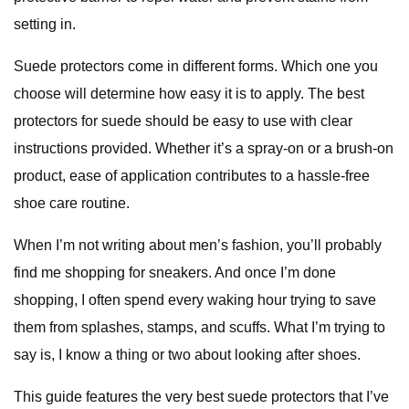
setting in.
Suede protectors come in different forms. Which one you
choose will determine how easy it is to apply. The best
protectors for suede should be easy to use with clear
instructions provided. Whether it’s a spray-on or a brush-on
product, ease of application contributes to a hassle-free
shoe care routine.
When I’m not writing about men’s fashion, you’ll probably
find me shopping for sneakers. And once I’m done
shopping, I often spend every waking hour trying to save
them from splashes, stamps, and scuffs. What I’m trying to
say is, I know a thing or two about looking after shoes.
This guide features the very best suede protectors that I’ve