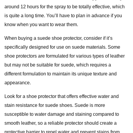
around 12 hours for the spray to be totally effective, which
is quite a long time. You’ll have to plan in advance if you
know when you want to wear them.
When buying a suede shoe protector, consider if it’s
specifically designed for use on suede materials. Some
shoe protectors are formulated for various types of leather
but may not be suitable for suede, which requires a
different formulation to maintain its unique texture and
appearance.
Look for a shoe protector that offers effective water and
stain resistance for suede shoes. Suede is more
susceptible to water damage and staining compared to
smooth leather, so a reliable protector should create a
protective barrier to repel water and prevent stains from