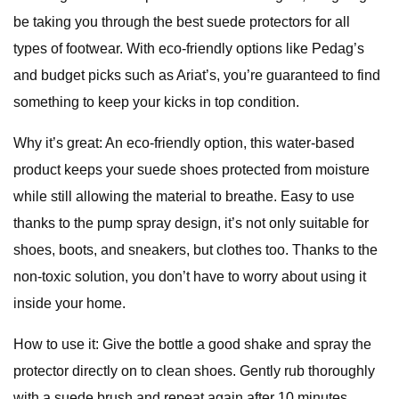
be taking you through the best suede protectors for all
types of footwear. With eco-friendly options like Pedag’s
and budget picks such as Ariat’s, you’re guaranteed to find
something to keep your kicks in top condition.
Why it’s great: An eco-friendly option, this water-based
product keeps your suede shoes protected from moisture
while still allowing the material to breathe. Easy to use
thanks to the pump spray design, it’s not only suitable for
shoes, boots, and sneakers, but clothes too. Thanks to the
non-toxic solution, you don’t have to worry about using it
inside your home.
How to use it: Give the bottle a good shake and spray the
protector directly on to clean shoes. Gently rub thoroughly
with a suede brush and repeat again after 10 minutes.