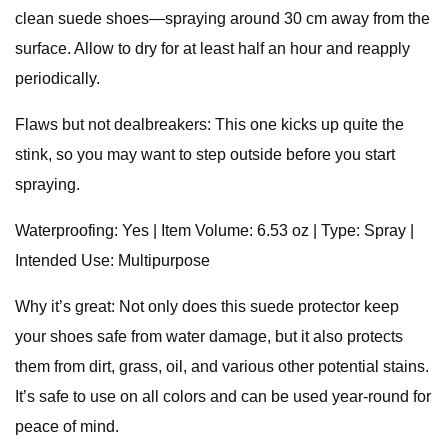
clean suede shoes—spraying around 30 cm away from the
surface. Allow to dry for at least half an hour and reapply
periodically.
Flaws but not dealbreakers: This one kicks up quite the
stink, so you may want to step outside before you start
spraying.
Waterproofing: Yes | Item Volume: 6.53 oz | Type: Spray |
Intended Use: Multipurpose
Why it’s great: Not only does this suede protector keep
your shoes safe from water damage, but it also protects
them from dirt, grass, oil, and various other potential stains.
It’s safe to use on all colors and can be used year-round for
peace of mind.