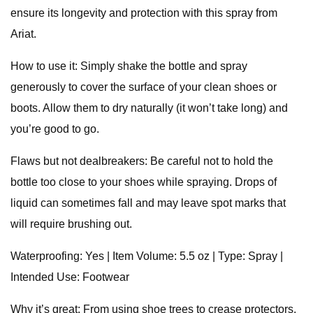
ensure its longevity and protection with this spray from
Ariat.
How to use it: Simply shake the bottle and spray
generously to cover the surface of your clean shoes or
boots. Allow them to dry naturally (it won’t take long) and
you’re good to go.
Flaws but not dealbreakers: Be careful not to hold the
bottle too close to your shoes while spraying. Drops of
liquid can sometimes fall and may leave spot marks that
will require brushing out.
Waterproofing: Yes | Item Volume: 5.5 oz | Type: Spray |
Intended Use: Footwear
Why it’s great: From using shoe trees to crease protectors,