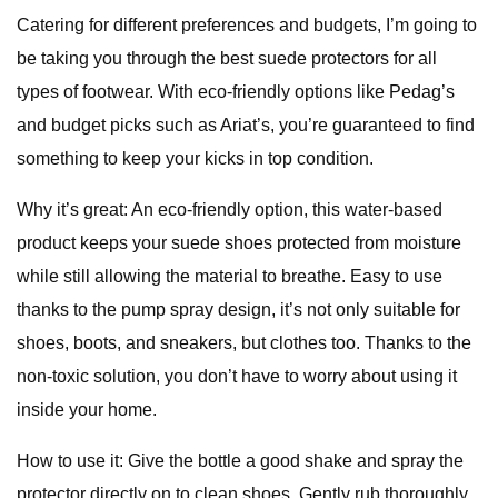
Catering for different preferences and budgets, I’m going to
be taking you through the best suede protectors for all
types of footwear. With eco-friendly options like Pedag’s
and budget picks such as Ariat’s, you’re guaranteed to find
something to keep your kicks in top condition.
Why it’s great: An eco-friendly option, this water-based
product keeps your suede shoes protected from moisture
while still allowing the material to breathe. Easy to use
thanks to the pump spray design, it’s not only suitable for
shoes, boots, and sneakers, but clothes too. Thanks to the
non-toxic solution, you don’t have to worry about using it
inside your home.
How to use it: Give the bottle a good shake and spray the
protector directly on to clean shoes. Gently rub thoroughly