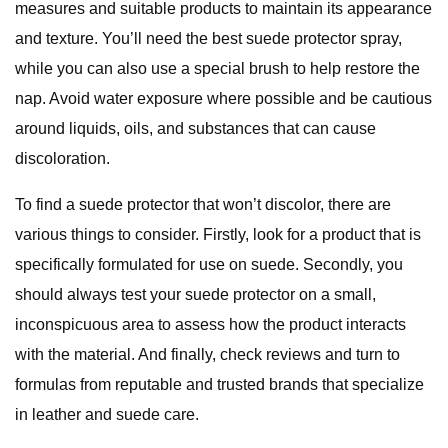
measures and suitable products to maintain its appearance
and texture. You’ll need the best suede protector spray,
while you can also use a special brush to help restore the
nap. Avoid water exposure where possible and be cautious
around liquids, oils, and substances that can cause
discoloration.
To find a suede protector that won’t discolor, there are
various things to consider. Firstly, look for a product that is
specifically formulated for use on suede. Secondly, you
should always test your suede protector on a small,
inconspicuous area to assess how the product interacts
with the material. And finally, check reviews and turn to
formulas from reputable and trusted brands that specialize
in leather and suede care.