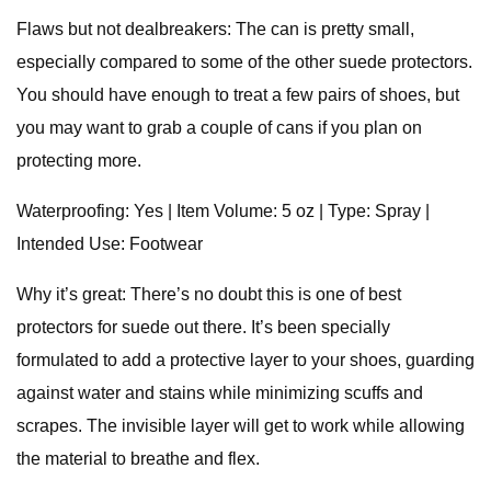
Flaws but not dealbreakers: The can is pretty small,
especially compared to some of the other suede protectors.
You should have enough to treat a few pairs of shoes, but
you may want to grab a couple of cans if you plan on
protecting more.
Waterproofing: Yes | Item Volume: 5 oz | Type: Spray |
Intended Use: Footwear
Why it’s great: There’s no doubt this is one of best
protectors for suede out there. It’s been specially
formulated to add a protective layer to your shoes, guarding
against water and stains while minimizing scuffs and
scrapes. The invisible layer will get to work while allowing
the material to breathe and flex.