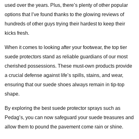
used over the years. Plus, there’s plenty of other popular
options that I’ve found thanks to the glowing reviews of
hundreds of other guys trying their hardest to keep their
kicks fresh.
When it comes to looking after your footwear, the top tier
suede protectors stand as reliable guardians of our most
cherished possessions. These must-own products provide
a crucial defense against life’s spills, stains, and wear,
ensuring that our suede shoes always remain in tip-top
shape.
By exploring the best suede protector sprays such as
Pedag’s, you can now safeguard your suede treasures and
allow them to pound the pavement come rain or shine.