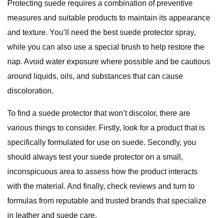
Protecting suede requires a combination of preventive
measures and suitable products to maintain its appearance
and texture. You’ll need the best suede protector spray,
while you can also use a special brush to help restore the
nap. Avoid water exposure where possible and be cautious
around liquids, oils, and substances that can cause
discoloration.
To find a suede protector that won’t discolor, there are
various things to consider. Firstly, look for a product that is
specifically formulated for use on suede. Secondly, you
should always test your suede protector on a small,
inconspicuous area to assess how the product interacts
with the material. And finally, check reviews and turn to
formulas from reputable and trusted brands that specialize
in leather and suede care.