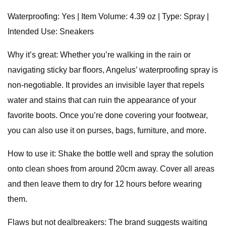
Waterproofing: Yes | Item Volume: 4.39 oz | Type: Spray |
Intended Use: Sneakers
Why it’s great: Whether you’re walking in the rain or
navigating sticky bar floors, Angelus’ waterproofing spray is
non-negotiable. It provides an invisible layer that repels
water and stains that can ruin the appearance of your
favorite boots. Once you’re done covering your footwear,
you can also use it on purses, bags, furniture, and more.
How to use it: Shake the bottle well and spray the solution
onto clean shoes from around 20cm away. Cover all areas
and then leave them to dry for 12 hours before wearing
them.
Flaws but not dealbreakers: The brand suggests waiting