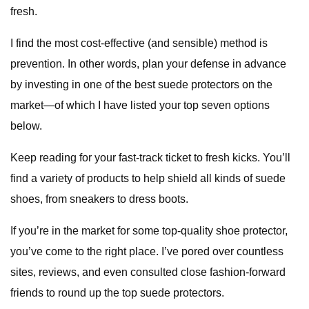
fresh.
I find the most cost-effective (and sensible) method is
prevention. In other words, plan your defense in advance
by investing in one of the best suede protectors on the
market—of which I have listed your top seven options
below.
Keep reading for your fast-track ticket to fresh kicks. You’ll
find a variety of products to help shield all kinds of suede
shoes, from sneakers to dress boots.
If you’re in the market for some top-quality shoe protector,
you’ve come to the right place. I’ve pored over countless
sites, reviews, and even consulted close fashion-forward
friends to round up the top suede protectors.