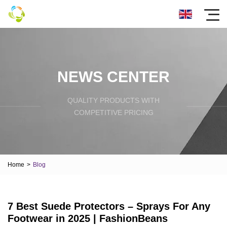
NEWS CENTER
QUALITY PRODUCTS WITH
COMPETITIVE PRICING
Home
>
Blog
7 Best Suede Protectors – Sprays For Any
Footwear in 2025 | FashionBeans