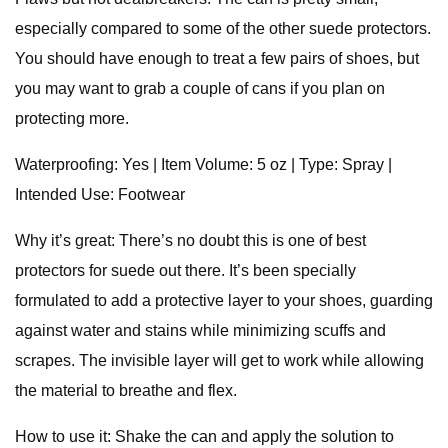
especially compared to some of the other suede protectors.
You should have enough to treat a few pairs of shoes, but
you may want to grab a couple of cans if you plan on
protecting more.
Waterproofing: Yes | Item Volume: 5 oz | Type: Spray |
Intended Use: Footwear
Why it’s great: There’s no doubt this is one of best
protectors for suede out there. It’s been specially
formulated to add a protective layer to your shoes, guarding
against water and stains while minimizing scuffs and
scrapes. The invisible layer will get to work while allowing
the material to breathe and flex.
How to use it: Shake the can and apply the solution to