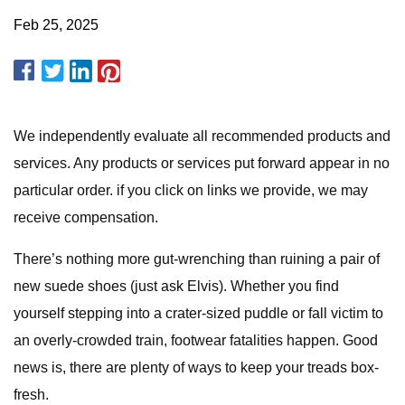
Feb 25, 2025
We independently evaluate all recommended products and
services. Any products or services put forward appear in no
particular order. if you click on links we provide, we may
receive compensation.
There’s nothing more gut-wrenching than ruining a pair of
new suede shoes (just ask Elvis). Whether you find
yourself stepping into a crater-sized puddle or fall victim to
an overly-crowded train, footwear fatalities happen. Good
news is, there are plenty of ways to keep your treads box-
fresh.