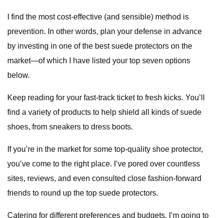
I find the most cost-effective (and sensible) method is
prevention. In other words, plan your defense in advance
by investing in one of the best suede protectors on the
market—of which I have listed your top seven options
below.
Keep reading for your fast-track ticket to fresh kicks. You’ll
find a variety of products to help shield all kinds of suede
shoes, from sneakers to dress boots.
If you’re in the market for some top-quality shoe protector,
you’ve come to the right place. I’ve pored over countless
sites, reviews, and even consulted close fashion-forward
friends to round up the top suede protectors.
Catering for different preferences and budgets, I’m going to