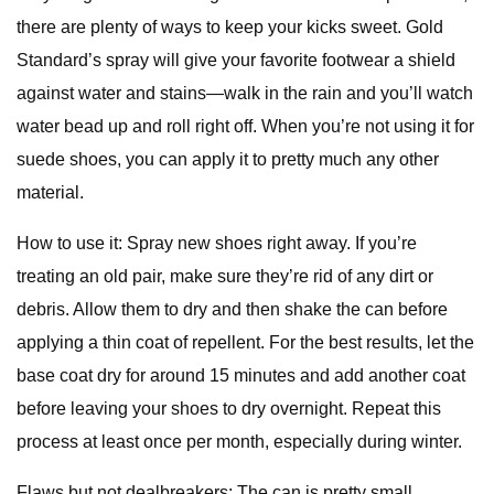
there are plenty of ways to keep your kicks sweet. Gold
Standard’s spray will give your favorite footwear a shield
against water and stains—walk in the rain and you’ll watch
water bead up and roll right off. When you’re not using it for
suede shoes, you can apply it to pretty much any other
material.
How to use it: Spray new shoes right away. If you’re
treating an old pair, make sure they’re rid of any dirt or
debris. Allow them to dry and then shake the can before
applying a thin coat of repellent. For the best results, let the
base coat dry for around 15 minutes and add another coat
before leaving your shoes to dry overnight. Repeat this
process at least once per month, especially during winter.
Flaws but not dealbreakers: The can is pretty small,