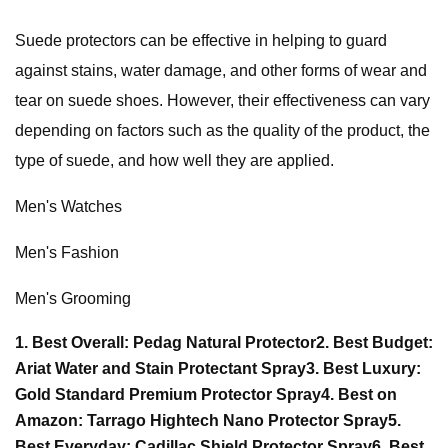
Suede protectors can be effective in helping to guard
against stains, water damage, and other forms of wear and
tear on suede shoes. However, their effectiveness can vary
depending on factors such as the quality of the product, the
type of suede, and how well they are applied.
Men's Watches
Men's Fashion
Men's Grooming
1. Best Overall: Pedag Natural Protector
2. Best Budget:
Ariat Water and Stain Protectant Spray
3. Best Luxury:
Gold Standard Premium Protector Spray
4. Best on
Amazon: Tarrago Hightech Nano Protector Spray
5.
Best Everyday: Cadillac Shield Protector Spray
6. Best