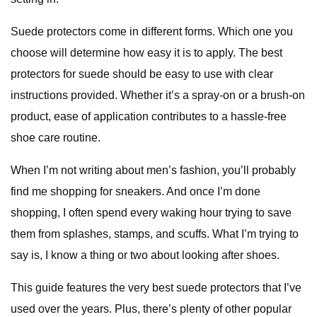
Suede protectors come in different forms. Which one you
choose will determine how easy it is to apply. The best
protectors for suede should be easy to use with clear
instructions provided. Whether it’s a spray-on or a brush-on
product, ease of application contributes to a hassle-free
shoe care routine.
When I’m not writing about men’s fashion, you’ll probably
find me shopping for sneakers. And once I’m done
shopping, I often spend every waking hour trying to save
them from splashes, stamps, and scuffs. What I’m trying to
say is, I know a thing or two about looking after shoes.
This guide features the very best suede protectors that I’ve
used over the years. Plus, there’s plenty of other popular