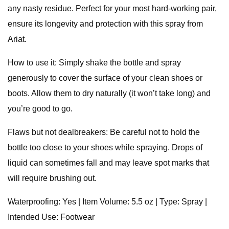
any nasty residue. Perfect for your most hard-working pair,
ensure its longevity and protection with this spray from
Ariat.
How to use it: Simply shake the bottle and spray
generously to cover the surface of your clean shoes or
boots. Allow them to dry naturally (it won’t take long) and
you’re good to go.
Flaws but not dealbreakers: Be careful not to hold the
bottle too close to your shoes while spraying. Drops of
liquid can sometimes fall and may leave spot marks that
will require brushing out.
Waterproofing: Yes | Item Volume: 5.5 oz | Type: Spray |
Intended Use: Footwear