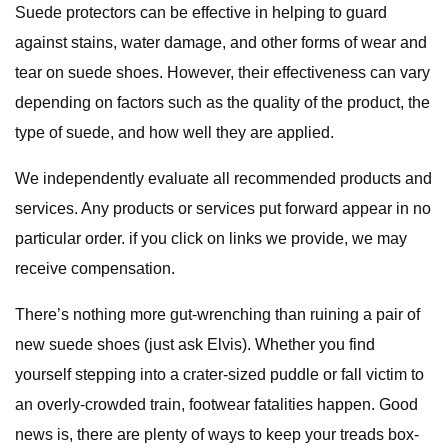
Suede protectors can be effective in helping to guard
against stains, water damage, and other forms of wear and
tear on suede shoes. However, their effectiveness can vary
depending on factors such as the quality of the product, the
type of suede, and how well they are applied.
We independently evaluate all recommended products and
services. Any products or services put forward appear in no
particular order. if you click on links we provide, we may
receive compensation.
There’s nothing more gut-wrenching than ruining a pair of
new suede shoes (just ask Elvis). Whether you find
yourself stepping into a crater-sized puddle or fall victim to
an overly-crowded train, footwear fatalities happen. Good
news is, there are plenty of ways to keep your treads box-