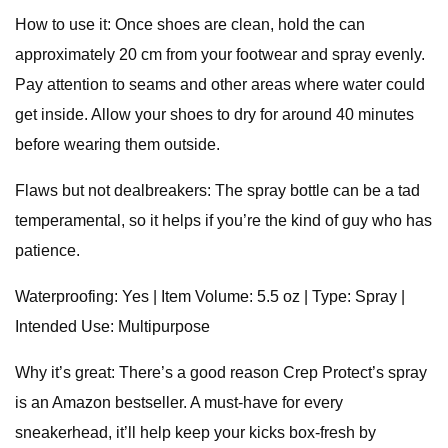
How to use it: Once shoes are clean, hold the can
approximately 20 cm from your footwear and spray evenly.
Pay attention to seams and other areas where water could
get inside. Allow your shoes to dry for around 40 minutes
before wearing them outside.
Flaws but not dealbreakers: The spray bottle can be a tad
temperamental, so it helps if you’re the kind of guy who has
patience.
Waterproofing: Yes | Item Volume: 5.5 oz | Type: Spray |
Intended Use: Multipurpose
Why it’s great: There’s a good reason Crep Protect’s spray
is an Amazon bestseller. A must-have for every
sneakerhead, it’ll help keep your kicks box-fresh by