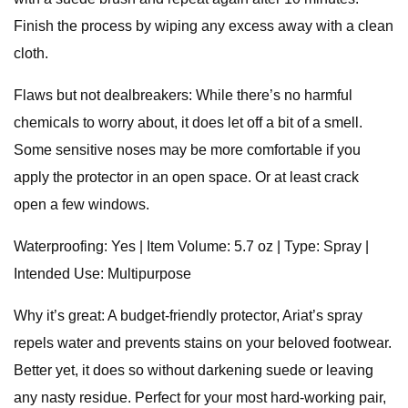
Finish the process by wiping any excess away with a clean
cloth.
Flaws but not dealbreakers: While there’s no harmful
chemicals to worry about, it does let off a bit of a smell.
Some sensitive noses may be more comfortable if you
apply the protector in an open space. Or at least crack
open a few windows.
Waterproofing: Yes | Item Volume: 5.7 oz | Type: Spray |
Intended Use: Multipurpose
Why it’s great: A budget-friendly protector, Ariat’s spray
repels water and prevents stains on your beloved footwear.
Better yet, it does so without darkening suede or leaving
any nasty residue. Perfect for your most hard-working pair,