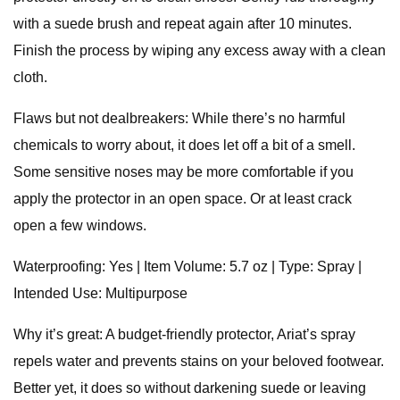
with a suede brush and repeat again after 10 minutes.
Finish the process by wiping any excess away with a clean
cloth.
Flaws but not dealbreakers: While there’s no harmful
chemicals to worry about, it does let off a bit of a smell.
Some sensitive noses may be more comfortable if you
apply the protector in an open space. Or at least crack
open a few windows.
Waterproofing: Yes | Item Volume: 5.7 oz | Type: Spray |
Intended Use: Multipurpose
Why it’s great: A budget-friendly protector, Ariat’s spray
repels water and prevents stains on your beloved footwear.
Better yet, it does so without darkening suede or leaving