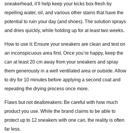
sneakerhead, it’ll help keep your kicks box-fresh by
repelling water, oil, and various other stains that have the
potential to ruin your day (and shoes). The solution sprays
and dries quickly, while holding up for at least two weeks.
How to use it: Ensure your sneakers are clean and test on
an inconspicuous area first. Once you’re happy, keep the
can at least 20 cm away from your sneakers and spray
them generously in a well ventilated area or outside. Allow
to dry for 10 minutes before applying a second coat and
repeating the drying process once more.
Flaws but not dealbreakers: Be careful with how much
product you use. While the brand claims to be able to
protect up to 12 sneakers with one can, the reality is often
far less.