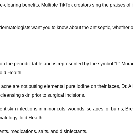
-clearing benefits. Multiple TikTok creators sing the praises o
dermatologists want you to know about the antiseptic, whether or 
ed on the periodic table and is represented by the symbol "I," M
old Health.
cne are not putting elemental pure iodine on their faces, Dr. Al
cleansing skin prior to surgical incisions.
prevent skin infections in minor cuts, wounds, scrapes, or burns,
tology, told Health.
nts, medications, salts, and disinfectants.