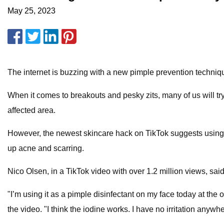
May 25, 2023
The internet is buzzing with a new pimple prevention techni
When it comes to breakouts and pesky zits, many of us will tr
affected area.
However, the newest skincare hack on TikTok suggests using 
up acne and scarring.
Nico Olsen, in a TikTok video with over 1.2 million views, said
"I’m using it as a pimple disinfectant on my face today at the o
the video. "I think the iodine works. I have no irritation anywh