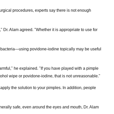
surgical procedures, experts say there is not enough
d," Dr. Alam agreed. "Whether it is appropriate to use for
ng bacteria—using povidone-iodine topically may be useful
harmful," he explained. "If you have played with a pimple
lcohol wipe or povidone-iodine, that is not unreasonable."
apply the solution to your pimples. In addition, people
generally safe, even around the eyes and mouth, Dr. Alam