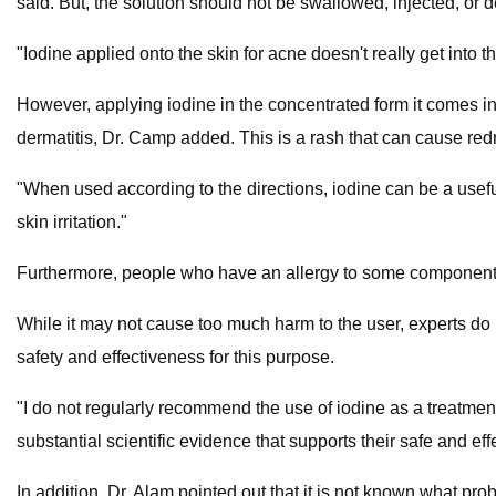
said. But, the solution should not be swallowed, injected, or d
"Iodine applied onto the skin for acne doesn't really get into th
However, applying iodine in the concentrated form it comes in o
dermatitis, Dr. Camp added. This is a rash that can cause redne
"When used according to the directions, iodine can be a usef
skin irritation."
Furthermore, people who have an allergy to some components 
While it may not cause too much harm to the user, experts do n
safety and effectiveness for this purpose.
"I do not regularly recommend the use of iodine as a treatmen
substantial scientific evidence that supports their safe and eff
In addition, Dr. Alam pointed out that it is not known what pro