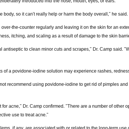
eliberately introduced into the nose, mouth, eyes, or ears.
e body, so it can't really help or harm the body overall," he said.
ver-the-counter regularly and leaving it on the skin for an exten
ss, itching, and scaling as a result of damage to the skin barrier
ul antiseptic to clean minor cuts and scrapes," Dr. Camp said. 
of a povidone-iodine solution may experience rashes, redness, 
ot recommend using povidone-iodine to get rid of pimples and acn
t for acne," Dr. Camp confirmed. "There are a number of other op
ective use to treat acne."
blems, if any, are associated with or related to the long-term use 