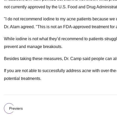
not currently approved by the U.S. Food and Drug Administrat
"I do not recommend iodine to my acne patients because we don
Dr. Alam agreed. "This is not an FDA-approved treatment for
While iodine is not what they’d recommend to patients strugg
prevent and manage breakouts.
Besides taking these measures, Dr. Camp said people can also t
If you are not able to successfully address acne with over-t
potential treatments.
Previers