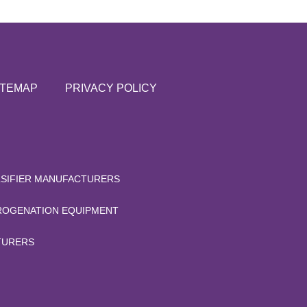
ITEMAP
PRIVACY POLICY
LSIFIER MANUFACTURERS
OGENATION EQUIPMENT
TURERS