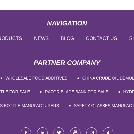
NAVIGATION
RODUCTS
NEWS
BLOG
CONTACT US
S
PARTNER COMPANY
WHOLESALE FOOD ADDITIVES
CHINA CRUDE OIL DEMU
TLE FOR SALE
RAZOR BLADE BANK FOR SALE
HYDR
SS BOTTLE MANUFACTURERS
SAFETY GLASSES MANUFAC