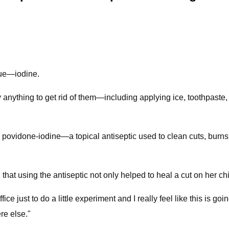
que—iodine.
y anything to get rid of them—including applying ice, toothpaste
povidone-iodine—a topical antiseptic used to clean cuts, burns
 that using the antiseptic not only helped to heal a cut on her c
ffice just to do a little experiment and I really feel like this is
ere else."