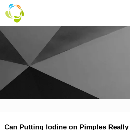
Can Putting Iodine on Pimples Reall