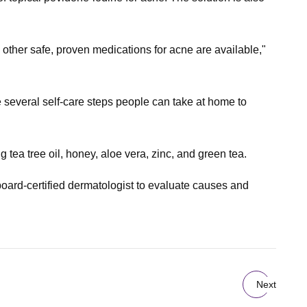
 other safe, proven medications for acne are available,"
 several self-care steps people can take at home to
tea tree oil, honey, aloe vera, zinc, and green tea.
board-certified dermatologist to evaluate causes and
Next