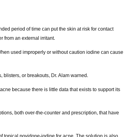
ded period of time can put the skin at risk for contact
 from an external irritant.
"When used improperly or without caution iodine can cause
blisters, or breakouts, Dr. Alam warned.
e because there is little data that exists to support its
tions, both over-the-counter and prescription, that have
of topical povidone-iodine for acne. The solution is also