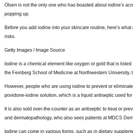
Olsen is not the only one who has boasted about iodine's acne
popping up.
Before you add iodine into your skincare routine, here's what 
risks.
Getty Images / Image Source
Iodine is a chemical element like oxygen or gold that is list
the Feinberg School of Medicine at Northwestern University, t
However, people who are using iodine to prevent or eliminate a
povidone-iodine solution, which is a liquid antiseptic used for 
It is also sold over-the-counter as an antiseptic to treat or 
and dermatopathology, who also sees patients at MDCS Derma
Iodine can come in various forms, such as in dietary suppleme