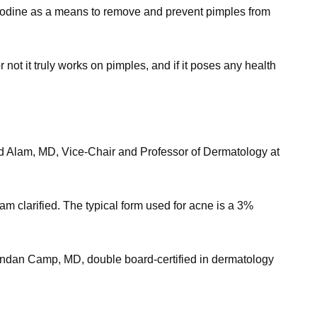
f iodine as a means to remove and prevent pimples from
not it truly works on pimples, and if it poses any health
urad Alam, MD, Vice-Chair and Professor of Dermatology at
am clarified. The typical form used for acne is a 3%
 Brendan Camp, MD, double board-certified in dermatology