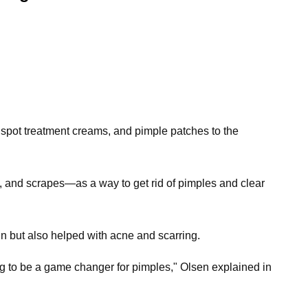
, spot treatment creams, and pimple patches to the
, and scrapes—as a way to get rid of pimples and clear
hin but also helped with acne and scarring.
 going to be a game changer for pimples," Olsen explained in