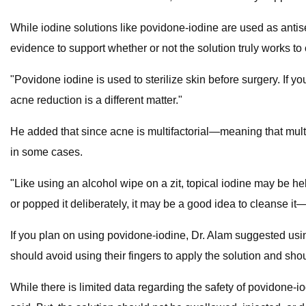
While iodine solutions like povidone-iodine are used as antise
evidence to support whether or not the solution truly works to
"Povidone iodine is used to sterilize skin before surgery. If you
acne reduction is a different matter."
He added that since acne is multifactorial—meaning that multi
in some cases.
"Like using an alcohol wipe on a zit, topical iodine may be hel
or popped it deliberately, it may be a good idea to cleanse it
If you plan on using povidone-iodine, Dr. Alam suggested using
should avoid using their fingers to apply the solution and sho
While there is limited data regarding the safety of povidone-