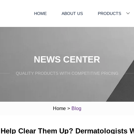
HOME
ABOUT US
PRODUCTS
NEWS CENTER
QUALITY PRODUCTS WITH COMPETITIVE PRICING
Home
>
Blog
y Help Clear Them Up? Dermatologists 