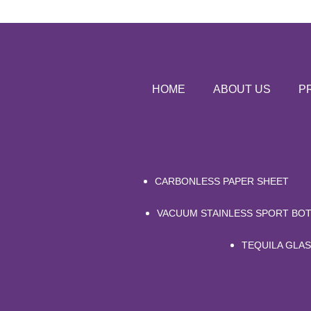
HOME
ABOUT US
P
CARBONLESS PAPER SHEET
VACUUM STAINLESS SPORT BOT
TEQUILA GLA