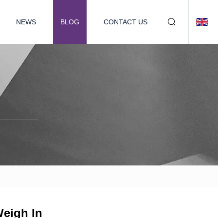
NEWS
BLOG
CONTACT US
Weigh In