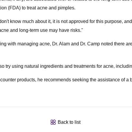
ion (FDA) to treat acne and pimples.
't know much about it, it is not approved for this purpose, and
 acne and long-term use may have risks."
ling with managing acne, Dr. Alam and Dr. Camp noted there are
ry using natural ingredients and treatments for acne, including 
he-counter products, he recommends seeking the assistance of a 
Back to list