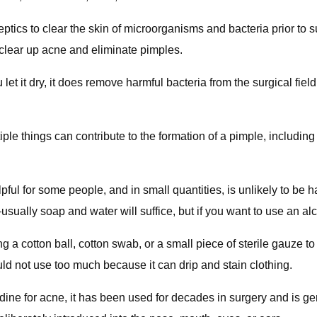
ptics to clear the skin of microorganisms and bacteria prior to 
 clear up acne and eliminate pimples.
 let it dry, it does remove harmful bacteria from the surgical fiel
ple things can contribute to the formation of a pimple, includi
pful for some people, and in small quantities, is unlikely to be 
—usually soap and water will suffice, but if you want to use an a
 a cotton ball, cotton swab, or a small piece of sterile gauze to 
uld not use too much because it can drip and stain clothing.
iodine for acne, it has been used for decades in surgery and is 