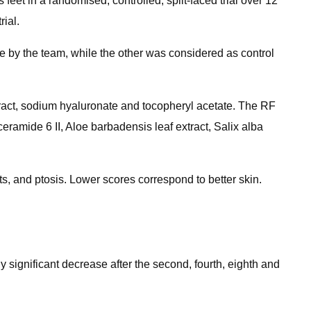
et in a randomised, controlled, split-faced trial over 12
ial.
e by the team, while the other was considered as control
xtract, sodium hyaluronate and tocopheryl acetate. The RF
ramide 6 II, Aloe barbadensis​ leaf extract, Salix alba​
s, and ptosis. Lower scores correspond to better skin.
y significant decrease after the second, fourth, eighth and