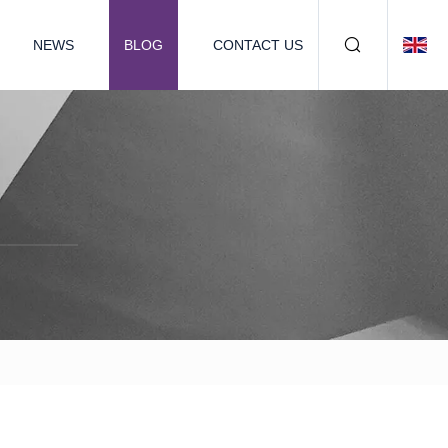
NEWS
BLOG
CONTACT US