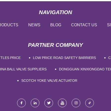
NAVIGATION
RODUCTS
NEWS
BLOG
CONTACT US
S
PARTNER COMPANY
TLES PRICE
LOW PRICE ROAD SAFETY BARRIERS
C
INA BALL VALVE SUPPLIERS
DONGGUAN XINXIONGDAO TE
SCOTCH YOKE VALVE ACTUATOR