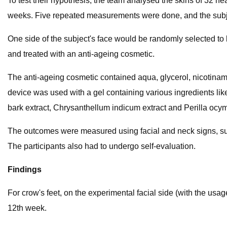
To test their hypothesis, the team analysed the skins of 32 h
weeks. Five repeated measurements were done, and the subject
One side of the subject's face would be randomly selected to 
and treated with an anti-ageing cosmetic.
The anti-ageing cosmetic contained aqua, glycerol, nicotinami
device was used with a gel containing various ingredients like 
bark extract, Chrysanthellum indicum​ extract and Perilla ocymo
The outcomes were measured using facial and neck signs, such
The participants also had to undergo self-evaluation.
Findings
For crow's feet, on the experimental facial side (with the usa
12th​ week.