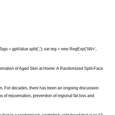
Tags = gptValue.split(','); var reg = new RegExp('\\W+',
Rejuvenation of Aged Skin at Home: A Randomized Split-Face
on. For decades, there has been an ongoing discussion
of rejuvenation, prevention of regional fat loss and