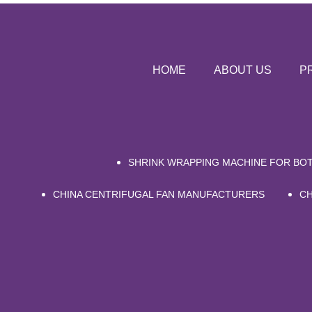
HOME
ABOUT US
P
SHRINK WRAPPING MACHINE FOR BOT
CHINA CENTRIFUGAL FAN MANUFACTURERS
CH