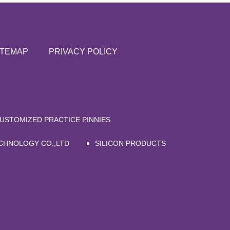
ITEMAP
PRIVACY POLICY
USTOMIZED PRACTICE PINNIES
CHNOLOGY CO.,LTD
SILICON PRODUCTS