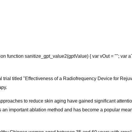
ion function sanitize_gpt_value2(gptValue) { var vOut = ""; var a
cal trial​ titled "Effectiveness of a Radiofrequency Device for 
apy.
pproaches to reduce skin aging have gained significant attenti
is an important ablation method and has become a popular means 