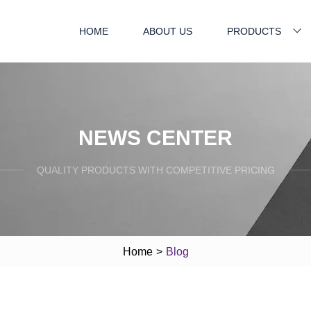
HOME
ABOUT US
PRODUCTS
NEWS CENTER
QUALITY PRODUCTS WITH COMPETITIVE PRICING
Home
>
Blog