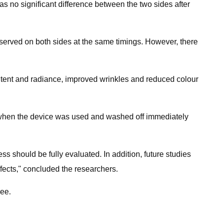
as no significant difference between the two sides after
served on both sides at the same timings. However, there
ntent and radiance, improved wrinkles and reduced colour
ea when the device was used and washed off immediately
ess should be fully evaluated. In addition, future studies
fects,"​ concluded the researchers.
Fee.