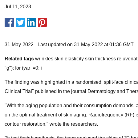
Jul 11, 2023
31-May-2022 - Last updated on 31-May-2022 at 01:36 GMT
Related tags
wrinkles skin elasticity skin thickness rejuvenat
"g"); for (var i=0; i
The finding was highlighted in a randomised, split-face clini
Clinical Trial"​ published in the journal Dermatology and Ther
"With the aging population and their consumption demands, a
on the optimal treatment of skin aging. Radiofrequency (RF) 
contour restoration," ​wrote the researchers.