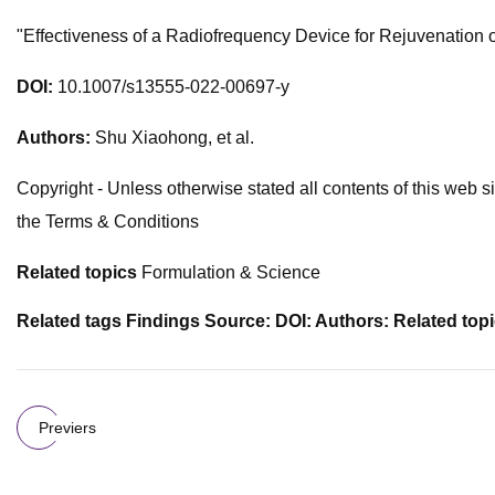
"Effectiveness of a Radiofrequency Device for Rejuvenation o
DOI:
​ 10.1007/s13555-022-00697-y
Authors:
​Shu Xiaohong, et al​.
Copyright - Unless otherwise stated all contents of this web si
the Terms & Conditions
Related topics
Formulation & Science
Related tags Findings Source: DOI: Authors: Related top
Previers