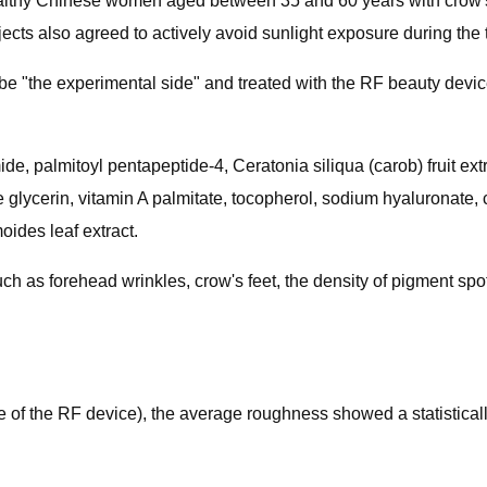
ealthy Chinese women aged between 35 and 60 years with crow's fe
s also agreed to actively avoid sunlight exposure during the tr
be "the experimental side" and treated with the RF beauty devic
de, palmitoyl pentapeptide-4, Ceratonia siliqua​ (carob) fruit e
glycerin, vitamin A palmitate, tocopherol, sodium hyaluronate, ce
ides​ leaf extract.
 as forehead wrinkles, crow's feet, the density of pigment spot
ge of the RF device), the average roughness showed a statisticall