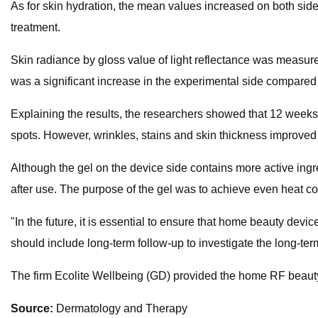
As for skin hydration, the mean values increased on both sides
treatment.
Skin radiance by gloss value of light reflectance was measur
was a significant increase in the experimental side compared t
Explaining the results, the researchers showed that 12 weeks
spots. However, wrinkles, stains and skin thickness improved 
Although the gel on the device side contains more active ing
after use. The purpose of the gel was to achieve even heat c
"In the future, it is essential to ensure that home beauty devic
should include long-term follow-up to investigate the long-ter
The firm Ecolite Wellbeing (GD) provided the home RF beauty
Source:
​Dermatology and Therapy