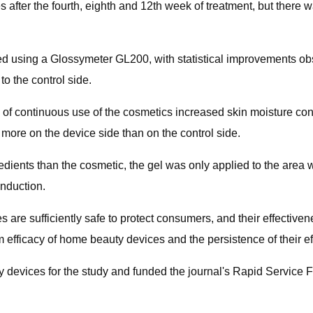
 after the fourth, eighth and 12th​ week of treatment, but there w
ed using a Glossymeter GL200, with statistical improvements ob
o the control side.
 of continuous use of the cosmetics increased skin moisture co
more on the device side than on the control side.
redients than the cosmetic, the gel was only applied to the ar
onduction.
es are sufficiently safe to protect consumers, and their effectiven
m efficacy of home beauty devices and the persistence of their ef
 devices for the study and funded the journal's Rapid Service 