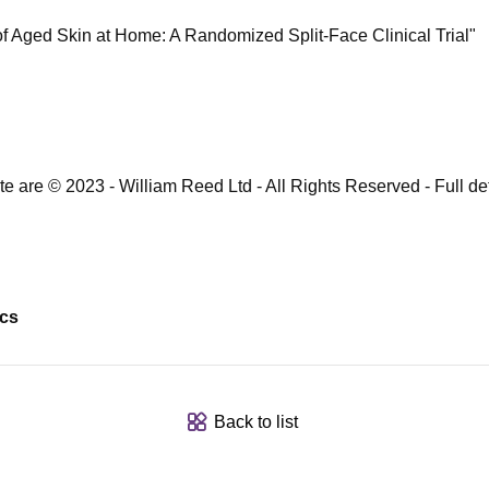
f Aged Skin at Home: A Randomized Split-Face Clinical Trial"​
te are © 2023 - William Reed Ltd - All Rights Reserved - Full deta
ics
Back to list