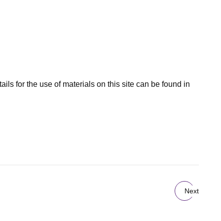
ils for the use of materials on this site can be found in
Next