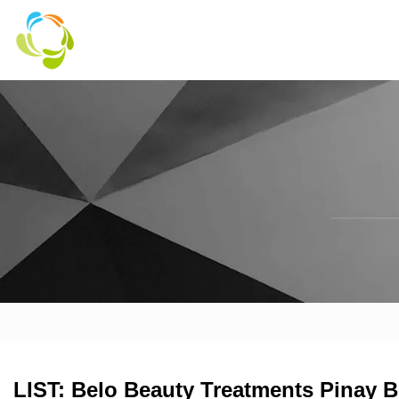
LIST: Belo Beauty Treatments Pinay 