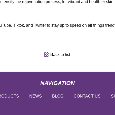
ensify the rejuvenation process, for vibrant and healthier skin 
e, Tiktok, and Twitter to stay up to speed on all things trendy 
Back to list
NAVIGATION
RODUCTS
NEWS
BLOG
CONTACT US
S