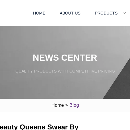
HOME
ABOUT US
PRODUCTS
NEWS CENTER
QUALITY PRODUCTS WITH COMPETITIVE PRICING
Home
>
Blog
Beauty Queens Swear By