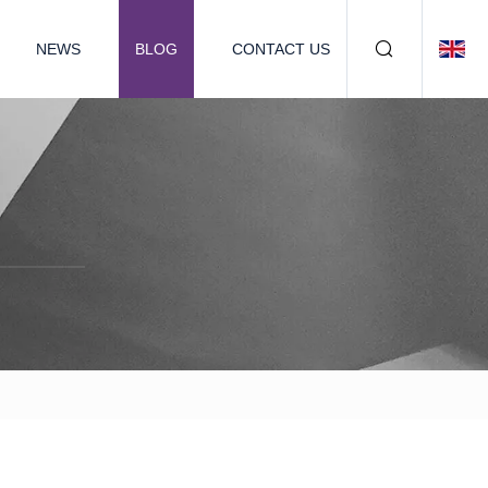
NEWS
BLOG
CONTACT US