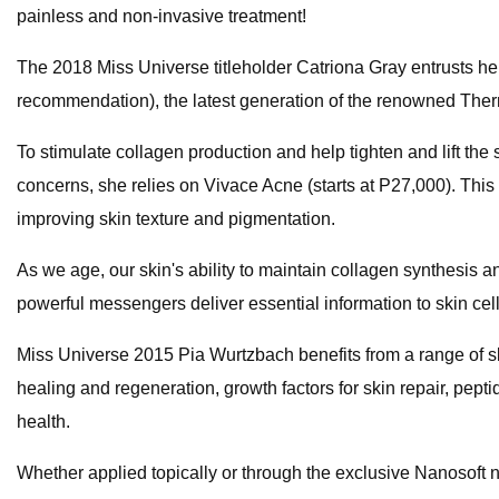
painless and non-invasive treatment!
The 2018 Miss Universe titleholder Catriona Gray entrusts he
recommendation), the latest generation of the renowned Thermag
To stimulate collagen production and help tighten and lift the
concerns, she relies on Vivace Acne (starts at P27,000). Thi
improving skin texture and pigmentation.
As we age, our skin's ability to maintain collagen synthesis 
powerful messengers deliver essential information to skin cel
Miss Universe 2015 Pia Wurtzbach benefits from a range of skin
healing and regeneration, growth factors for skin repair, pepti
health.
Whether applied topically or through the exclusive Nanosoft 