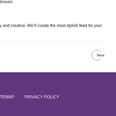
tissues.
and creative. We’ll curate the most stylish feed for you!
Next
ITEMAP
PRIVACY POLICY