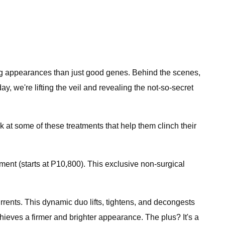
ng appearances than just good genes. Behind the scenes,
 we're lifting the veil and revealing the not-so-secret
 at some of these treatments that help them clinch their
nt (starts at P10,800). This exclusive non-surgical
rrents. This dynamic duo lifts, tightens, and decongests
ieves a firmer and brighter appearance. The plus? It's a