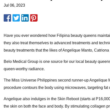
Jul 06, 2023
Have you ever wondered how Filipina beauty queens maintain 
they also treat themselves to advanced treatments and techniq
beauty treatments that the likes of Angelique Manto, Catrion
Belo Medical Group is one source for our local beauty queens'
queen-worthy radiance.
The Miss Universe Philippines second runner-up Angelique Ma
procedure contours the body using microwaves, targeting fat cel
Angelique also indulges in the Skin Reboot (starts at P16,000
the skin on both the face and body. By stimulating collagen p