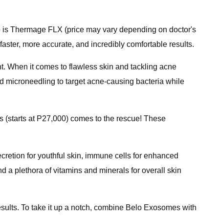
 up is Thermage FLX (price may vary depending on doctor's
faster, more accurate, and incredibly comfortable results.
ent. When it comes to flawless skin and tackling acne
nd microneedling to target acne-causing bacteria while
s (starts at P27,000) comes to the rescue! These
ecretion for youthful skin, immune cells for enhanced
nd a plethora of vitamins and minerals for overall skin
esults. To take it up a notch, combine Belo Exosomes with