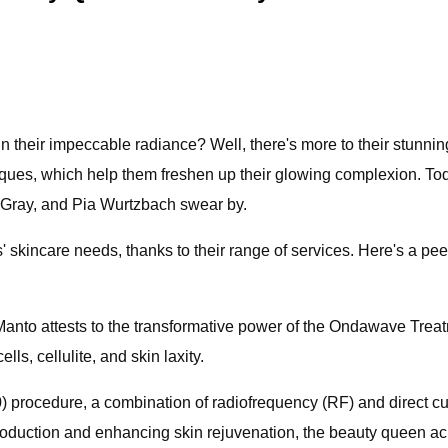
their impeccable radiance? Well, there's more to their stunni
ues, which help them freshen up their glowing complexion. Today,
a Gray, and Pia Wurtzbach swear by.
 skincare needs, thanks to their range of services. Here's a peek
nto attests to the transformative power of the Ondawave Treatme
ls, cellulite, and skin laxity.
) procedure, a combination of radiofrequency (RF) and direct cu
roduction and enhancing skin rejuvenation, the beauty queen ach