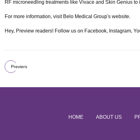
RF microneedling treatments like Vivace and Skin Genius to int
For more information, visit Belo Medical Group's website.
Hey, Preview readers! Follow us on Facebook, Instagram, YouTub
Previers
HOME
ABOUT US
P