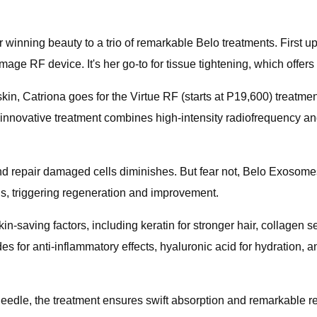
r winning beauty to a trio of remarkable Belo treatments. First
e RF device. It's her go-to for tissue tightening, which offers 
 skin, Catriona goes for the Virtue RF (starts at P19,600) treatm
s innovative treatment combines high-intensity radiofrequency a
and repair damaged cells diminishes. But fear not, Belo Exosome
ls, triggering regeneration and improvement.
-saving factors, including keratin for stronger hair, collagen s
des for anti-inflammatory effects, hyaluronic acid for hydration, a
needle, the treatment ensures swift absorption and remarkable r