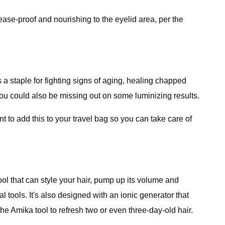
rease-proof and nourishing to the eyelid area, per the
 a staple for fighting signs of aging, healing chapped
 you could also be missing out on some luminizing results.
 to add this to your travel bag so you can take care of
ol that can style your hair, pump up its volume and
al tools. It's also designed with an ionic generator that
he Amika tool to refresh two or even three-day-old hair.