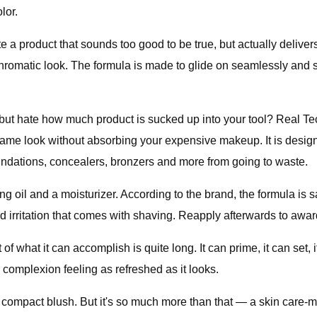
lor.
eate a product that sounds too good to be true, but actually deliv
hromatic look. The formula is made to glide on seamlessly and sm
but hate how much product is sucked up into your tool? Real Te
t same look without absorbing your expensive makeup. It is des
undations, concealers, bronzers and more from going to waste.
 oil and a moisturizer. According to the brand, the formula is sa
 irritation that comes with shaving. Reapply afterwards to awar
 of what it can accomplish is quite long. It can prime, it can set, 
 complexion feeling as refreshed as it looks.
d compact blush. But it's so much more than that — a skin care-m