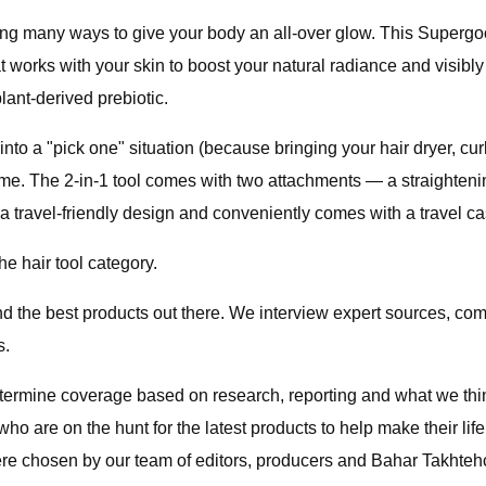
ing many ways to give your body an all-over glow. This Supergoo
t works with your skin to boost your natural radiance and visibly 
lant-derived prebiotic.
rns into a "pick one" situation (because bringing your hair dryer,
game. The 2-in-1 tool comes with two attachments — a straighteni
 travel-friendly design and conveniently comes with a travel c
he hair tool category.
ind the best products out there. We interview expert sources, 
s.
etermine coverage based on research, reporting and what we th
who are on the hunt for the latest products to help make their life
were chosen by our team of editors, producers and Bahar Takhteh