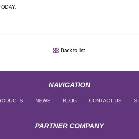
 TODAY.
Back to list
NAVIGATION
RODUCTS
NEWS
BLOG
CONTACT US
S
PARTNER COMPANY