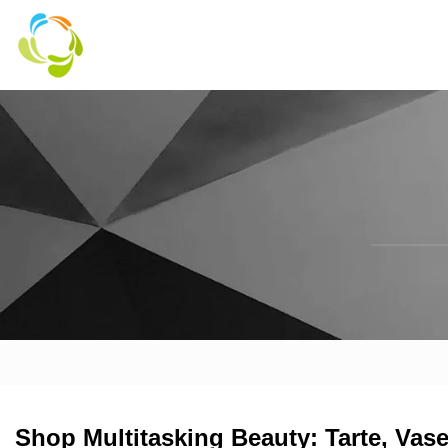
Shop Multitasking Beauty: Tarte, Vas