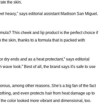
ate the skin.
 feel heavy," says editorial assistant Madison San Miguel.
mula? This cheek and lip product is the perfect choice if
the skin, thanks to a formula that is packed with
for dry ends and as a heat protectant,” says editorial
 wave look.” Best of all, the brand says it's safe to use
orous, among other reasons. She's a big fan of the fact
oothing, and even protects hair from heat damage up to
 the color looked more vibrant and dimensional, too.