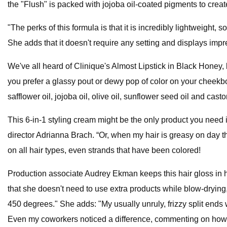
the "Flush" is packed with jojoba oil-coated pigments to creat
"The perks of this formula is that it is incredibly lightweight
She adds that it doesn't require any setting and displays imp
We've all heard of Clinique's Almost Lipstick in Black Honey, 
you prefer a glassy pout or dewy pop of color on your cheekbon
safflower oil, jojoba oil, olive oil, sunflower seed oil and castor
This 6-in-1 styling cream might be the only product you need in 
director Adrianna Brach. “Or, when my hair is greasy on day thr
on all hair types, even strands that have been colored!
Production associate Audrey Ekman keeps this hair gloss in her
that she doesn't need to use extra products while blow-drying
450 degrees." She adds: "My usually unruly, frizzy split ends
Even my coworkers noticed a difference, commenting on how “