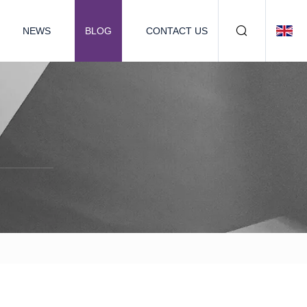
NEWS
BLOG
CONTACT US