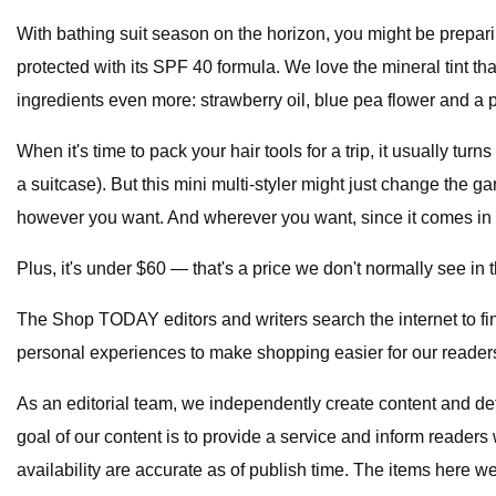
With bathing suit season on the horizon, you might be prepar
protected with its SPF 40 formula. We love the mineral tint tha
ingredients even more: strawberry oil, blue pea flower and a p
When it's time to pack your hair tools for a trip, it usually tu
a suitcase). But this mini multi-styler might just change the 
however you want. And wherever you want, since it comes in a
Plus, it's under $60 — that's a price we don't normally see in t
The Shop TODAY editors and writers search the internet to f
personal experiences to make shopping easier for our reader
As an editorial team, we independently create content and d
goal of our content is to provide a service and inform readers 
availability are accurate as of publish time. The items here 