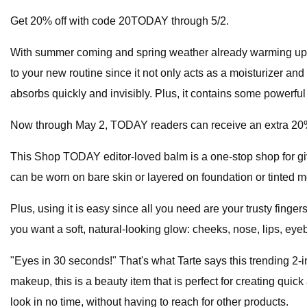
Get 20% off with code 20TODAY through 5/2.
With summer coming and spring weather already warming up ou
to your new routine since it not only acts as a moisturizer an
absorbs quickly and invisibly. Plus, it contains some powerful 
Now through May 2, TODAY readers can receive an extra 20
This Shop TODAY editor-loved balm is a one-stop shop for givi
can be worn on bare skin or layered on foundation or tinted m
Plus, using it is easy since all you need are your trusty fing
you want a soft, natural-looking glow: cheeks, nose, lips, ey
"Eyes in 30 seconds!" That's what Tarte says this trending 2-i
makeup, this is a beauty item that is perfect for creating qu
look in no time, without having to reach for other products.