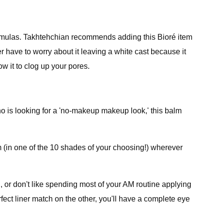
ormulas. Takhtehchian recommends adding this Bioré item
r have to worry about it leaving a white cast because it
ow it to clog up your pores.
ho is looking for a 'no-makeup makeup look,' this balm
lm (in one of the 10 shades of your choosing!) wherever
n, or don't like spending most of your AM routine applying
fect liner match on the other, you'll have a complete eye