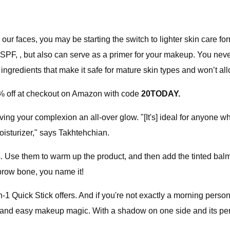
r faces, you may be starting the switch to lighter skin care f
d SPF, , but also can serve as a primer for your makeup. You neve
ingredients that make it safe for mature skin types and won’t all
% off at checkout on Amazon with code
20TODAY.
ng your complexion an all-over glow. "[It's] ideal for anyone w
oisturizer," says Takhtehchian.
ers. Use them to warm up the product, and then add the tinted ba
ebrow bone, you name it!
n-1 Quick Stick offers. And if you're not exactly a morning perso
ick and easy makeup magic. With a shadow on one side and its per