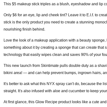
This $5 makeup stick triples as a blush, eyeshadow and lip co
Only $6 for an eye, lip and cheek tint? Leave it to E.l.f. to cr
stick is the only product you need to create a stunning monoc
nourishing finish behind.
Love the look of a makeup application with a beauty sponge, 
something about it by creating a sponge that can create tha
technology that easily wipes clean and saves 90% of your fo
This new launch from Skintimate pulls double duty as a shaving
bikini area! — and can help prevent bumps, ingrown hairs, and
It's better to ask what this NYX spray can't do, because the list
straight. It's also infused with aloe and cucumber to keep your
At first glance, this Glow Recipe product looks like a cute an