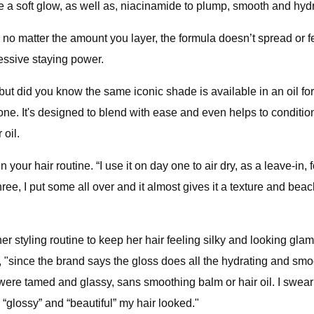
e a soft glow, as well as, niacinamide to plump, smooth and hydr
, so no matter the amount you layer, the formula doesn’t spread or
ressive staying power.
but did you know the same iconic shade is available in an oil for
e. It's designed to blend with ease and even helps to condition 
 oil.
your hair routine. “I use it on day one to air dry, as a leave-in, 
ee, I put some all over and it almost gives it a texture and beach
 styling routine to keep her hair feeling silky and looking glam
, "since the brand says the gloss does all the hydrating and sm
 were tamed and glassy, sans smoothing balm or hair oil. I swear
glossy” and “beautiful” my hair looked."