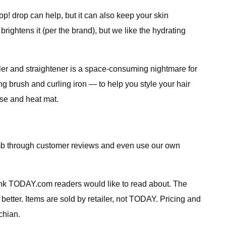
p! drop can help, but it can also keep your skin
brightens it (per the brand), but we like the hydrating
 curler and straightener is a space-consuming nightmare for
ng brush and curling iron — to help you style your hair
ase and heat mat.
comb through customer reviews and even use our own
ink TODAY.com readers would like to read about. The
 better. Items are sold by retailer, not TODAY. Pricing and
chian.