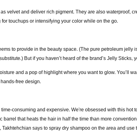
h as velvet and deliver rich pigment. They are also waterproof, c
g for touchups or intensifying your color while on the go.
seems to provide in the beauty space. (The pure petroleum jelly is
ubstitute.) But if you haven’t heard of the brand’s Jelly Sticks,
sture and a pop of highlight where you want to glow. You’ll want
 hands-free design.
h time-consuming and expensive. We're obsessed with this hot to
ic barrel that heats the hair in half the time than more convention
ts, Takhtehchian says to spray dry shampoo on the area and use t