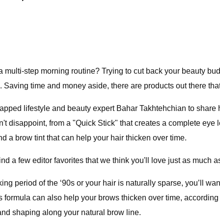
a multi-step morning routine? Trying to cut back your beauty b
 Saving time and money aside, there are products out there that 
pped lifestyle and beauty expert Bahar Takhtehchian to share h
t disappoint, from a "Quick Stick" that creates a complete eye l
 a brow tint that can help your hair thicken over time.
find a few editor favorites that we think you'll love just as much 
g period of the ‘90s or your hair is naturally sparse, you’ll want
t its formula can also help your brows thicken over time, accordi
g and shaping along your natural brow line.