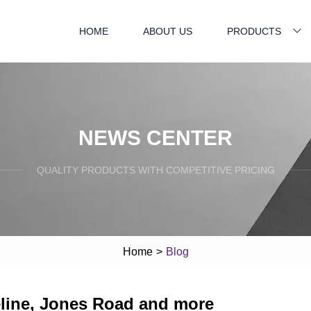
HOME
ABOUT US
PRODUCTS
NEWS CENTER
QUALITY PRODUCTS WITH COMPETITIVE PRICING
Home
>
Blog
eline, Jones Road and more