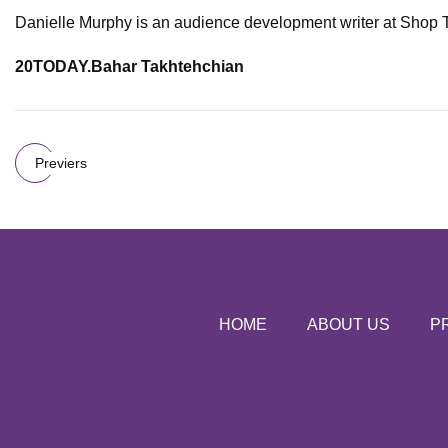
Danielle Murphy is an audience development writer at Shop
20TODAY.
Bahar Takhtehchian
Previers
HOME
ABOUT US
P