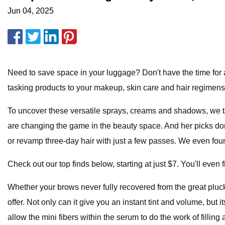
Jun 04, 2025
Need to save space in your luggage? Don't have the time for 
tasking products to your makeup, skin care and hair regimens.
To uncover these versatile sprays, creams and shadows, we ta
are changing the game in the beauty space. And her picks don'
or revamp three-day hair with just a few passes. We even found
Check out our top finds below, starting at just $7. You'll even 
Whether your brows never fully recovered from the great pluckin
offer. Not only can it give you an instant tint and volume, bu
allow the mini fibers within the serum to do the work of fillin