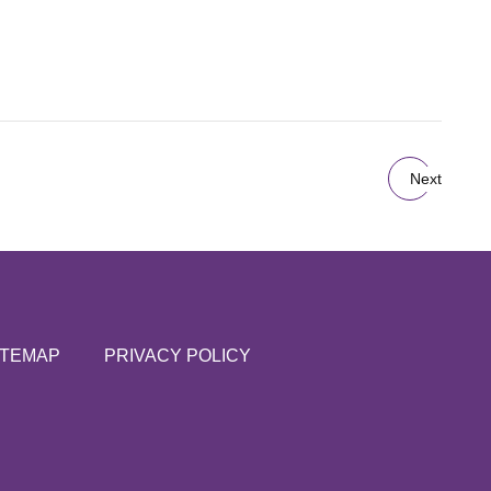
Next
ITEMAP
PRIVACY POLICY