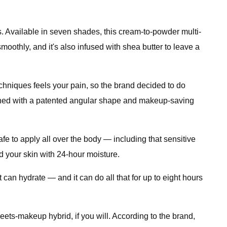
ers. Available in seven shades, this cream-to-powder multi-
oothly, and it's also infused with shea butter to leave a
chniques feels your pain, so the brand decided to do
igned with a patented angular shape and makeup-saving
fe to apply all over the body — including that sensitive
d your skin with 24-hour moisture.
it can hydrate — and it can do all that for up to eight hours
eets-makeup hybrid, if you will. According to the brand,