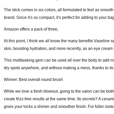
The stick comes in six colors, all formulated to feel as smoot
brand. Since it's so compact, it's perfect for adding to your ba
Amazon offers a pack of three,
At this point, I think we all know the many benefits Vaseline 
skin, boosting hydration, and more recently, as an eye cream s
This multitasking gem can be used all over the body to add moi
dry spots anywhere, and without making a mess, thanks to its
Winner: Best overall round brush
While we love a fresh blowout, going to the salon can be bot
create frizz-free results at the same time. Its secrets? A ceram
gives your locks a shinier and smoother finish. For fuller roo