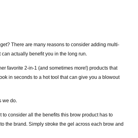
udget? There are many reasons to consider adding multi-
can actually benefit you in the long run.
er favorite 2-in-1 (and sometimes more!) products that
ook in seconds to a hot tool that can give you a blowout
as we do.
 to consider all the benefits this brow product has to
ng to the brand. Simply stroke the gel across each brow and