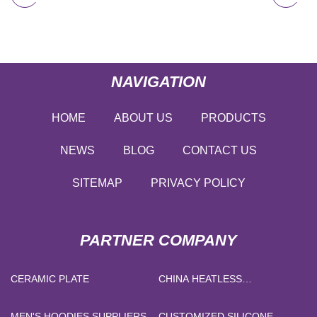
NAVIGATION
HOME
ABOUT US
PRODUCTS
NEWS
BLOG
CONTACT US
SITEMAP
PRIVACY POLICY
PARTNER COMPANY
CERAMIC PLATE
CHINA HEATLESS
REGENERATIVE DESICCANT
AIR DRYER
MEN'S HOODIES SUPPLIERS
CUSTOMIZED SILICONE