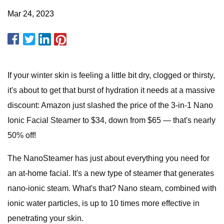
Mar 24, 2023
If your winter skin is feeling a little bit dry, clogged or thirsty,
it's about to get that burst of hydration it needs at a massive
discount: Amazon just slashed the price of the 3-in-1 Nano
Ionic Facial Steamer to $34, down from $65 — that's nearly
50% off!
The NanoSteamer has just about everything you need for
an at-home facial. It's a new type of steamer that generates
nano-ionic steam. What's that? Nano steam, combined with
ionic water particles, is up to 10 times more effective in
penetrating your skin.