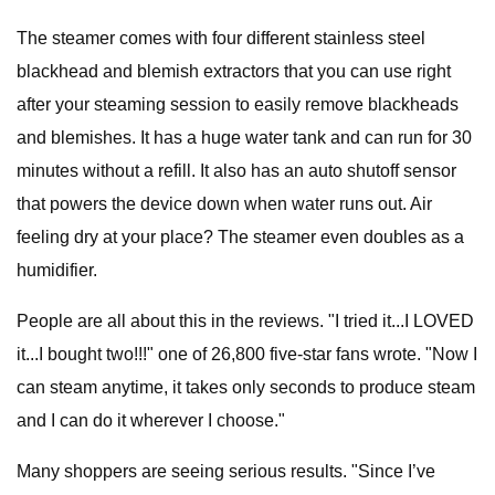
The steamer comes with four different stainless steel
blackhead and blemish extractors that you can use right
after your steaming session to easily remove blackheads
and blemishes. It has a huge water tank and can run for 30
minutes without a refill. It also has an auto shutoff sensor
that powers the device down when water runs out. Air
feeling dry at your place? The steamer even doubles as a
humidifier.
People are all about this in the reviews. "I tried it...I LOVED
it...I bought two!!!" one of 26,800 five-star fans wrote. "Now I
can steam anytime, it takes only seconds to produce steam
and I can do it wherever I choose."
Many shoppers are seeing serious results. "Since I’ve