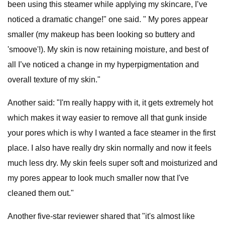
been using this steamer while applying my skincare, I’ve
noticed a dramatic change!" one said. " My pores appear
smaller (my makeup has been looking so buttery and
'smoove'!). My skin is now retaining moisture, and best of
all I’ve noticed a change in my hyperpigmentation and
overall texture of my skin."
Another said: "I'm really happy with it, it gets extremely hot
which makes it way easier to remove all that gunk inside
your pores which is why I wanted a face steamer in the first
place. I also have really dry skin normally and now it feels
much less dry. My skin feels super soft and moisturized and
my pores appear to look much smaller now that I've
cleaned them out."
Another five-star reviewer shared that "it's almost like