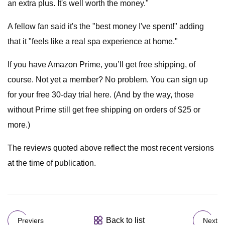
an extra plus. It's well worth the money."
A fellow fan said it's the "best money I've spent!" adding
that it "feels like a real spa experience at home."
If you have Amazon Prime, you’ll get free shipping, of
course. Not yet a member? No problem. You can sign up
for your free 30-day trial here. (And by the way, those
without Prime still get free shipping on orders of $25 or
more.)
The reviews quoted above reflect the most recent versions
at the time of publication.
Back to list
Previers
Next