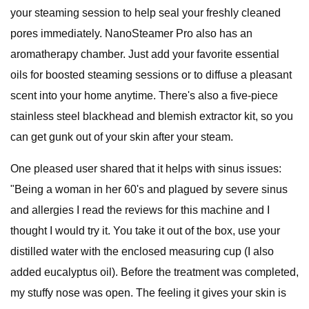
your steaming session to help seal your freshly cleaned
pores immediately. NanoSteamer Pro also has an
aromatherapy chamber. Just add your favorite essential
oils for boosted steaming sessions or to diffuse a pleasant
scent into your home anytime. There's also a five-piece
stainless steel blackhead and blemish extractor kit, so you
can get gunk out of your skin after your steam.
One pleased user shared that it helps with sinus issues:
"Being a woman in her 60's and plagued by severe sinus
and allergies I read the reviews for this machine and I
thought I would try it. You take it out of the box, use your
distilled water with the enclosed measuring cup (I also
added eucalyptus oil). Before the treatment was completed,
my stuffy nose was open. The feeling it gives your skin is