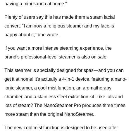
having a mini sauna at home."
Plenty of users say this has made them a steam facial
convert. "I am now a religious steamer and my face is
happy about it," one wrote.
If you want a more intense steaming experience, the
brand's professional-level steamer is also on sale.
This steamer is specially designed for spas—and you can
get it at home! It's actually a 4-in-1 device, featuring a nano-
ionic steamer, a cool mist function, an aromatherapy
chamber, and a stainless steel extraction kit. Like lots and
lots of steam? The NanoSteamer Pro produces three times
more steam than the original NanoSteamer.
The new cool mist function is designed to be used after