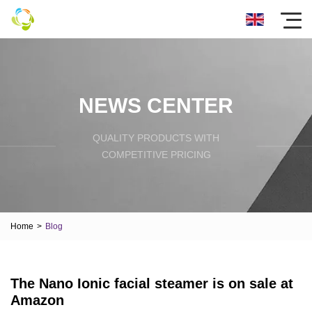
NEWS CENTER
QUALITY PRODUCTS WITH
COMPETITIVE PRICING
Home
>
Blog
The Nano Ionic facial steamer is on sale at
Amazon