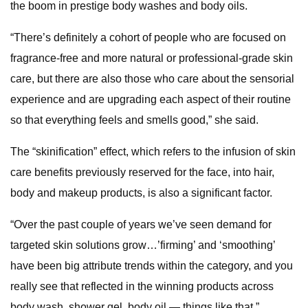
the boom in prestige body washes and body oils.
“There’s definitely a cohort of people who are focused on
fragrance-free and more natural or professional-grade skin
care, but there are also those who care about the sensorial
experience and are upgrading each aspect of their routine
so that everything feels and smells good,” she said.
The “skinification” effect, which refers to the infusion of skin
care benefits previously reserved for the face, into hair,
body and makeup products, is also a significant factor.
“Over the past couple of years we’ve seen demand for
targeted skin solutions grow…’firming’ and ‘smoothing’
have been big attribute trends within the category, and you
really see that reflected in the winning products across
body wash, shower gel, body oil — things like that.”