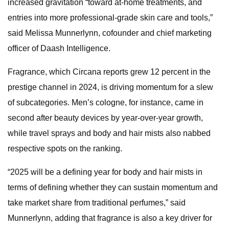
increased gravitation “toward at-home treatments, and
entries into more professional-grade skin care and tools,”
said Melissa Munnerlynn, cofounder and chief marketing
officer of Daash Intelligence.
Fragrance, which Circana reports grew 12 percent in the
prestige channel in 2024, is driving momentum for a slew
of subcategories. Men’s cologne, for instance, came in
second after beauty devices by year-over-year growth,
while travel sprays and body and hair mists also nabbed
respective spots on the ranking.
“2025 will be a defining year for body and hair mists in
terms of defining whether they can sustain momentum and
take market share from traditional perfumes,” said
Munnerlynn, adding that fragrance is also a key driver for