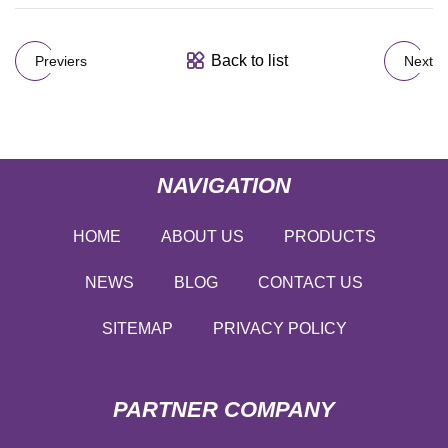
Back to list
Previers
Next
NAVIGATION
HOME
ABOUT US
PRODUCTS
NEWS
BLOG
CONTACT US
SITEMAP
PRIVACY POLICY
PARTNER COMPANY