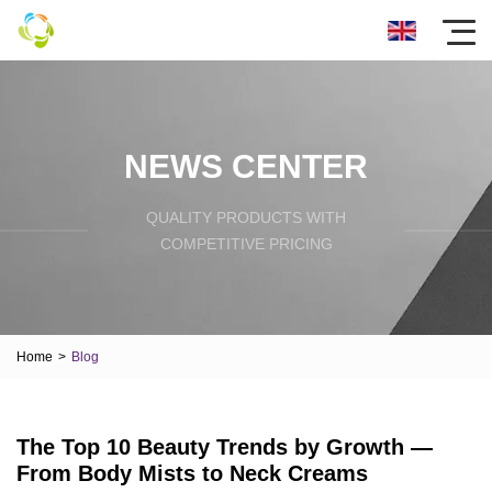
NEWS CENTER
QUALITY PRODUCTS WITH
COMPETITIVE PRICING
Home
>
Blog
The Top 10 Beauty Trends by Growth —
From Body Mists to Neck Creams