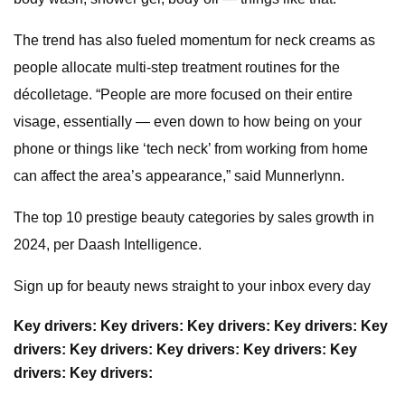
The trend has also fueled momentum for neck creams as
people allocate multi-step treatment routines for the
décolletage. “People are more focused on their entire
visage, essentially — even down to how being on your
phone or things like ‘tech neck’ from working from home
can affect the area’s appearance,” said Munnerlynn.
The top 10 prestige beauty categories by sales growth in
2024, per Daash Intelligence.
Sign up for beauty news straight to your inbox every day
Key drivers:
Key drivers:
Key drivers:
Key drivers:
Key
drivers:
Key drivers:
Key drivers:
Key drivers:
Key
drivers:
Key drivers: