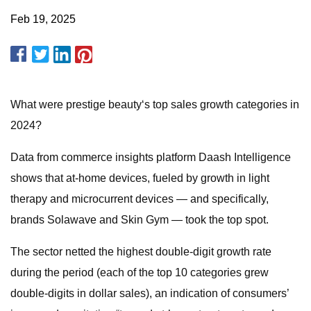
Feb 19, 2025
What were prestige beauty‘s top sales growth categories in
2024?
Data from commerce insights platform Daash Intelligence
shows that at-home devices, fueled by growth in light
therapy and microcurrent devices — and specifically,
brands Solawave and Skin Gym — took the top spot.
The sector netted the highest double-digit growth rate
during the period (each of the top 10 categories grew
double-digits in dollar sales), an indication of consumers’