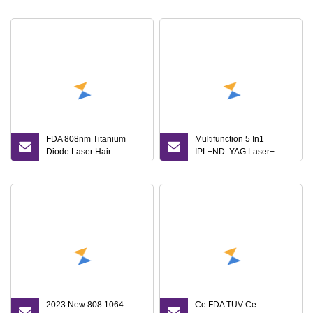
Laser Opt IPL Dpl
Laser Hair Removal
Pigmentation Remove
Machine Price/ Q
Treat Skin Tighting Tight
Switched ND YAG Laser
Titanium Ice Machine with
Tattoo Removal IPL RF
CE
Skin Beauty Machine
FDA 808nm Titanium
Multifunction 5 In1
Diode Laser Hair
IPL+ND: YAG Laser+
Removal IPL Opt Elight
Diode Laser+ RF IPL Hair
RF Skin Care Tightening
Removal Skin
Rejuvenation Photo
Rejuvenation Acne
Rejuvenation Beauty
Pigmentation Treatment
Equipment Ice Laser
Machine Opt IPL Laser
Machine
2023 New 808 1064
Ce FDA TUV Ce