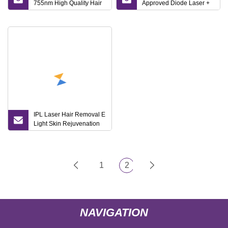
755nm High Quality Hair
Approved Diode Laser +
Removal Opt RF IPL
IPL 2 in 1 System Beauty
Elight Dpl Sop
Salon Machine for Hair
Pigmentation Remove
Removal
Rano Treat Skin Tighting
Tight Titanium Ice Diode
Laser with CE
IPL Laser Hair Removal E
Light Skin Rejuvenation
Machine Dpl Multifunction
Opt Permanent Hair
Removal Facial
Whitening Laser Beauty
1
2
Salon Machine
NAVIGATION