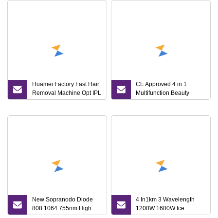
Huamei Factory Fast Hair
CE Approved 4 in 1
Removal Machine Opt IPL
Multifunction Beauty
Laser 3in1 Multifunction
Machine IPL+RF+ND
Machine
YAG+ Alexandrite Diode
Laser Hair Removal
New Sopranodo Diode
4 In1km 3 Wavelength
808 1064 755nm High
1200W 1600W Ice
Quality Hair Removal
Platinum Titanium Diode