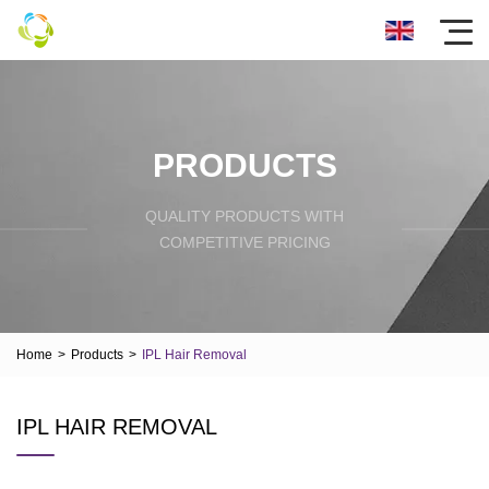
PRODUCTS
QUALITY PRODUCTS WITH
COMPETITIVE PRICING
Home
>
Products
>
IPL Hair Removal
IPL HAIR REMOVAL