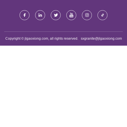
Copyright © jlgaoxiong.com, all rights reserved.
sxgranite@jlgaoxiong.com