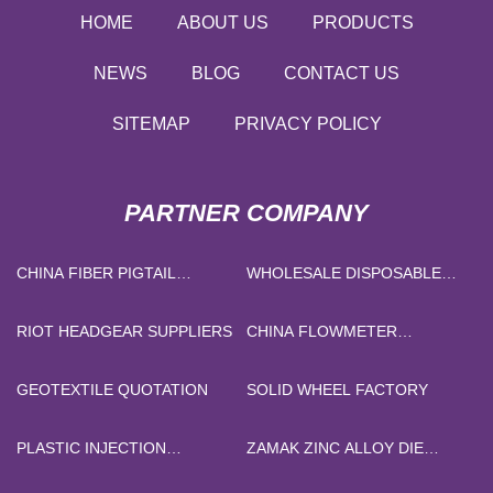
HOME
ABOUT US
PRODUCTS
NEWS
BLOG
CONTACT US
SITEMAP
PRIVACY POLICY
PARTNER COMPANY
CHINA FIBER PIGTAIL
WHOLESALE DISPOSABLE
SUPPLIERS
BED SHEETS FOR TRAVEL
RIOT HEADGEAR SUPPLIERS
CHINA FLOWMETER
MANUFACTURERS
GEOTEXTILE QUOTATION
SOLID WHEEL FACTORY
PLASTIC INJECTION
ZAMAK ZINC ALLOY DIE
MACHINE
CASTING PRICE