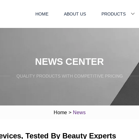
HOME
ABOUT US
PRODUCTS
NEWS CENTER
QUALITY PRODUCTS WITH COMPETITIVE PRICING
Home
>
News
evices, Tested By Beauty Experts