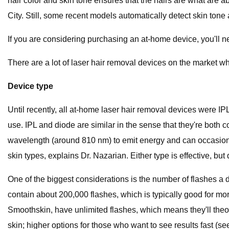
hair color and skin tone ensures that the hairs are what are 
City. Still, some recent models automatically detect skin tone 
If you are considering purchasing an at-home device, you'll ne
There are a lot of laser hair removal devices on the market w
Device type
Until recently, all at-home laser hair removal devices were IPL
use. IPL and diode are similar in the sense that they're bot
wavelength (around 810 nm) to emit energy and can occasional
skin types, explains Dr. Nazarian. Either type is effective, but 
One of the biggest considerations is the number of flashes a d
contain about 200,000 flashes, which is typically good for mor
Smoothskin, have unlimited flashes, which means they'll theoret
skin; higher options for those who want to see results fast (s