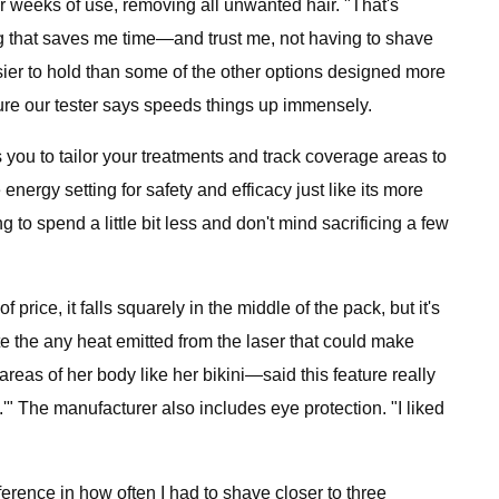
ur weeks of use, removing all unwanted hair. "That's
ing that saves me time—and trust me, not having to shave
asier to hold than some of the other options designed more
ture our tester says speeds things up immensely.
 you to tailor your treatments and track coverage areas to
nergy setting for safety and efficacy just like its more
to spend a little bit less and don't mind sacrificing a few
 price, it falls squarely in the middle of the pack, but it's
te the any heat emitted from the laser that could make
reas of her body like her bikini—said this feature really
e.'" The manufacturer also includes eye protection. "I liked
ference in how often I had to shave closer to three