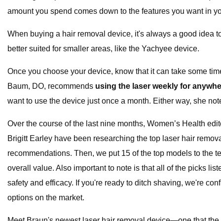
amount you spend comes down to the features you want in you
When buying a hair removal device, it's always a good idea t
better suited for smaller areas, like the Yachyee device.
Once you choose your device, know that it can take some time t
Baum, DO, recommends
using the laser weekly for anywher
want to use the device just once a month. Either way, she notes 
Over the course of the last nine months, Women’s Health edi
Brigitt Earley have been researching the top laser hair remova
recommendations. Then, we put 15 of the top models to the te
overall value. Also important to note is that all of the pick
safety and efficacy. If you're ready to ditch shaving, we're c
options on the market.
Meet Braun's newest laser hair removal device—one that the b