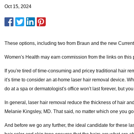
Oct 15, 2024
These options, including two from Braun and the new CurrentB
Women's Health may earn commission from the links on this p
If you're tired of time-consuming and pricey traditional hair
it's time to consider an at-home laser hair removal device. Whi
do at a spa or dermatologist's office won't last forever, but y
In general, laser hair removal reduce the thickness of hair and
Melanie Kingsley, MD. That said, no matter which one you go w
And before we go any further, the ideal candidate for these las