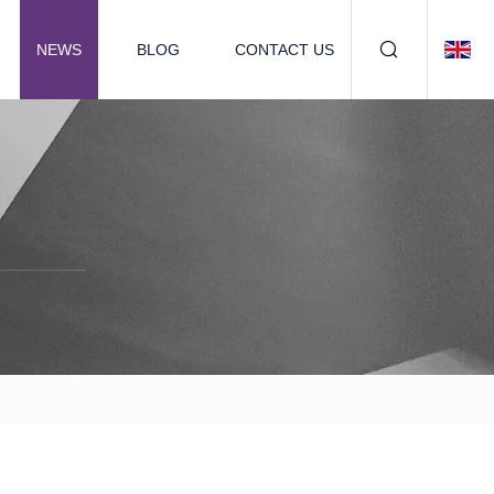
NEWS
BLOG
CONTACT US