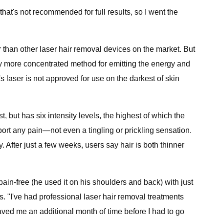
hat's not recommended for full results, so I went the
ier than other laser hair removal devices on the market. But
ghtly more concentrated method for emitting the energy and
s laser is not approved for use on the darkest of skin
st, but has six intensity levels, the highest of which the
eport any pain—not even a tingling or prickling sensation.
y. After just a few weeks, users say hair is both thinner
in-free (he used it on his shoulders and back) with just
ys. "I've had professional laser hair removal treatments
aved me an additional month of time before I had to go