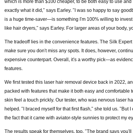
which is more than $100 cheaper, to be both easy to use and hi
exactly what it did," says Earley. "I was so happy to say goo
is a huge time-saver—is something I'm 100% willing to invest 
like hair dryers," says Earley. For larger areas of your body,
The tradeoff lies in the convenience features. The Silk Expert
make sure you don't miss any spots. It does, however, continuo
expensive counterpart. Overall, it's a worthy pick—as evidence
features.
We first tested this laser hair removal device back in 2022, and s
packed with features that make it both easy and comfortable t
skin feel a touch prickly. Our tester, who was nervous laser h
helped. "I braced myself for that first flash," she told us. "Bu
the fact that it came with aviator-style sunnies to protect my 
The results speak for themselves, too. "The brand says you'll s