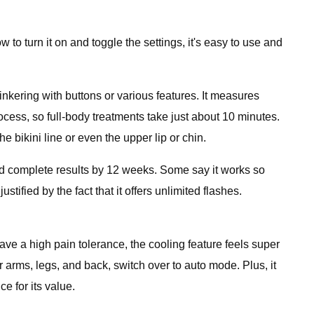
 to turn it on and toggle the settings, it's easy to use and
nkering with buttons or various features. It measures
ocess, so full-body treatments take just about 10 minutes.
e bikini line or even the upper lip or chin.
 and complete results by 12 weeks. Some say it works so
ustified by the fact that it offers unlimited flashes.
ve a high pain tolerance, the cooling feature feels super
r arms, legs, and back, switch over to auto mode. Plus, it
e for its value.