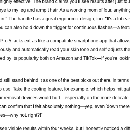
ghly effective. The brand claims you'll see results after just fo
dbye to my leg and armpit hair. As a working mom of four, anyth
in." The handle has a great ergonomic design, too. "It's a lot e
 you can also hold down the trigger for continuous flashes—a fea
 Pro 5 lacks extras like a compatible smartphone app that allows
usly and automatically read your skin tone and self-adjusts the e
d by its popularity both on Amazon and TikTok—if you're looking 
till stand behind it as one of the best picks out there. In terms of
o use. Take the cooling feature, for example, which helps mitiga
air removal devices would hurt—especially on the more delicate a
t I can confirm that I felt absolutely nothing—yep, even 'down ther
eyes—why not, right?!"
ee visible results within four weeks, but I honestly noticed a dif