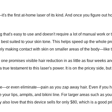
's the first at-home laser of its kind. And once you figure out how
hat's easy to use and doesn't require a lot of manual work or ti
t best suited to your skin tone. This helps speed up the whole pr
vely making contact with skin on smaller areas of the body—like th
s one promises visible hair reduction in as little as four weeks
true testament to this laser's power. It is on the pricey side, but j
ase—or even eliminate—pain as you zap away hair. Even if you ha
your lips, armpits, and bikini line. For larger areas such as you
lso love that this device sells for only $80, which is a good pric