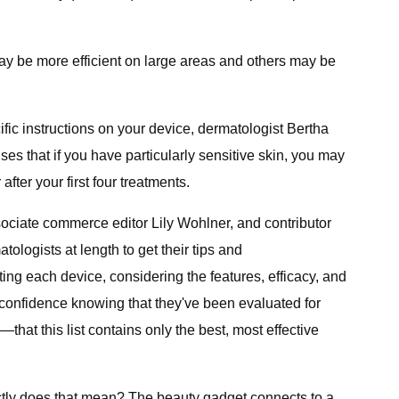
ay be more efficient on large areas and others may be
ific instructions on your device, dermatologist Bertha
ses that if you have particularly sensitive skin, you may
fter your first four treatments.
ociate commerce editor Lily Wohlner, and contributor
ologists at length to get their tips and
ng each device, considering the features, efficacy, and
h confidence knowing that they've been evaluated for
that this list contains only the best, most effective
actly does that mean? The beauty gadget connects to a