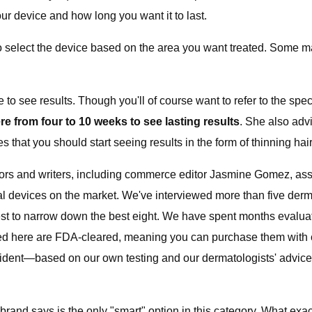
r device and how long you want it to last.
o select the device based on the area you want treated. Some m
o see results. Though you'll of course want to refer to the spec
e from four to 10 weeks to see lasting results
. She also advi
that you should start seeing results in the form of thinning hair a
tors and writers, including commerce editor Jasmine Gomez, ass
l devices on the market. We've interviewed more than five dermat
st to narrow down the best eight. We have spent months evaluati
s listed here are FDA-cleared, meaning you can purchase them wit
onfident—based on our own testing and our dermatologists' advice—
rand says is the only "smart" option in this category. What ex