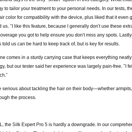
to tailor your treatment to your personal needs. In our tests, 
color for compatibility with the device, plus liked that it even 
d us. "I like this feature, because I generally don't use these ex
rage you got to help ensure you don't miss any spots. Lastly, t
d us can be hard to keep track of, but is key for results.
 one comes in a sturdy carrying case that keeps everything neatl
gy, but our tester said her experience was largely pain-free. "I fel
ch."
one serious about tackling the hair on their body—whether armpit
hrough the process.
PL, the Silk Expert Pro 5 is hardly a downgrade. In our comprehens