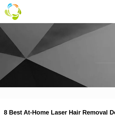
8 Best At-Home Laser Hair Removal D