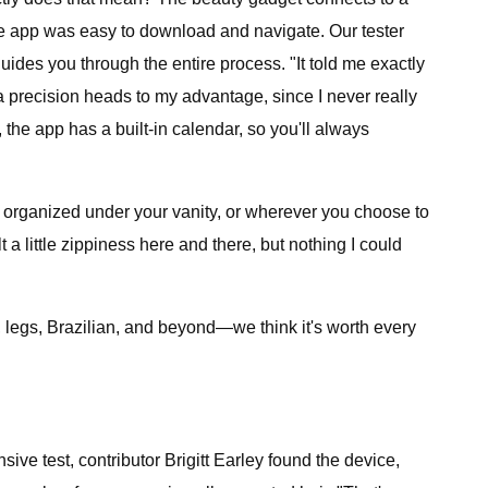
the app was easy to download and navigate. Our tester
guides you through the entire process. "It told me exactly
tra precision heads to my advantage, since I never really
he app has a built-in calendar, so you'll always
y organized under your vanity, or wherever you choose to
t a little zippiness here and there, but nothing I could
s, legs, Brazilian, and beyond—we think it's worth every
ive test, contributor Brigitt Earley found the device,