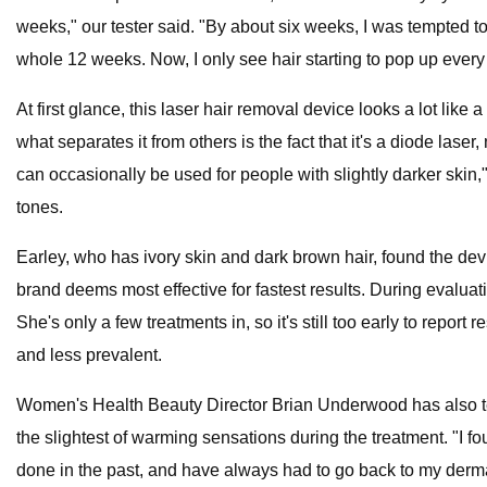
weeks," our tester said. "By about six weeks, I was tempted to
whole 12 weeks. Now, I only see hair starting to pop up every 
At first glance, this laser hair removal device looks a lot like
what separates it from others is the fact that it's a diode lase
can occasionally be used for people with slightly darker skin,"
tones.
Earley, who has ivory skin and dark brown hair, found the device t
brand deems most effective for fastest results. During evaluati
She's only a few treatments in, so it's still too early to report
and less prevalent.
Women's Health Beauty Director Brian Underwood has also test
the slightest of warming sensations during the treatment. "I fou
done in the past, and have always had to go back to my dermat