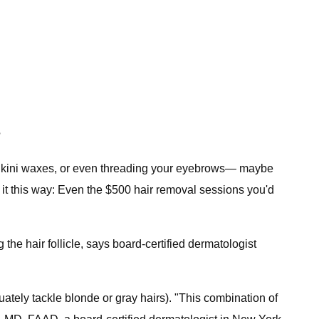
?
of bikini waxes, or even threading your eyebrows— maybe
of it this way: Even the $500 hair removal sessions you'd
the hair follicle, says board-certified dermatologist
uately tackle blonde or gray hairs). "This combination of