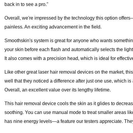
back in to see a pro."
Overall, we're impressed by the technology this option offers—it
painless. An exciting advancement in the field.
Smoothskin's system is great for anyone who wants something t
your skin before each flash and automatically selects the ligh
It also comes with a precision head, which is ideal for effecti
Like other great laser hair removal devices on the market, thi
well that they noticed a difference after just one use, which is a 
Overall, an excellent value over its lengthy lifetime.
This hair removal device cools the skin as it glides to decre
soothing. You can use manual mode to treat smaller areas like 
has nine energy levels—a feature our testers appreciate. They a