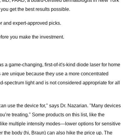
an, MD, FAAD, a board-certified dermatologist in New York
 you get the best results possible.
tor and expert-approved picks.
before you make the investment.
as a game-changing, first-of-it's-kind diode laser for home
ers are unique because they use a more concentrated
spectrum light and is not considered appropriate for all
 can use the device for," says Dr. Nazarian. "Many devices
re treating." Some products on this list, like the
s like multiple intensity modes—lower options for sensitive
r the body (hi, Braun) can also hike the price up. The