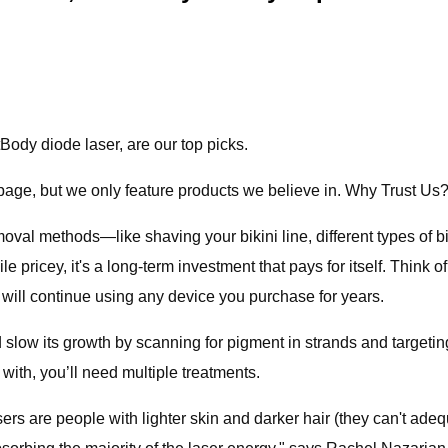
ody diode laser, are our top picks.
age, but we only feature products we believe in. Why Trust Us
 removal methods—like shaving your bikini line, different types 
le pricey, it's a long-term investment that pays for itself. Think 
ou will continue using any device you purchase for years.
 slow its growth by scanning for pigment in strands and targeting 
ith, you’ll need multiple treatments.
ers are people with lighter skin and darker hair (they can't adeq