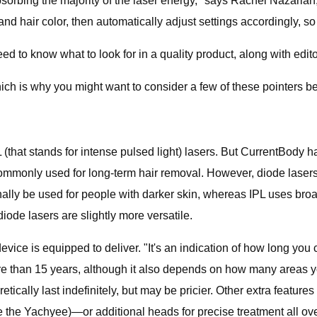
absorbing the majority of the laser energy," says Rachel Nazari
and hair color, then automatically adjust settings accordingly, so
ed to know what to look for in a quality product, along with edi
hich is why you might want to consider a few of these pointers 
 (that stands for intense pulsed light) lasers. But CurrentBody h
h commonly used for long-term hair removal. However, diode las
ly be used for people with darker skin, whereas IPL uses broad-
diode lasers are slightly more versatile.
evice is equipped to deliver. "It's an indication of how long you
e than 15 years, although it also depends on how many areas you’
ically last indefinitely, but may be pricier. Other extra feature
ee the Yachyee)—or additional heads for precise treatment all ove