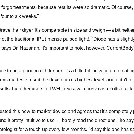
 forgo treatments, because results were so dramatic. Of course, t
four to six weeks."
 a travel hair dryer. It's comparable in size and weight—a bit heft
r, not the traditional IPL (intense pulsed light). "Diode has a sli
 says Dr. Nazarian. It's important to note, however, CurrentBody'
o be a good match for her. It's a little bit tricky to turn on at fir
ons our tester used the device on its highest level, and didn't r
 results, but other users tell WH they saw impressive results quickl
ed this new-to-market device and agrees that it's completely pa
nd it pretty intuitive to use—I barely read the directions," he sa
ologist for a touch-up every few months. I'd say this one has s