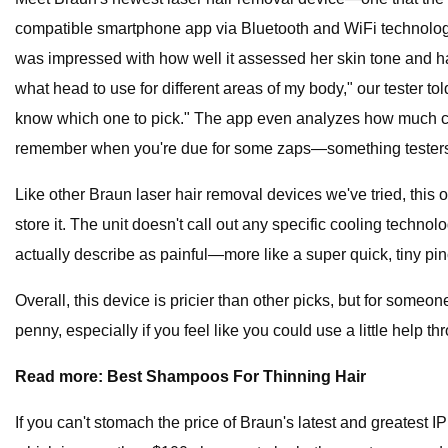
compatible smartphone app via Bluetooth and WiFi technology 
was impressed with how well it assessed her skin tone and hair 
what head to use for different areas of my body," our tester tol
know which one to pick." The app even analyzes how much cove
remember when you're due for some zaps—something testers tol
Like other Braun laser hair removal devices we've tried, this
store it. The unit doesn't call out any specific cooling technolo
actually describe as painful—more like a super quick, tiny pin
Overall, this device is pricier than other picks, but for some
penny, especially if you feel like you could use a little help t
Read more: Best Shampoos For Thinning Hair
If you can't stomach the price of Braun's latest and greatest I