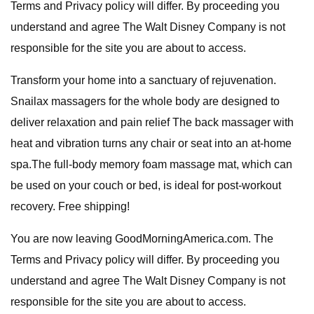
Terms and Privacy policy will differ. By proceeding you
understand and agree The Walt Disney Company is not
responsible for the site you are about to access.
Transform your home into a sanctuary of rejuvenation.
Snailax massagers for the whole body are designed to
deliver relaxation and pain relief The back massager with
heat and vibration turns any chair or seat into an at-home
spa.The full-body memory foam massage mat, which can
be used on your couch or bed, is ideal for post-workout
recovery. Free shipping!
You are now leaving GoodMorningAmerica.com. The
Terms and Privacy policy will differ. By proceeding you
understand and agree The Walt Disney Company is not
responsible for the site you are about to access.