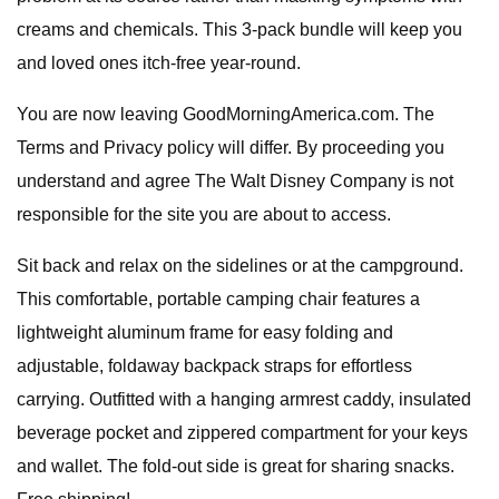
creams and chemicals. This 3-pack bundle will keep you
and loved ones itch-free year-round.
You are now leaving GoodMorningAmerica.com. The
Terms and Privacy policy will differ. By proceeding you
understand and agree The Walt Disney Company is not
responsible for the site you are about to access.
Sit back and relax on the sidelines or at the campground.
This comfortable, portable camping chair features a
lightweight aluminum frame for easy folding and
adjustable, foldaway backpack straps for effortless
carrying. Outfitted with a hanging armrest caddy, insulated
beverage pocket and zippered compartment for your keys
and wallet. The fold-out side is great for sharing snacks.