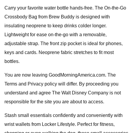
Carry your favorite water bottle hands-free. The On-the-Go
Crossbody Bag from Brew Buddy is designed with
insulating neoprene to keep drinks colder longer.
Lightweight for ease on-the-go with a removable,
adjustable strap. The front zip pocket is ideal for phones,
keys and cards. Neoprene fabric stretches to fit most
bottles.
You are now leaving GoodMorningAmerica.com. The
Terms and Privacy policy will differ. By proceeding you
understand and agree The Walt Disney Company is not
responsible for the site you are about to access.
Stash small essentials confidently and conveniently with
wrist wallets from Locker Lifestyle. Perfect for fitness,