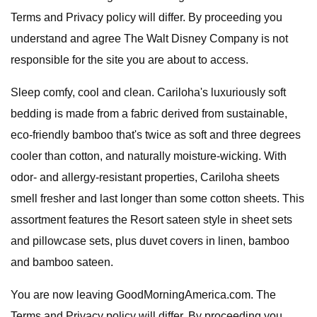
Terms and Privacy policy will differ. By proceeding you
understand and agree The Walt Disney Company is not
responsible for the site you are about to access.
Sleep comfy, cool and clean. Cariloha's luxuriously soft
bedding is made from a fabric derived from sustainable,
eco-friendly bamboo that's twice as soft and three degrees
cooler than cotton, and naturally moisture-wicking. With
odor- and allergy-resistant properties, Cariloha sheets
smell fresher and last longer than some cotton sheets. This
assortment features the Resort sateen style in sheet sets
and pillowcase sets, plus duvet covers in linen, bamboo
and bamboo sateen.
You are now leaving GoodMorningAmerica.com. The
Terms and Privacy policy will differ. By proceeding you