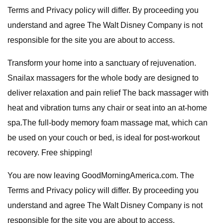
Terms and Privacy policy will differ. By proceeding you
understand and agree The Walt Disney Company is not
responsible for the site you are about to access.
Transform your home into a sanctuary of rejuvenation.
Snailax massagers for the whole body are designed to
deliver relaxation and pain relief The back massager with
heat and vibration turns any chair or seat into an at-home
spa.The full-body memory foam massage mat, which can
be used on your couch or bed, is ideal for post-workout
recovery. Free shipping!
You are now leaving GoodMorningAmerica.com. The
Terms and Privacy policy will differ. By proceeding you
understand and agree The Walt Disney Company is not
responsible for the site you are about to access.