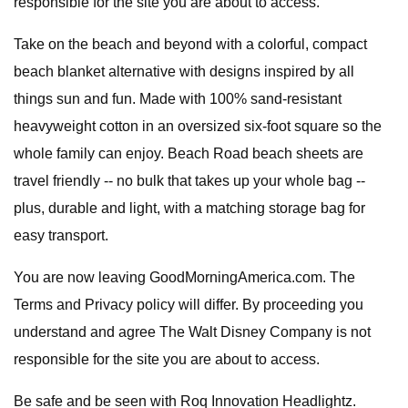
responsible for the site you are about to access.
Take on the beach and beyond with a colorful, compact
beach blanket alternative with designs inspired by all
things sun and fun. Made with 100% sand-resistant
heavyweight cotton in an oversized six-foot square so the
whole family can enjoy. Beach Road beach sheets are
travel friendly -- no bulk that takes up your whole bag --
plus, durable and light, with a matching storage bag for
easy transport.
You are now leaving GoodMorningAmerica.com. The
Terms and Privacy policy will differ. By proceeding you
understand and agree The Walt Disney Company is not
responsible for the site you are about to access.
Be safe and be seen with Roq Innovation Headlightz.