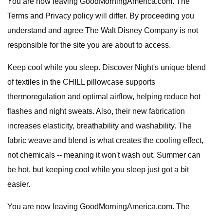
You are now leaving GoodMorningAmerica.com. The
Terms and Privacy policy will differ. By proceeding you
understand and agree The Walt Disney Company is not
responsible for the site you are about to access.
Keep cool while you sleep. Discover Night's unique blend
of textiles in the CHILL pillowcase supports
thermoregulation and optimal airflow, helping reduce hot
flashes and night sweats. Also, their new fabrication
increases elasticity, breathability and washability. The
fabric weave and blend is what creates the cooling effect,
not chemicals -- meaning it won't wash out. Summer can
be hot, but keeping cool while you sleep just got a bit
easier.
You are now leaving GoodMorningAmerica.com. The