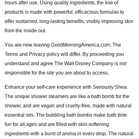
hours after use. Using quality ingredients, the line of
products is made with powerful, efficacious formulas to
offer sustained, long-lasting benefits, visibly improving skin
from the inside out.
You are now leaving GoodMorningAmerica.com. The
Terms and Privacy policy will differ. By proceeding you
understand and agree The Walt Disney Company is not
responsible for the site you are about to access.
Enhance your self-care experience with Seriously Shea.
The unique shower steamers are like a bath bomb for the
shower, and are vegan and cruelty-free, made with natural
essential oils. The bubbling bath bombs make bath time
fun for all ages and are filled with skin-softening
ingredients with a burst of aroma in every drop. The natural