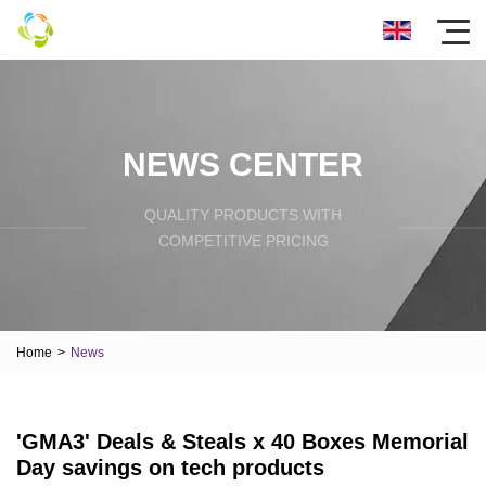
NEWS CENTER
QUALITY PRODUCTS WITH
COMPETITIVE PRICING
Home
>
News
'GMA3' Deals & Steals x 40 Boxes Memorial
Day savings on tech products