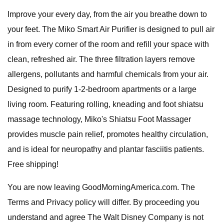
Improve your every day, from the air you breathe down to
your feet. The Miko Smart Air Purifier is designed to pull air
in from every corner of the room and refill your space with
clean, refreshed air. The three filtration layers remove
allergens, pollutants and harmful chemicals from your air.
Designed to purify 1-2-bedroom apartments or a large
living room. Featuring rolling, kneading and foot shiatsu
massage technology, Miko's Shiatsu Foot Massager
provides muscle pain relief, promotes healthy circulation,
and is ideal for neuropathy and plantar fasciitis patients.
Free shipping!
You are now leaving GoodMorningAmerica.com. The
Terms and Privacy policy will differ. By proceeding you
understand and agree The Walt Disney Company is not