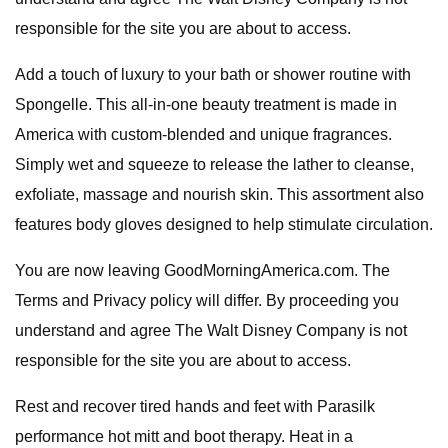
responsible for the site you are about to access.
Add a touch of luxury to your bath or shower routine with
Spongelle. This all-in-one beauty treatment is made in
America with custom-blended and unique fragrances.
Simply wet and squeeze to release the lather to cleanse,
exfoliate, massage and nourish skin. This assortment also
features body gloves designed to help stimulate circulation.
You are now leaving GoodMorningAmerica.com. The
Terms and Privacy policy will differ. By proceeding you
understand and agree The Walt Disney Company is not
responsible for the site you are about to access.
Rest and recover tired hands and feet with Parasilk
performance hot mitt and boot therapy. Heat in a