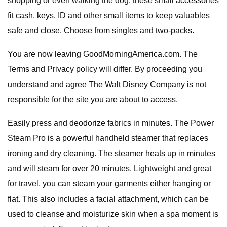
shopping or even walking the dog, these small accessories
fit cash, keys, ID and other small items to keep valuables
safe and close. Choose from singles and two-packs.
You are now leaving GoodMorningAmerica.com. The
Terms and Privacy policy will differ. By proceeding you
understand and agree The Walt Disney Company is not
responsible for the site you are about to access.
Easily press and deodorize fabrics in minutes. The Power
Steam Pro is a powerful handheld steamer that replaces
ironing and dry cleaning. The steamer heats up in minutes
and will steam for over 20 minutes. Lightweight and great
for travel, you can steam your garments either hanging or
flat. This also includes a facial attachment, which can be
used to cleanse and moisturize skin when a spa moment is