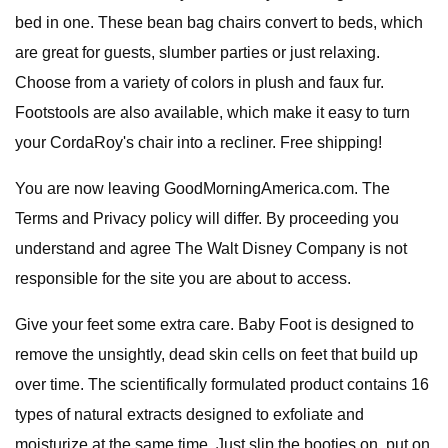
bed in one. These bean bag chairs convert to beds, which
are great for guests, slumber parties or just relaxing.
Choose from a variety of colors in plush and faux fur.
Footstools are also available, which make it easy to turn
your CordaRoy's chair into a recliner. Free shipping!
You are now leaving GoodMorningAmerica.com. The
Terms and Privacy policy will differ. By proceeding you
understand and agree The Walt Disney Company is not
responsible for the site you are about to access.
Give your feet some extra care. Baby Foot is designed to
remove the unsightly, dead skin cells on feet that build up
over time. The scientifically formulated product contains 16
types of natural extracts designed to exfoliate and
moisturize at the same time. Just slip the booties on, put on