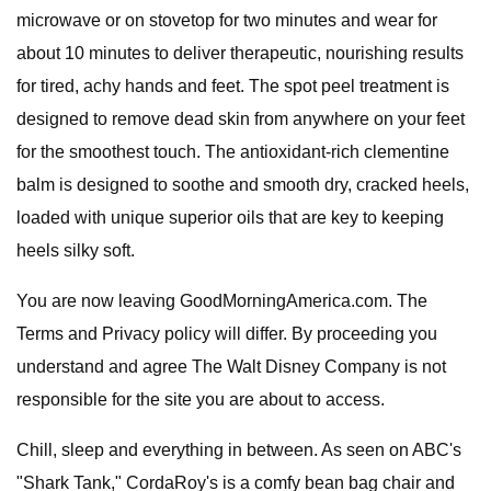
microwave or on stovetop for two minutes and wear for
about 10 minutes to deliver therapeutic, nourishing results
for tired, achy hands and feet. The spot peel treatment is
designed to remove dead skin from anywhere on your feet
for the smoothest touch. The antioxidant-rich clementine
balm is designed to soothe and smooth dry, cracked heels,
loaded with unique superior oils that are key to keeping
heels silky soft.
You are now leaving GoodMorningAmerica.com. The
Terms and Privacy policy will differ. By proceeding you
understand and agree The Walt Disney Company is not
responsible for the site you are about to access.
Chill, sleep and everything in between. As seen on ABC's
"Shark Tank," CordaRoy's is a comfy bean bag chair and