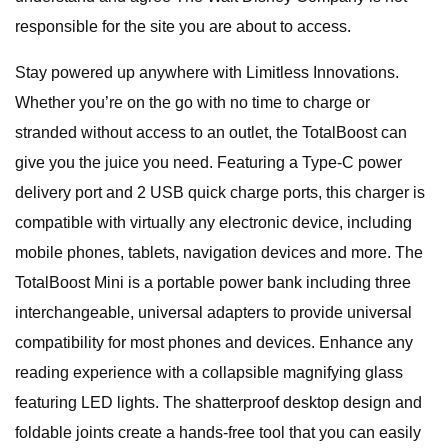
responsible for the site you are about to access.
Stay powered up anywhere with Limitless Innovations.
Whether you’re on the go with no time to charge or
stranded without access to an outlet, the TotalBoost can
give you the juice you need. Featuring a Type-C power
delivery port and 2 USB quick charge ports, this charger is
compatible with virtually any electronic device, including
mobile phones, tablets, navigation devices and more. The
TotalBoost Mini is a portable power bank including three
interchangeable, universal adapters to provide universal
compatibility for most phones and devices. Enhance any
reading experience with a collapsible magnifying glass
featuring LED lights. The shatterproof desktop design and
foldable joints create a hands-free tool that you can easily