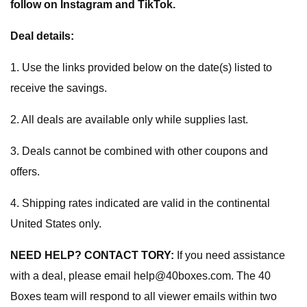
follow on Instagram and TikTok.
Deal details:
1. Use the links provided below on the date(s) listed to
receive the savings.
2. All deals are available only while supplies last.
3. Deals cannot be combined with other coupons and
offers.
4. Shipping rates indicated are valid in the continental
United States only.
NEED HELP? CONTACT TORY:
If you need assistance
with a deal, please email
help@40boxes.com
. The 40
Boxes team will respond to all viewer emails within two