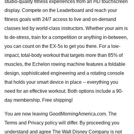
studio-quality fitness experiences from an HD touchscreen
display. Compete on the Leaderboard and reach your
fitness goals with 24/7 access to live and on-demand
classes led by world-class instructors. Whether your aim is
to de-stress, train for a competition or anything in-between,
you can count on the EX-5s to get you there. For a low-
impact, total-body workout that targets more than 85% of
muscles, the Echelon rowing machine features a foldable
design, sophisticated engineering and a rotating console
that holds your smart device in place -- everything you
need for an effective workout. Both options include a 90-
day membership. Free shipping!
You are now leaving GoodMorningAmerica.com. The
Terms and Privacy policy will differ. By proceeding you
understand and agree The Walt Disney Company is not