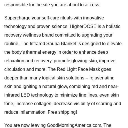
responsible for the site you are about to access.
Supercharge your self-care rituals with innovative
technology and proven science. HigherDOSE is a holistic
recovery wellness brand committed to upgrading your
routine. The Infrared Sauna Blanket is designed to elevate
the body's thermal energy in order to enhance deep
relaxation and recovery, promote glowing skin, improve
circulation and more. The Red Light Face Mask goes
deeper than many topical skin solutions -- rejuvenating
skin and igniting a natural glow, combining red and near-
infrared LED technology to minimize fine lines, even skin
tone, increase collagen, decrease visibility of scarring and
reduce inflammation. Free shipping!
You are now leaving GoodMorningAmerica.com. The