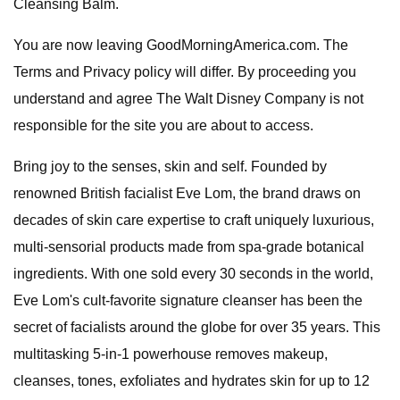
Cleansing Balm.
You are now leaving GoodMorningAmerica.com. The
Terms and Privacy policy will differ. By proceeding you
understand and agree The Walt Disney Company is not
responsible for the site you are about to access.
Bring joy to the senses, skin and self. Founded by
renowned British facialist Eve Lom, the brand draws on
decades of skin care expertise to craft uniquely luxurious,
multi-sensorial products made from spa-grade botanical
ingredients. With one sold every 30 seconds in the world,
Eve Lom's cult-favorite signature cleanser has been the
secret of facialists around the globe for over 35 years. This
multitasking 5-in-1 powerhouse removes makeup,
cleanses, tones, exfoliates and hydrates skin for up to 12