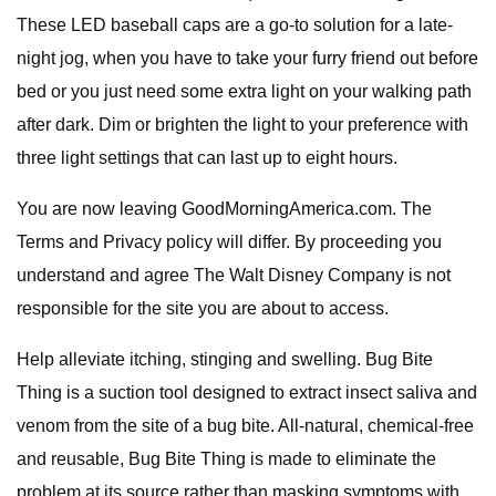
These LED baseball caps are a go-to solution for a late-
night jog, when you have to take your furry friend out before
bed or you just need some extra light on your walking path
after dark. Dim or brighten the light to your preference with
three light settings that can last up to eight hours.
You are now leaving GoodMorningAmerica.com. The
Terms and Privacy policy will differ. By proceeding you
understand and agree The Walt Disney Company is not
responsible for the site you are about to access.
Help alleviate itching, stinging and swelling. Bug Bite
Thing is a suction tool designed to extract insect saliva and
venom from the site of a bug bite. All-natural, chemical-free
and reusable, Bug Bite Thing is made to eliminate the
problem at its source rather than masking symptoms with