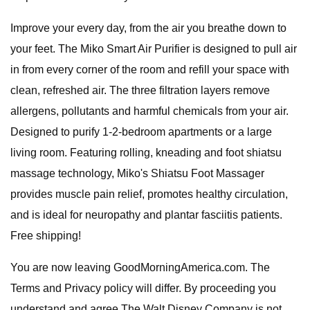
Improve your every day, from the air you breathe down to
your feet. The Miko Smart Air Purifier is designed to pull air
in from every corner of the room and refill your space with
clean, refreshed air. The three filtration layers remove
allergens, pollutants and harmful chemicals from your air.
Designed to purify 1-2-bedroom apartments or a large
living room. Featuring rolling, kneading and foot shiatsu
massage technology, Miko's Shiatsu Foot Massager
provides muscle pain relief, promotes healthy circulation,
and is ideal for neuropathy and plantar fasciitis patients.
Free shipping!
You are now leaving GoodMorningAmerica.com. The
Terms and Privacy policy will differ. By proceeding you
understand and agree The Walt Disney Company is not