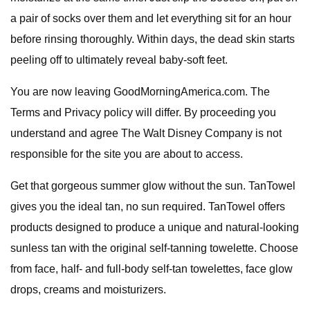
a pair of socks over them and let everything sit for an hour
before rinsing thoroughly. Within days, the dead skin starts
peeling off to ultimately reveal baby-soft feet.
You are now leaving GoodMorningAmerica.com. The
Terms and Privacy policy will differ. By proceeding you
understand and agree The Walt Disney Company is not
responsible for the site you are about to access.
Get that gorgeous summer glow without the sun. TanTowel
gives you the ideal tan, no sun required. TanTowel offers
products designed to produce a unique and natural-looking
sunless tan with the original self-tanning towelette. Choose
from face, half- and full-body self-tan towelettes, face glow
drops, creams and moisturizers.