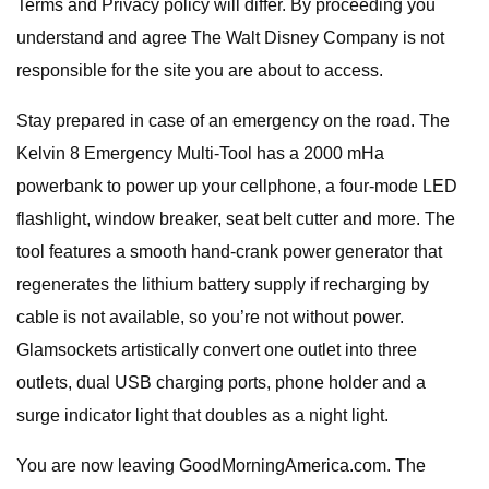
Terms and Privacy policy will differ. By proceeding you
understand and agree The Walt Disney Company is not
responsible for the site you are about to access.
Stay prepared in case of an emergency on the road. The
Kelvin 8 Emergency Multi-Tool has a 2000 mHa
powerbank to power up your cellphone, a four-mode LED
flashlight, window breaker, seat belt cutter and more. The
tool features a smooth hand-crank power generator that
regenerates the lithium battery supply if recharging by
cable is not available, so you’re not without power.
Glamsockets artistically convert one outlet into three
outlets, dual USB charging ports, phone holder and a
surge indicator light that doubles as a night light.
You are now leaving GoodMorningAmerica.com. The