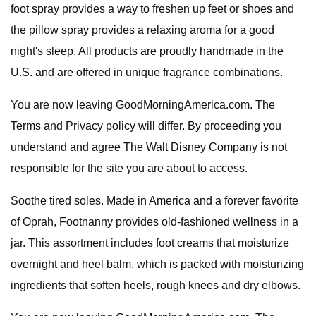
foot spray provides a way to freshen up feet or shoes and
the pillow spray provides a relaxing aroma for a good
night's sleep. All products are proudly handmade in the
U.S. and are offered in unique fragrance combinations.
You are now leaving GoodMorningAmerica.com. The
Terms and Privacy policy will differ. By proceeding you
understand and agree The Walt Disney Company is not
responsible for the site you are about to access.
Soothe tired soles. Made in America and a forever favorite
of Oprah, Footnanny provides old-fashioned wellness in a
jar. This assortment includes foot creams that moisturize
overnight and heel balm, which is packed with moisturizing
ingredients that soften heels, rough knees and dry elbows.