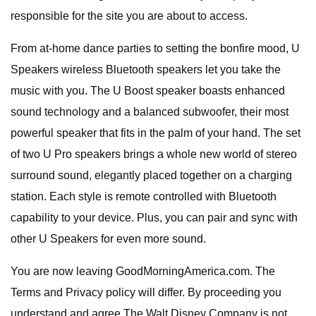
responsible for the site you are about to access.
From at-home dance parties to setting the bonfire mood, U
Speakers wireless Bluetooth speakers let you take the
music with you. The U Boost speaker boasts enhanced
sound technology and a balanced subwoofer, their most
powerful speaker that fits in the palm of your hand. The set
of two U Pro speakers brings a whole new world of stereo
surround sound, elegantly placed together on a charging
station. Each style is remote controlled with Bluetooth
capability to your device. Plus, you can pair and sync with
other U Speakers for even more sound.
You are now leaving GoodMorningAmerica.com. The
Terms and Privacy policy will differ. By proceeding you
understand and agree The Walt Disney Company is not