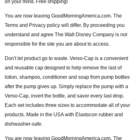
on your mind. Free shipping!
You are now leaving GoodMorningAmerica.com. The
Terms and Privacy policy will differ. By proceeding you
understand and agree The Walt Disney Company is not
responsible for the site you are about to access.
Don't let product go to waste. Verso-Cap is a convenient
and reusable cap designed to help remove the last of
lotion, shampoo, conditioner and soap from pump bottles
after the pump gives up. Simply replace the pump with a
Verso-Cap, invert the bottle, and savor every last drop.
Each set includes three sizes to accommodate all of your
products. Made in the USA with Elastocon rubber and
dishwasher-safe.
You are now leaving GoodMorningAmerica.com. The