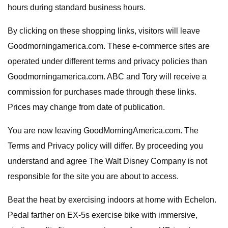
hours during standard business hours.
By clicking on these shopping links, visitors will leave
Goodmorningamerica.com. These e-commerce sites are
operated under different terms and privacy policies than
Goodmorningamerica.com. ABC and Tory will receive a
commission for purchases made through these links.
Prices may change from date of publication.
You are now leaving GoodMorningAmerica.com. The
Terms and Privacy policy will differ. By proceeding you
understand and agree The Walt Disney Company is not
responsible for the site you are about to access.
Beat the heat by exercising indoors at home with Echelon.
Pedal farther on EX-5s exercise bike with immersive,