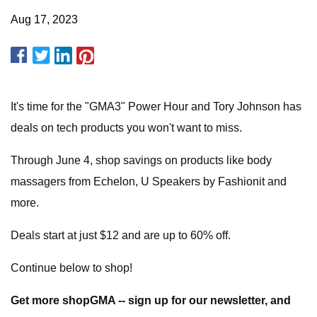
Aug 17, 2023
It's time for the "GMA3" Power Hour and Tory Johnson has
deals on tech products you won't want to miss.
Through June 4, shop savings on products like body
massagers from Echelon, U Speakers by Fashionit and
more.
Deals start at just $12 and are up to 60% off.
Continue below to shop!
Get more shopGMA -- sign up for our newsletter, and