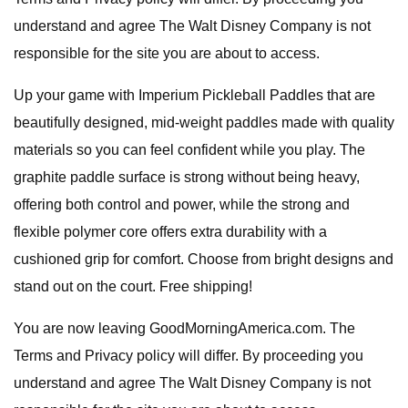
understand and agree The Walt Disney Company is not
responsible for the site you are about to access.
Up your game with Imperium Pickleball Paddles that are
beautifully designed, mid-weight paddles made with quality
materials so you can feel confident while you play. The
graphite paddle surface is strong without being heavy,
offering both control and power, while the strong and
flexible polymer core offers extra durability with a
cushioned grip for comfort. Choose from bright designs and
stand out on the court. Free shipping!
You are now leaving GoodMorningAmerica.com. The
Terms and Privacy policy will differ. By proceeding you
understand and agree The Walt Disney Company is not