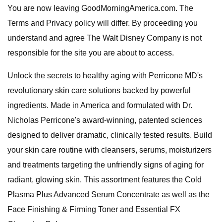
You are now leaving GoodMorningAmerica.com. The
Terms and Privacy policy will differ. By proceeding you
understand and agree The Walt Disney Company is not
responsible for the site you are about to access.
Unlock the secrets to healthy aging with Perricone MD's
revolutionary skin care solutions backed by powerful
ingredients. Made in America and formulated with Dr.
Nicholas Perricone's award-winning, patented sciences
designed to deliver dramatic, clinically tested results. Build
your skin care routine with cleansers, serums, moisturizers
and treatments targeting the unfriendly signs of aging for
radiant, glowing skin. This assortment features the Cold
Plasma Plus Advanced Serum Concentrate as well as the
Face Finishing & Firming Toner and Essential FX