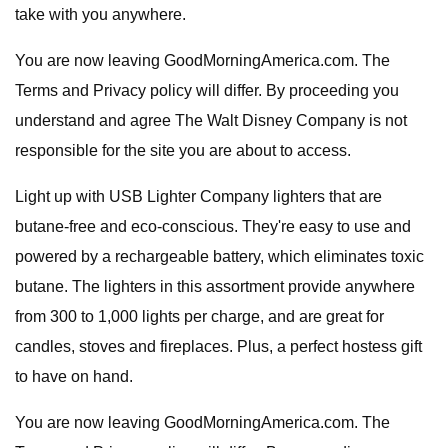
take with you anywhere.
You are now leaving GoodMorningAmerica.com. The
Terms and Privacy policy will differ. By proceeding you
understand and agree The Walt Disney Company is not
responsible for the site you are about to access.
Light up with USB Lighter Company lighters that are
butane-free and eco-conscious. They're easy to use and
powered by a rechargeable battery, which eliminates toxic
butane. The lighters in this assortment provide anywhere
from 300 to 1,000 lights per charge, and are great for
candles, stoves and fireplaces. Plus, a perfect hostess gift
to have on hand.
You are now leaving GoodMorningAmerica.com. The