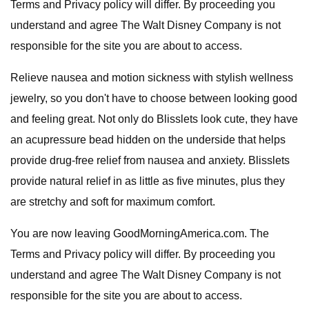
Terms and Privacy policy will differ. By proceeding you
understand and agree The Walt Disney Company is not
responsible for the site you are about to access.
Relieve nausea and motion sickness with stylish wellness
jewelry, so you don't have to choose between looking good
and feeling great. Not only do Blisslets look cute, they have
an acupressure bead hidden on the underside that helps
provide drug-free relief from nausea and anxiety. Blisslets
provide natural relief in as little as five minutes, plus they
are stretchy and soft for maximum comfort.
You are now leaving GoodMorningAmerica.com. The
Terms and Privacy policy will differ. By proceeding you
understand and agree The Walt Disney Company is not
responsible for the site you are about to access.