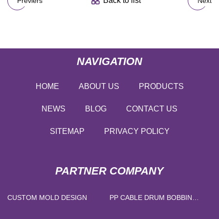
Back to list
Previers
Next
NAVIGATION
HOME
ABOUT US
PRODUCTS
NEWS
BLOG
CONTACT US
SITEMAP
PRIVACY POLICY
PARTNER COMPANY
CUSTOM MOLD DESIGN
PP CABLE DRUM BOBBIN
MANUFACTURER