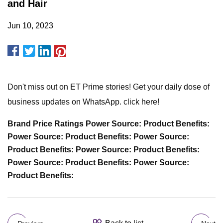
and Hair
Jun 10, 2023
Don't miss out on ET Prime stories! Get your daily dose of
business updates on WhatsApp. click here!
Brand Price Ratings Power Source: Product Benefits:
Power Source: Product Benefits: Power Source:
Product Benefits: Power Source: Product Benefits:
Power Source: Product Benefits: Power Source:
Product Benefits: