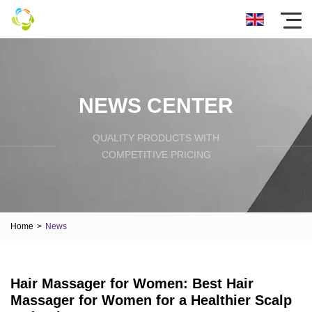
NEWS CENTER
QUALITY PRODUCTS WITH
COMPETITIVE PRICING
Home
>
News
Hair Massager for Women: Best Hair
Massager for Women for a Healthier Scalp