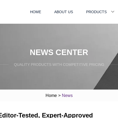
HOME
ABOUT US
PRODUCTS
NEWS CENTER
QUALITY PRODUCTS WITH COMPETITIVE PRICING
Home
>
News
Editor-Tested, Expert-Approved