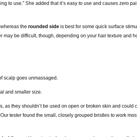
elaxing to use.” She added that it’s easy to use and causes zero p
, whereas the
rounded side
is best for some quick surface stimul
ower may be difficult, though, depending on your hair texture and
 of scalp goes unmassaged.
al and smaller size.
s, as they shouldn’t be used on open or broken skin and could cau
 Our tester found the small, closely grouped bristles to work mos