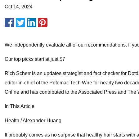
Oct 14, 2024
We independently evaluate all of our recommendations. If yo
Our top picks start at just $7
Rich Scherr is an updates strategist and fact checker for Do
editor-in-chief of the Potomac Tech Wire for nearly two decad
Online and has contributed to the Associated Press and The
In This Article
Health / Alexander Huang
It probably comes as no surprise that healthy hair starts with 