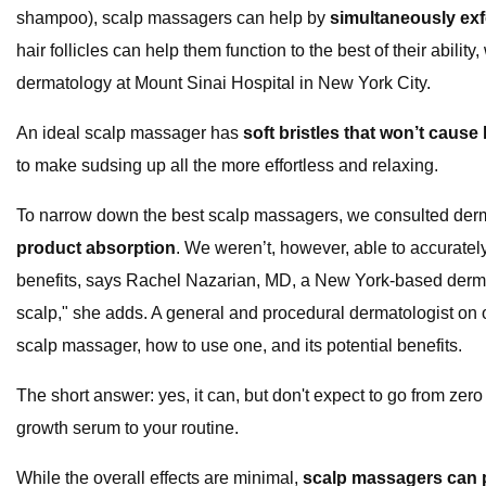
shampoo), scalp massagers can help by
simultaneously exfo
hair follicles can help them function to the best of their abil
dermatology at Mount Sinai Hospital in New York City.
An ideal scalp massager has
soft bristles that won’t caus
to make sudsing up all the more effortless and relaxing.
To narrow down the best scalp massagers, we consulted derma
product absorption
. We weren’t, however, able to accuratel
benefits, says Rachel Nazarian, MD, a New York-based dermato
scalp," she adds. A general and procedural dermatologist on o
scalp massager, how to use one, and its potential benefits.
The short answer: yes, it can, but don't expect to go from zero
growth serum to your routine.
While the overall effects are minimal,
scalp massagers can pr