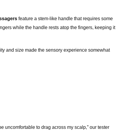
assagers
feature a stem-like handle that requires some
gers while the handle rests atop the fingers, keeping it
 density and size made the sensory experience somewhat
d be uncomfortable to drag across my scalp,” our tester