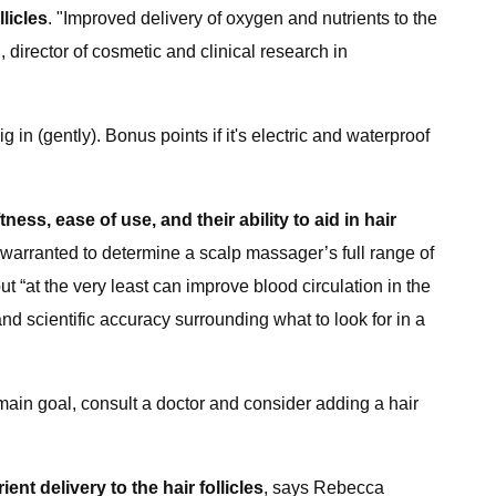
licles
. "Improved delivery of oxygen and nutrients to the
, director of cosmetic and clinical research in
g in (gently). Bonus points if it's electric and waterproof
ftness, ease of use, and their ability to aid in hair
s warranted to determine a scalp massager’s full range of
“at the very least can improve blood circulation in the
d scientific accuracy surrounding what to look for in a
r main goal, consult a doctor and consider adding a hair
t delivery to the hair follicles
, says Rebecca