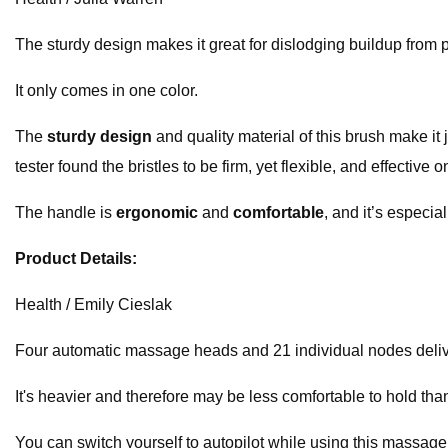
The sturdy design makes it great for dislodging buildup from 
It only comes in one color.
The
sturdy design
and quality material of this brush make it
tester found the bristles to be firm, yet flexible, and effective
The handle is
ergonomic
and
comfortable
, and it’s especi
Product Details:
Health / Emily Cieslak
Four automatic massage heads and 21 individual nodes deliv
It's heavier and therefore may be less comfortable to hold t
You can switch yourself to autopilot while using this massager