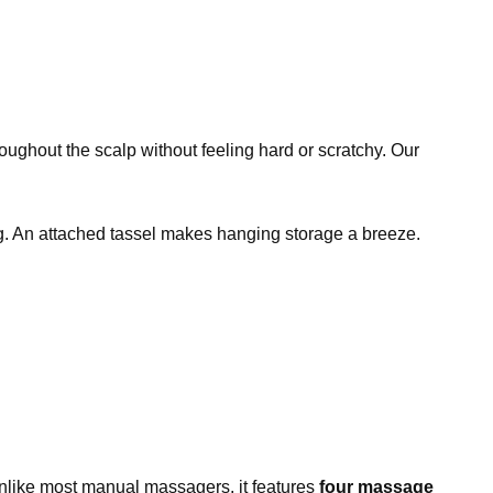
oughout the scalp without feeling hard or scratchy. Our
ing. An attached tassel makes hanging storage a breeze.
. Unlike most manual massagers, it features
four massage