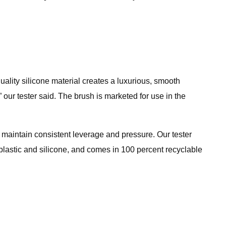
-quality silicone material creates a luxurious, smooth
our tester said. The brush is marketed for use in the
maintain consistent leverage and pressure. Our tester
S plastic and silicone, and comes in 100 percent recyclable