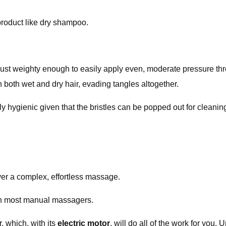
product like dry shampoo.
 just weighty enough to easily apply even, moderate pressure thr
 on both wet and dry hair, evading tangles altogether.
ally hygienic given that the bristles can be popped out for clean
er a complex, effortless massage.
han most manual massagers.
, which, with its
electric motor
, will do all of the work for you