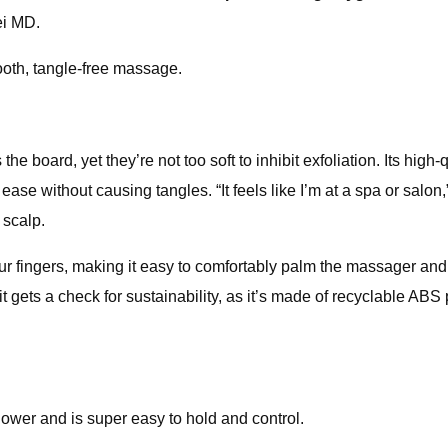
ei MD.
mooth, tangle-free massage.
the board, yet they’re not too soft to inhibit exfoliation. Its high
without causing tangles. “It feels like I’m at a spa or salon,” 
 scalp.
r fingers, making it easy to comfortably palm the massager and 
 it gets a check for sustainability, as it’s made of recyclable AB
hower and is super easy to hold and control.