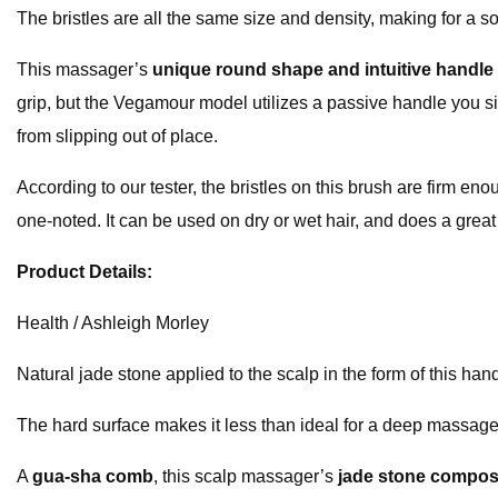
The bristles are all the same size and density, making for a 
This massager’s
unique round shape and intuitive handle
grip, but the Vegamour model utilizes a passive handle you sim
from slipping out of place.
According to our tester, the bristles on this brush are firm e
one-noted. It can be used on dry or wet hair, and does a great
Product Details:
Health / Ashleigh Morley
Natural jade stone applied to the scalp in the form of this han
The hard surface makes it less than ideal for a deep massage
A
gua-sha comb
, this scalp massager’s
jade stone compos