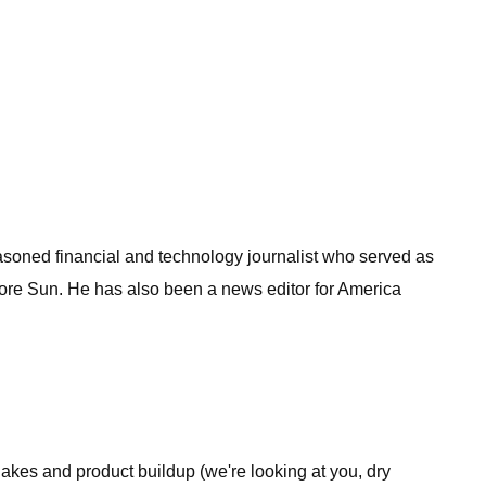
easoned financial and technology journalist who served as
imore Sun. He has also been a news editor for America
flakes and product buildup (we're looking at you, dry