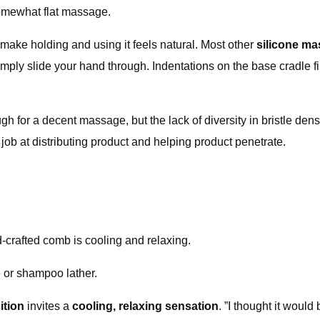
somewhat flat massage.
make holding and using it feels natural. Most other
silicone m
ply slide your hand through. Indentations on the base cradle fin
nough for a decent massage, but the lack of diversity in bristle
 job at distributing product and helping product penetrate.
d-crafted comb is cooling and relaxing.
 or shampoo lather.
ition
invites a
cooling, relaxing sensation
. ”I thought it woul