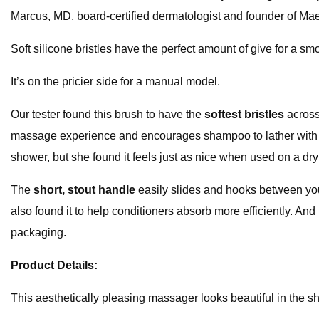
Marcus, MD, board-certified dermatologist and founder of Ma
Soft silicone bristles have the perfect amount of give for a s
It’s on the pricier side for a manual model.
Our tester found this brush to have the
softest bristles
across 
massage experience and encourages shampoo to lather with ease 
shower, but she found it feels just as nice when used on a dry
The
short, stout handle
easily slides and hooks between you
also found it to help conditioners absorb more efficiently. And
packaging.
Product Details:
This aesthetically pleasing massager looks beautiful in the s