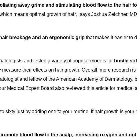
liating away grime and stimulating blood flow to the hair fol
ity, which means optimal growth of hair," says Joshua Zeichner, MD
e hair breakage and an ergonomic grip
that makes it easier to di
tologists and tested a variety of popular models for
bristle so
y measure their effects on hair growth. Overall, more research i
logist and fellow of the American Academy of Dermatology, but 
ur Medical Expert Board also reviewed this article for medical an
 to sixty just by adding one to your routine. If hair growth is you
omote blood flow to the scalp, increasing oxygen and nutrien