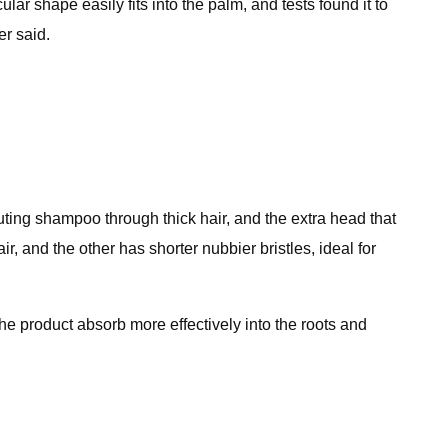
lar shape easily fits into the palm, and tests found it to
er said.
ibuting shampoo through thick hair, and the extra head that
r, and the other has shorter nubbier bristles, ideal for
the product absorb more effectively into the roots and