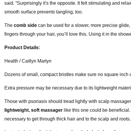
said. “Surprisingly it's the opposite. It felt stimulating and r
smooth surface prevents tangling, too.
The
comb side
can be used for a slower, more precise glide
fingers through your hair, you’ll love this. Using it in the sh
Product Details:
Health / Caitlyn Martyn
Dozens of small, compact bristles make sure no square inch
Extra pressure may be necessary due to its lightweight materi
Those with psoriasis should tread lightly with scalp massager
lightweight, soft massager
like this one could be beneficial.
necessary to get through thick hair and to the scalp and roots.