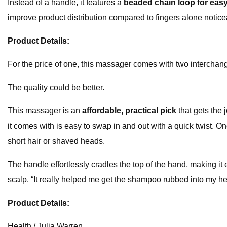
Instead of a handle, it features a
beaded chain loop for eas
improve product distribution compared to fingers alone noticea
Product Details:
For the price of one, this massager comes with two interchan
The quality could be better.
This massager is an
affordable, practical pick
that gets the 
it comes with is easy to swap in and out with a quick twist. One
short hair or shaved heads.
The handle effortlessly cradles the top of the hand, making it 
scalp. “It really helped me get the shampoo rubbed into my hea
Product Details:
Health / Julia Warren