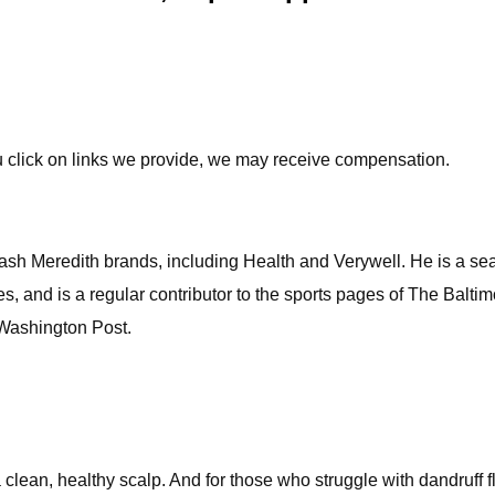
u click on links we provide, we may receive compensation.
tdash Meredith brands, including Health and Verywell. He is a s
es, and is a regular contributor to the sports pages of The Balt
 Washington Post.
a clean, healthy scalp. And for those who struggle with dandruff 