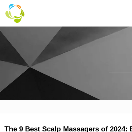
The 9 Best Scalp Massagers of 2024: 