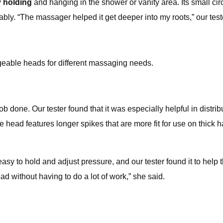
y holding
and hanging in the shower or vanity area. Its small circu
bly. “The massager helped it get deeper into my roots,” our test
geable heads for different massaging needs.
job done. Our tester found that it was especially helpful in distr
 head features longer spikes that are more fit for use on thick hai
easy to hold and adjust pressure, and our tester found it to help 
d without having to do a lot of work,” she said.