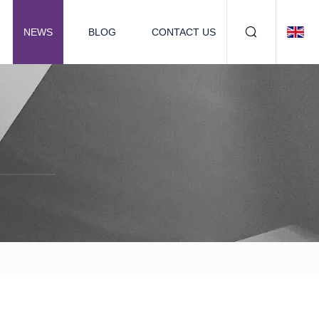
NEWS
BLOG
CONTACT US