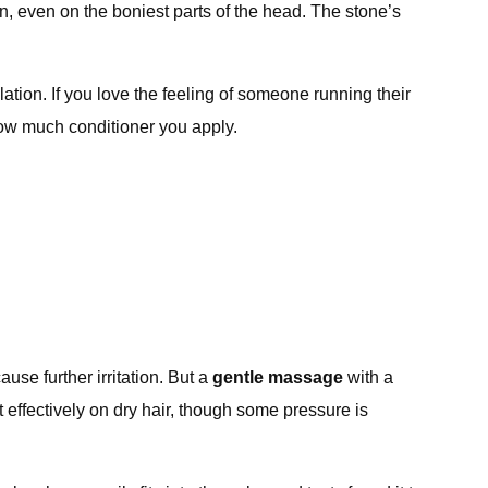
ain, even on the boniest parts of the head. The stone’s
ation. If you love the feeling of someone running their
 how much conditioner you apply.
se further irritation. But a
gentle massage
with a
t effectively on dry hair, though some pressure is