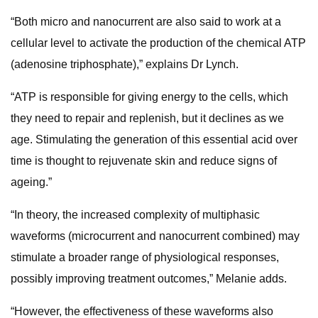
“Both micro and nanocurrent are also said to work at a
cellular level to activate the production of the chemical ATP
(adenosine triphosphate),” explains Dr Lynch.
“ATP is responsible for giving energy to the cells, which
they need to repair and replenish, but it declines as we
age. Stimulating the generation of this essential acid over
time is thought to rejuvenate skin and reduce signs of
ageing.”
“In theory, the increased complexity of multiphasic
waveforms (microcurrent and nanocurrent combined) may
stimulate a broader range of physiological responses,
possibly improving treatment outcomes,” Melanie adds.
“However, the effectiveness of these waveforms also