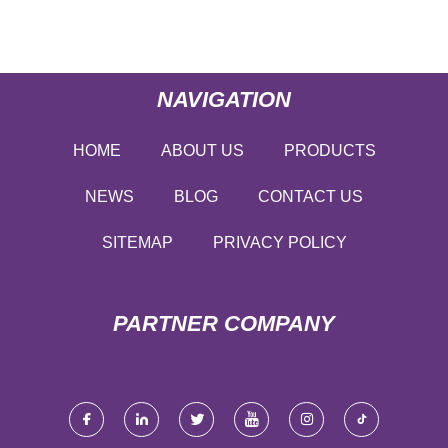
NAVIGATION
HOME
ABOUT US
PRODUCTS
NEWS
BLOG
CONTACT US
SITEMAP
PRIVACY POLICY
PARTNER COMPANY