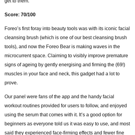
get to them.
Score: 70/100
Foreo’s first foray into beauty tools was with its iconic facial
cleansing brush (which is one of our best cleansing brush
tools), and now the Foreo Bear is making waves in the
microcurrent space. Claiming to visibly improve premature
signs of ageing by gently energising and firming the (69!)
muscles in your face and neck, this gadget had a lot to
prove.
Our panel were fans of the app and the handy facial
workout routines provided for users to follow, and enjoyed
using the serum that comes with it. It’s a good option for
beginners as everyone told us it was easy to use, and most
said they experienced face-firming effects and fewer fine