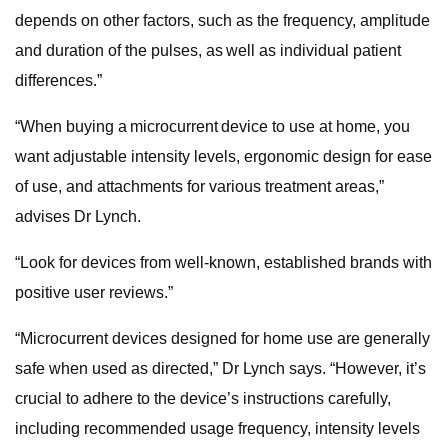
depends on other factors, such as the frequency, amplitude
and duration of the pulses, as well as individual patient
differences.”
“When buying a microcurrent device to use at home, you
want adjustable intensity levels, ergonomic design for ease
of use, and attachments for various treatment areas,”
advises Dr Lynch.
“Look for devices from well-known, established brands with
positive user reviews.”
“Microcurrent devices designed for home use are generally
safe when used as directed,” Dr Lynch says. “However, it’s
crucial to adhere to the device’s instructions carefully,
including recommended usage frequency, intensity levels