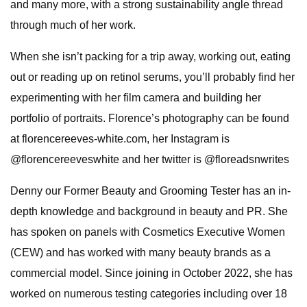
and many more, with a strong sustainability angle thread
through much of her work.
When she isn’t packing for a trip away, working out, eating
out or reading up on retinol serums, you’ll probably find her
experimenting with her film camera and building her
portfolio of portraits. Florence’s photography can be found
at florencereeves-white.com, her Instagram is
@florencereeveswhite and her twitter is @floreadsnwrites
Denny our Former Beauty and Grooming Tester has an in-
depth knowledge and background in beauty and PR. She
has spoken on panels with Cosmetics Executive Women
(CEW) and has worked with many beauty brands as a
commercial model. Since joining in October 2022, she has
worked on numerous testing categories including over 18