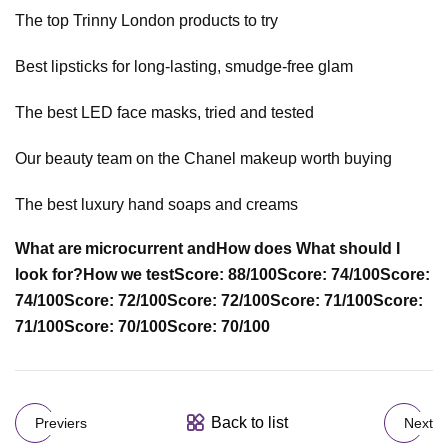
The top Trinny London products to try
Best lipsticks for long-lasting, smudge-free glam
The best LED face masks, tried and tested
Our beauty team on the Chanel makeup worth buying
The best luxury hand soaps and creams
What are microcurrent and
How does
What should I
look for?
How we test
Score: 88/100
Score: 74/100
Score:
74/100
Score: 72/100
Score: 72/100
Score: 71/100
Score:
71/100
Score: 70/100
Score: 70/100
Back to list
Previers
Next