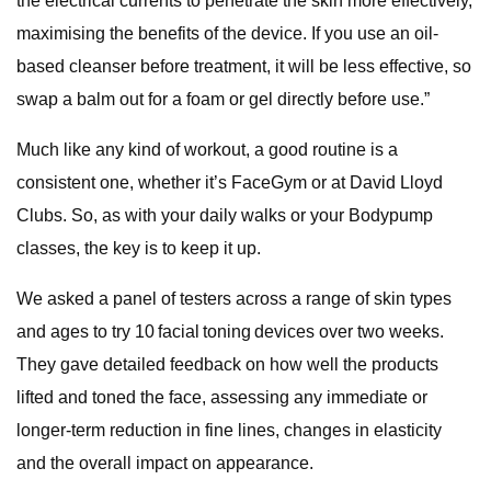
the electrical currents to penetrate the skin more effectively,
maximising the benefits of the device. If you use an oil-
based cleanser before treatment, it will be less effective, so
swap a balm out for a foam or gel directly before use.”
Much like any kind of workout, a good routine is a
consistent one, whether it’s FaceGym or at David Lloyd
Clubs. So, as with your daily walks or your Bodypump
classes, the key is to keep it up.
We asked a panel of testers across a range of skin types
and ages to try 10 facial toning devices over two weeks.
They gave detailed feedback on how well the products
lifted and toned the face, assessing any immediate or
longer-term reduction in fine lines, changes in elasticity
and the overall impact on appearance.