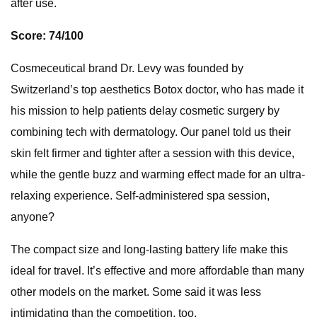
after use.
Score: 74/100
Cosmeceutical brand Dr. Levy was founded by
Switzerland’s top aesthetics Botox doctor, who has made it
his mission to help patients delay cosmetic surgery by
combining tech with dermatology. Our panel told us their
skin felt firmer and tighter after a session with this device,
while the gentle buzz and warming effect made for an ultra-
relaxing experience. Self-administered spa session,
anyone?
The compact size and long-lasting battery life make this
ideal for travel. It’s effective and more affordable than many
other models on the market. Some said it was less
intimidating than the competition, too.