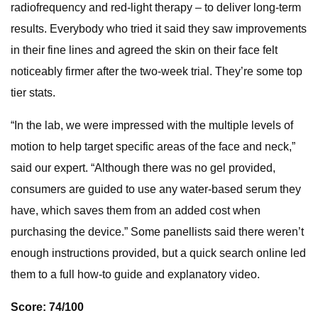
radiofrequency and red-light therapy – to deliver long-term
results. Everybody who tried it said they saw improvements
in their fine lines and agreed the skin on their face felt
noticeably firmer after the two-week trial. They’re some top
tier stats.
“In the lab, we were impressed with the multiple levels of
motion to help target specific areas of the face and neck,”
said our expert. “Although there was no gel provided,
consumers are guided to use any water-based serum they
have, which saves them from an added cost when
purchasing the device.” Some panellists said there weren’t
enough instructions provided, but a quick search online led
them to a full how-to guide and explanatory video.
Score: 74/100