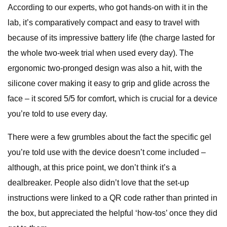
According to our experts, who got hands-on with it in the
lab, it’s comparatively compact and easy to travel with
because of its impressive battery life (the charge lasted for
the whole two-week trial when used every day). The
ergonomic two-pronged design was also a hit, with the
silicone cover making it easy to grip and glide across the
face – it scored 5/5 for comfort, which is crucial for a device
you’re told to use every day.
There were a few grumbles about the fact the specific gel
you’re told use with the device doesn’t come included –
although, at this price point, we don’t think it’s a
dealbreaker. People also didn’t love that the set-up
instructions were linked to a QR code rather than printed in
the box, but appreciated the helpful ‘how-tos’ once they did