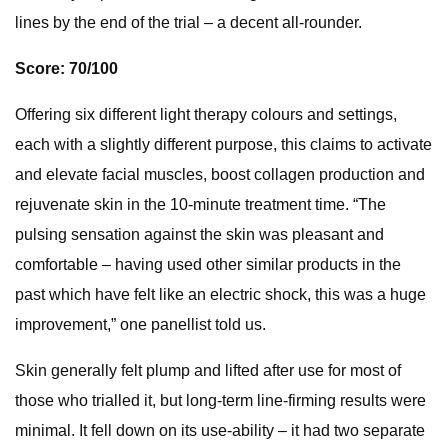
lines by the end of the trial – a decent all-rounder.
Score: 70/100
Offering six different light therapy colours and settings,
each with a slightly different purpose, this claims to activate
and elevate facial muscles, boost collagen production and
rejuvenate skin in the 10-minute treatment time. “The
pulsing sensation against the skin was pleasant and
comfortable – having used other similar products in the
past which have felt like an electric shock, this was a huge
improvement,” one panellist told us.
Skin generally felt plump and lifted after use for most of
those who trialled it, but long-term line-firming results were
minimal. It fell down on its use-ability – it had two separate