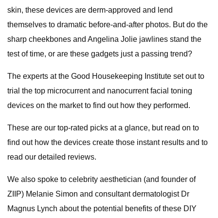
skin, these devices are derm-approved and lend
themselves to dramatic before-and-after photos. But do the
sharp cheekbones and Angelina Jolie jawlines stand the
test of time, or are these gadgets just a passing trend?
The experts at the Good Housekeeping Institute set out to
trial the top microcurrent and nanocurrent facial toning
devices on the market to find out how they performed.
These are our top-rated picks at a glance, but read on to
find out how the devices create those instant results and to
read our detailed reviews.
We also spoke to celebrity aesthetician (and founder of
ZIIP) Melanie Simon and consultant dermatologist Dr
Magnus Lynch about the potential benefits of these DIY