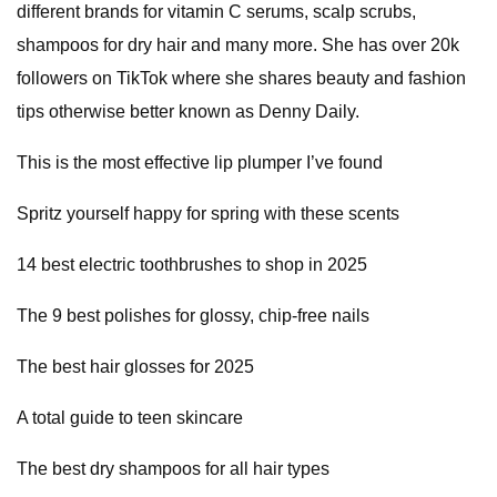
different brands for vitamin C serums, scalp scrubs,
shampoos for dry hair and many more. She has over 20k
followers on TikTok where she shares beauty and fashion
tips otherwise better known as Denny Daily.
This is the most effective lip plumper I’ve found
Spritz yourself happy for spring with these scents
14 best electric toothbrushes to shop in 2025
The 9 best polishes for glossy, chip-free nails
The best hair glosses for 2025
A total guide to teen skincare
The best dry shampoos for all hair types