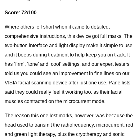
Score: 72/100
Where others fell short when it came to detailed,
comprehensive instructions, this device got full marks. The
two-button interface and light display make it simple to use
and it beeps during treatment to help keep you on track. It
has ‘firm’, ‘tone’ and ‘cool’ settings, and our expert testers
told us you could see an improvement in fine lines on our
VISIA facial scanning device after just one use. Panellists
said they could really feel it working too, as their facial
muscles contracted on the microcurrent mode.
The reason this one lost marks, however, was because the
head used to transmit the radiofrequency, microcurrent, red
and green light therapy, plus the cryotherapy and sonic