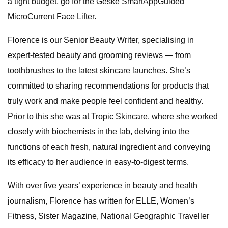
a tight budget, go for the Geske SmartAppGuided
MicroCurrent Face Lifter.
Florence is our Senior Beauty Writer, specialising in
expert-tested beauty and grooming reviews — from
toothbrushes to the latest skincare launches. She’s
committed to sharing recommendations for products that
truly work and make people feel confident and healthy.
Prior to this she was at Tropic Skincare, where she worked
closely with biochemists in the lab, delving into the
functions of each fresh, natural ingredient and conveying
its efficacy to her audience in easy-to-digest terms.
With over five years’ experience in beauty and health
journalism, Florence has written for ELLE, Women’s
Fitness, Sister Magazine, National Geographic Traveller