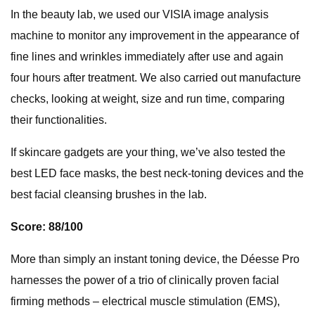
In the beauty lab, we used our VISIA image analysis
machine to monitor any improvement in the appearance of
fine lines and wrinkles immediately after use and again
four hours after treatment. We also carried out manufacture
checks, looking at weight, size and run time, comparing
their functionalities.
If skincare gadgets are your thing, we’ve also tested the
best LED face masks, the best neck-toning devices and the
best facial cleansing brushes in the lab.
Score: 88/100
More than simply an instant toning device, the Déesse Pro
harnesses the power of a trio of clinically proven facial
firming methods – electrical muscle stimulation (EMS),