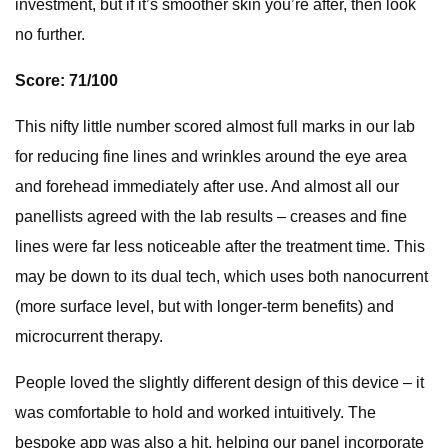
investment, but if it’s smoother skin you’re after, then look
no further.
Score: 71/100
This nifty little number scored almost full marks in our lab
for reducing fine lines and wrinkles around the eye area
and forehead immediately after use. And almost all our
panellists agreed with the lab results – creases and fine
lines were far less noticeable after the treatment time. This
may be down to its dual tech, which uses both nanocurrent
(more surface level, but with longer-term benefits) and
microcurrent therapy.
People loved the slightly different design of this device – it
was comfortable to hold and worked intuitively. The
bespoke app was also a hit, helping our panel incorporate