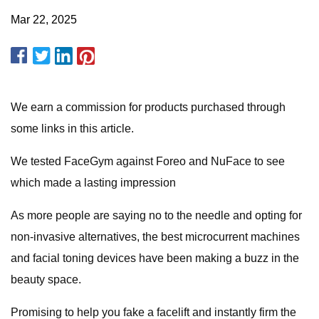
Mar 22, 2025
We earn a commission for products purchased through
some links in this article.
We tested FaceGym against Foreo and NuFace to see
which made a lasting impression
As more people are saying no to the needle and opting for
non-invasive alternatives, the best microcurrent machines
and facial toning devices have been making a buzz in the
beauty space.
Promising to help you fake a facelift and instantly firm the