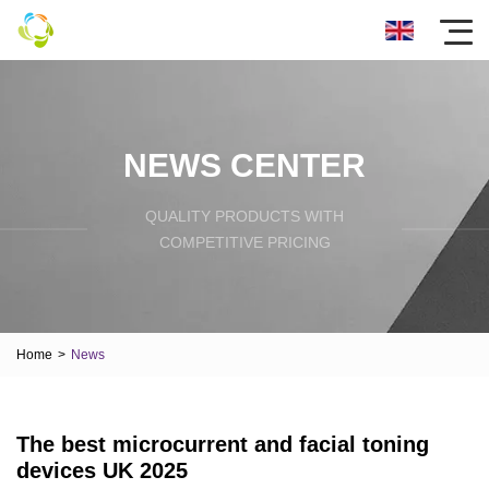
NEWS CENTER
QUALITY PRODUCTS WITH
COMPETITIVE PRICING
Home
>
News
The best microcurrent and facial toning
devices UK 2025