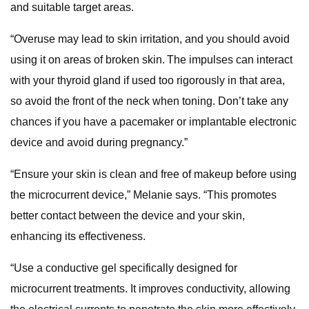
and suitable target areas.
“Overuse may lead to skin irritation, and you should avoid
using it on areas of broken skin. The impulses can interact
with your thyroid gland if used too rigorously in that area,
so avoid the front of the neck when toning. Don’t take any
chances if you have a pacemaker or implantable electronic
device and avoid during pregnancy.”
“Ensure your skin is clean and free of makeup before using
the microcurrent device,” Melanie says. “This promotes
better contact between the device and your skin,
enhancing its effectiveness.
“Use a conductive gel specifically designed for
microcurrent treatments. It improves conductivity, allowing