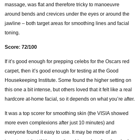
massage, was flat and therefore tricky to manoeuvre
around bends and crevices under the eyes or around the
jawline – both target areas for smoothing lines and facial
toning.
Score: 72/100
If it’s good enough for prepping celebs for the Oscars red
carpet, then it’s good enough for testing at the Good
Housekeeping Institute. Some found the higher setting on
this one a bit intense, but others loved that it felt like a real
hardcore at-home facial, so it depends on what you’re after.
It was a top scorer for smoothing skin (the VISIA showed
more even complexions after just 10 minutes) and
everyone found it easy to use. It may be more of an