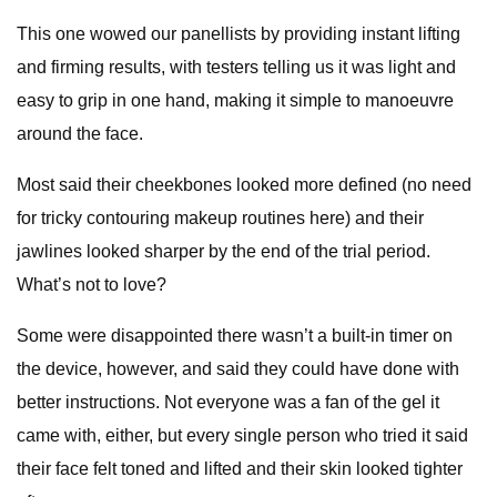
This one wowed our panellists by providing instant lifting
and firming results, with testers telling us it was light and
easy to grip in one hand, making it simple to manoeuvre
around the face.
Most said their cheekbones looked more defined (no need
for tricky contouring makeup routines here) and their
jawlines looked sharper by the end of the trial period.
What’s not to love?
Some were disappointed there wasn’t a built-in timer on
the device, however, and said they could have done with
better instructions. Not everyone was a fan of the gel it
came with, either, but every single person who tried it said
their face felt toned and lifted and their skin looked tighter