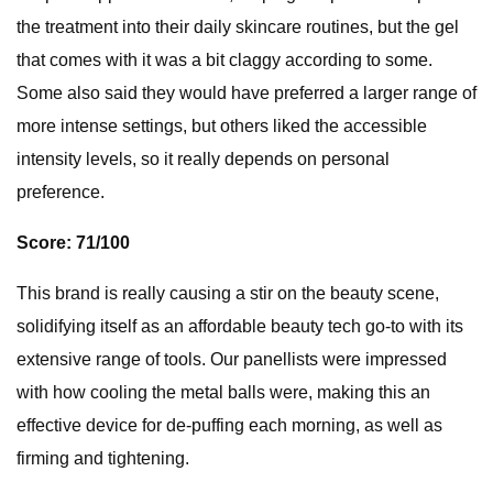
the treatment into their daily skincare routines, but the gel
that comes with it was a bit claggy according to some.
Some also said they would have preferred a larger range of
more intense settings, but others liked the accessible
intensity levels, so it really depends on personal
preference.
Score: 71/100
This brand is really causing a stir on the beauty scene,
solidifying itself as an affordable beauty tech go-to with its
extensive range of tools. Our panellists were impressed
with how cooling the metal balls were, making this an
effective device for de-puffing each morning, as well as
firming and tightening.