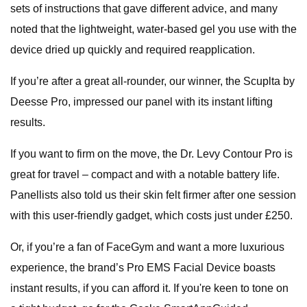
sets of instructions that gave different advice, and many
noted that the lightweight, water-based gel you use with the
device dried up quickly and required reapplication.
If you’re after a great all-rounder, our winner, the Scuplta by
Deesse Pro, impressed our panel with its instant lifting
results.
If you want to firm on the move, the Dr. Levy Contour Pro is
great for travel – compact and with a notable battery life.
Panellists also told us their skin felt firmer after one session
with this user-friendly gadget, which costs just under £250.
Or, if you’re a fan of FaceGym and want a more luxurious
experience, the brand’s Pro EMS Facial Device boasts
instant results, if you can afford it. If you're keen to tone on