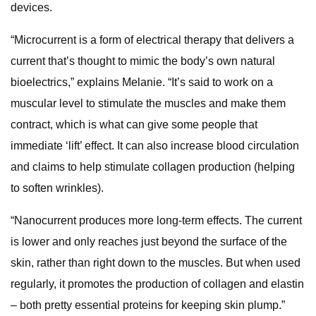
devices.
“Microcurrent is a form of electrical therapy that delivers a
current that’s thought to mimic the body’s own natural
bioelectrics,” explains Melanie. “It’s said to work on a
muscular level to stimulate the muscles and make them
contract, which is what can give some people that
immediate ‘lift’ effect. It can also increase blood circulation
and claims to help stimulate collagen production (helping
to soften wrinkles).
“Nanocurrent produces more long-term effects. The current
is lower and only reaches just beyond the surface of the
skin, rather than right down to the muscles. But when used
regularly, it promotes the production of collagen and elastin
– both pretty essential proteins for keeping skin plump.”