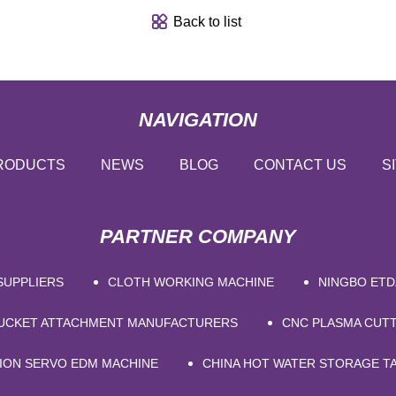
Back to list
NAVIGATION
RODUCTS
NEWS
BLOG
CONTACT US
S
PARTNER COMPANY
SUPPLIERS
CLOTH WORKING MACHINE
NINGBO ETD
BUCKET ATTACHMENT MANUFACTURERS
CNC PLASMA CUT
SION SERVO EDM MACHINE
CHINA HOT WATER STORAGE T