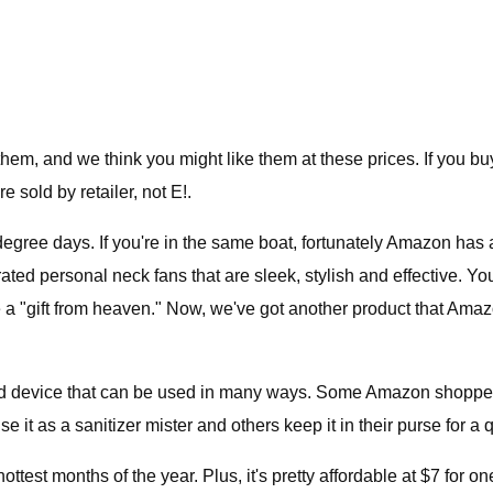
em, and we think you might like them at these prices. If you b
 sold by retailer, not E!.
gree days. If you're in the same boat, fortunately Amazon has a
ted personal neck fans that are sleek, stylish and effective. You
e a "gift from heaven." Now, we've got another product that Ama
device that can be used in many ways. Some Amazon shoppers us
se it as a sanitizer mister and others keep it in their purse for a
ottest months of the year. Plus, it's pretty affordable at $7 for on