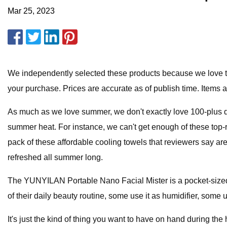
Mar 25, 2023
We independently selected these products because we love th
your purchase. Prices are accurate as of publish time. Items are
As much as we love summer, we don't exactly love 100-plus de
summer heat. For instance, we can't get enough of these top-ra
pack of these affordable cooling towels that reviewers say ar
refreshed all summer long.
The YUNYILAN Portable Nano Facial Mister is a pocket-sized 
of their daily beauty routine, some use it as humidifier, some u
It's just the kind of thing you want to have on hand during the h