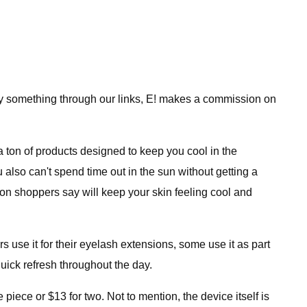
uy something through our links, E! makes a commission on
 ton of products designed to keep you cool in the
 also can't spend time out in the sun without getting a
zon shoppers say will keep your skin feeling cool and
e it for their eyelash extensions, some use it as part
 quick refresh throughout the day.
e piece or $13 for two. Not to mention, the device itself is