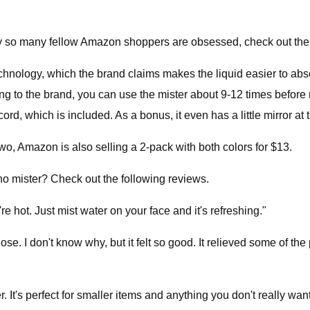
why so many fellow Amazon shoppers are obsessed, check out the
hnology, which the brand claims makes the liquid easier to absor
to the brand, you can use the mister about 9-12 times before need
cord, which is included. As a bonus, it even has a little mirror at 
 two, Amazon is also selling a 2-pack with both colors for $13.
o mister? Check out the following reviews.
e hot. Just mist water on your face and it's refreshing."
se. I don't know why, but it felt so good. It relieved some of the p
r. It's perfect for smaller items and anything you don't really wan