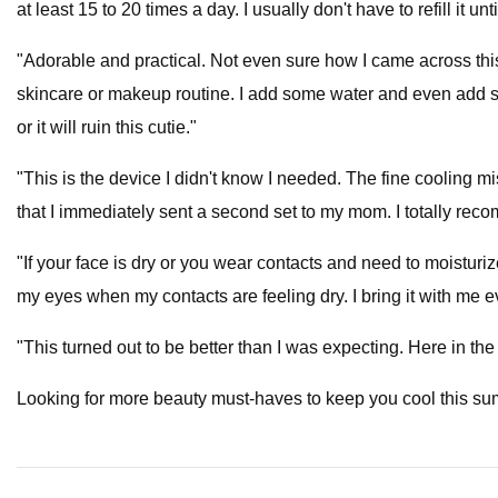
at least 15 to 20 times a day. I usually don't have to refill it 
"Adorable and practical. Not even sure how I came across this b
skincare or makeup routine. I add some water and even add so
or it will ruin this cutie."
"This is the device I didn't know I needed. The fine cooling mi
that I immediately sent a second set to my mom. I totally rec
"If your face is dry or you wear contacts and need to moisturize
my eyes when my contacts are feeling dry. I bring it with me 
"This turned out to be better than I was expecting. Here in the 
Looking for more beauty must-haves to keep you cool this s