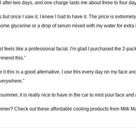
until after two days, and one charge lasts me about three to four da
ut once I saw it, I knew I had to have it. The price is extremely
me glycerine or a drop of serum mixed with my water for extra h
st feels like a professional facial. I'm glad I purchased the 2-p
ommend this."
 it this is a good alternative. I use this every day on my face and
everywhere."
summer, it is really nice to have in the car to mist your face and
ummer? Check out these affordable cooling products from Milk 