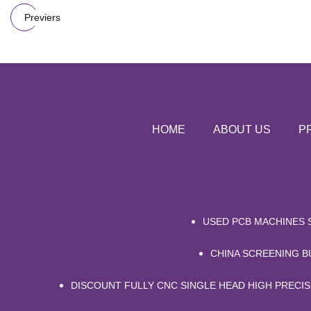
Previers
HOME
ABOUT US
P
USED PCB MACHINES 
CHINA SCREENING 
DISCOUNT FULLY CNC SINGLE HEAD HIGH PRECI