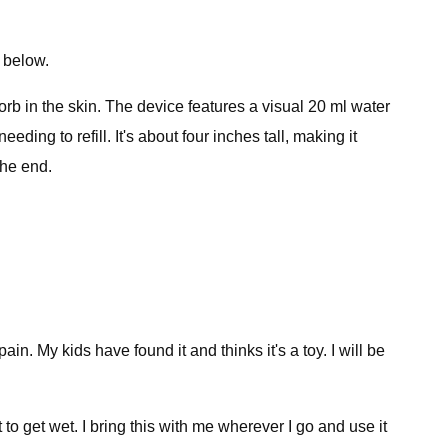
 below.
b in the skin. The device features a visual 20 ml water
ing to refill. It's about four inches tall, making it
the end.
ain. My kids have found it and thinks it's a toy. I will be
t to get wet. I bring this with me wherever I go and use it