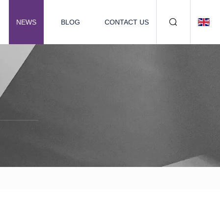
NEWS
BLOG
CONTACT US