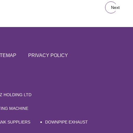
Next
ITEMAP
PRIVACY POLICY
Z HOLDING LTD
TING MACHINE
ANK SUPPLIERS
DOWNPIPE EXHAUST