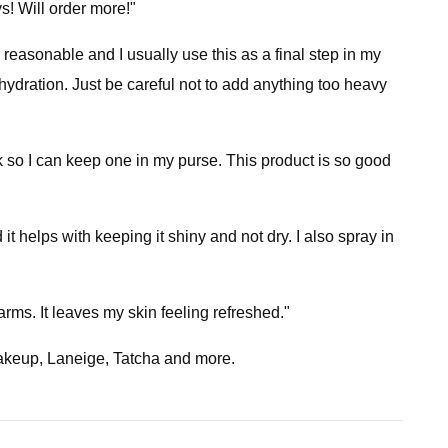
ys! Will order more!"
 reasonable and I usually use this as a final step in my
ydration. Just be careful not to add anything too heavy
ack so I can keep one in my purse. This product is so good
 it helps with keeping it shiny and not dry. I also spray in
 arms. It leaves my skin feeling refreshed."
Makeup, Laneige, Tatcha and more.