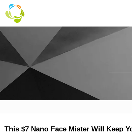
This $7 Nano Face Mister Will Keep 