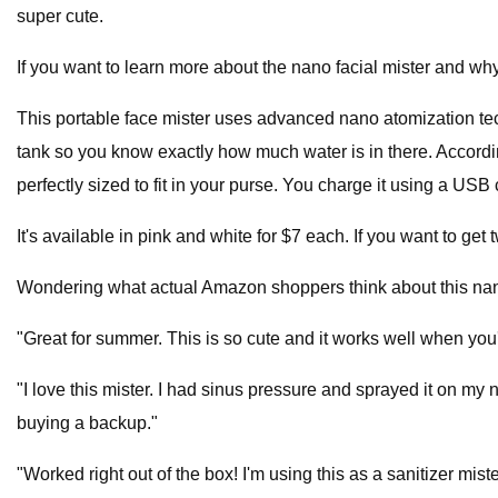
super cute.
If you want to learn more about the nano facial mister and 
This portable face mister uses advanced nano atomization tec
tank so you know exactly how much water is in there. According 
perfectly sized to fit in your purse. You charge it using a USB 
It's available in pink and white for $7 each. If you want to get
Wondering what actual Amazon shoppers think about this nan
"Great for summer. This is so cute and it works well when you'r
"I love this mister. I had sinus pressure and sprayed it on my no
buying a backup."
"Worked right out of the box! I'm using this as a sanitizer miste