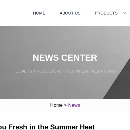
HOME
ABOUT US
PRODUCTS
NEWS CENTER
QUALITY PRODUCTS WITH COMPETITIVE PRICING
Home
>
News
You Fresh in the Summer Heat