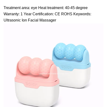
Treatment area: eye Heat treatment: 40-45 degree
Warranty: 1 Year Certification: CE ROHS Keywords:
Ultrasonic Ion Facial Massager