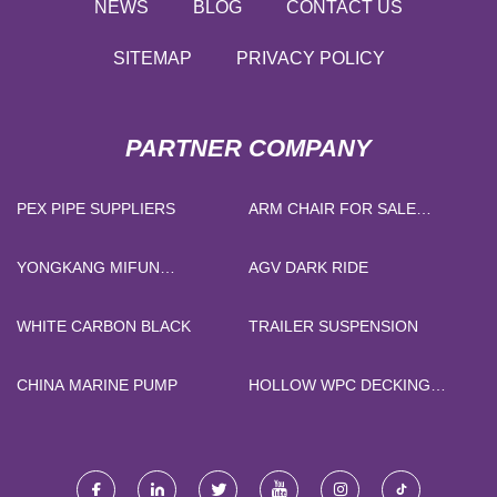
NEWS
BLOG
CONTACT US
SITEMAP
PRIVACY POLICY
PARTNER COMPANY
PEX PIPE SUPPLIERS
ARM CHAIR FOR SALE
FACTORY
YONGKANG MIFUN
AGV DARK RIDE
HOUSEWARE CO.,LTD
WHITE CARBON BLACK
TRAILER SUSPENSION
CHINA MARINE PUMP
HOLLOW WPC DECKING
PRICE