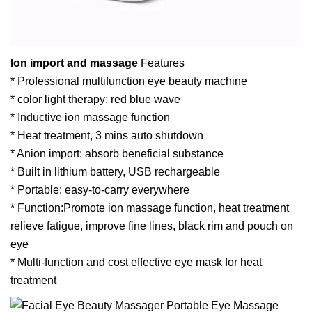
Ion import and massage
Features
* Professional multifunction eye beauty machine
* color light therapy: red blue wave
* Inductive ion massage function
* Heat treatment, 3 mins auto shutdown
* Anion import: absorb beneficial substance
* Built in lithium battery, USB rechargeable
* Portable: easy-to-carry everywhere
* Function:Promote ion massage function, heat treatment
relieve fatigue, improve fine lines, black rim and pouch on
eye
* Multi-function and cost effective eye mask for heat
treatment