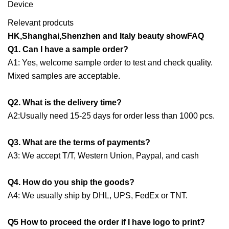
Relevant prodcuts
HK,Shanghai,Shenzhen and Italy beauty showFAQ
Q1. Can I have a sample order?
A1: Yes, welcome sample order to test and check quality.
Mixed samples are acceptable.
Q2. What is the delivery time?
A2:Usually need 15-25 days for order less than 1000 pcs.
Q3. What are the terms of payments?
A3: We accept T/T, Western Union, Paypal, and cash
Q4. How do you ship the goods?
A4: We usually ship by DHL, UPS, FedEx or TNT.
Q5 How to proceed the order if I have logo to print?