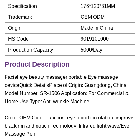
Specification
176*120*31MM
Trademark
OEM ODM
Origin
Made in China
HS Code
9019101000
Production Capacity
5000/Day
Product Description
Facial eye beauty massager portable Eye massage
deviceQuick DetailsPlace of Origin: Guangdong, China
Model Number: SR-1506 Application: For Commercial &
Home Use Type: Anti-wrinkle Machine
Color: OEM Color Function: eye blood circulation, improve
black rim and pouch Technology: Infrared light wave/Eye
Massage Pen