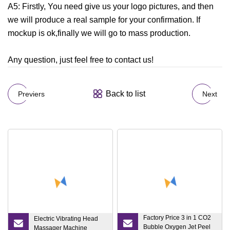
A5: Firstly, You need give us your logo pictures, and then
we will produce a real sample for your confirmation. If
mockup is ok,finally we will go to mass production.
Any question, just feel free to contact us!
Back to list
Previers
Next
Factory Price 3 in 1 CO2
Electric Vibrating Head
Bubble Oxygen Jet Peel
Massager Machine