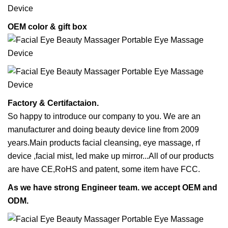
OEM color & gift box
Factory & Certifactaion.
So happy to introduce our company to you. We are an
manufacturer and doing beauty device line from 2009
years.Main products facial cleansing, eye massage, rf
device ,facial mist, led make up mirror...All of our products
are have CE,RoHS and patent, some item have FCC.
As we have strong Engineer team. we accept OEM and
ODM.