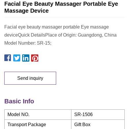
Facial Eye Beauty Massager Portable Eye
Massage Device
Facial eye beauty massager portable Eye massage
deviceQuick DetailsPlace of Origin: Guangdong, China
Model Number: SR-15;
Send inquiry
Basic Info
Model NO.
SR-1506
Transport Package
Gift Box