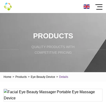
PRODUCTS
QUALITY PRODUCTS WITH
COMPETITIVE PRICING
Home
>
Products
>
Eye Beauty Device
>
Details