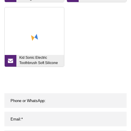
RF Ultrasonic Skin
Whitening Beauty Device
for Facial Care
Kid Sonic Electric
Toothbrush Soft Silicone
Bristles Js351
Rechargeable