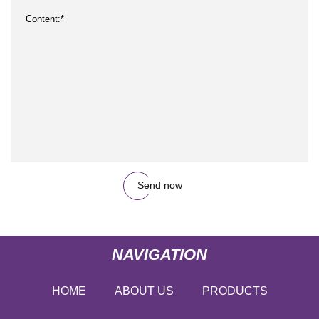
Send now
NAVIGATION
HOME
ABOUT US
PRODUCTS