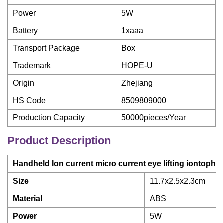
Power
5W
Battery
1xaaa
Transport Package
Box
Trademark
HOPE-U
Origin
Zhejiang
HS Code
8509809000
Production Capacity
50000pieces/Year
Product Description
Handheld Ion current micro current eye lifting iontoph
Size
11.7x2.5x2.3cm
Material
ABS
Power
5W