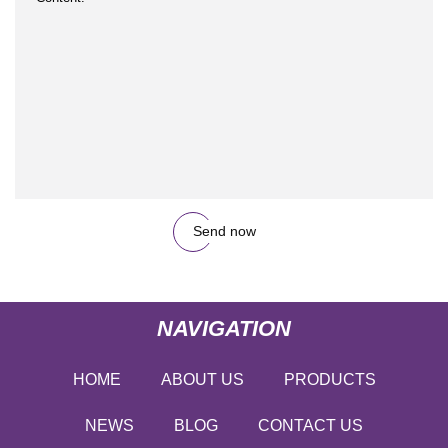
Send now
NAVIGATION
HOME
ABOUT US
PRODUCTS
NEWS
BLOG
CONTACT US