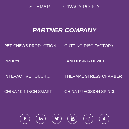
SITEMAP
PRIVACY POLICY
PARTNER COMPANY
PET CHEWS PRODUCTION
CUTTING DISC FACTORY
LINE MANUFACTURERS
PROPYL
PAM DOSING DEVICE
DIHYDROJASMONATE PDJ
MANUFACTURERS
MANUFACTURERS
INTERACTIVE TOUCH
THERMAL STRESS CHAMBER
HOLOGRAM 3D 7D
HOLOGRAM LASER
CHINA 10.1 INCH SMART
CHINA PRECISION SPINDLE
PROJECTOR SUPPLIERS
TABLET PC SUPPLIERS
OR MANDREL
MANUFACTURERS