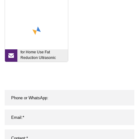
Vertical Device
Scalp Vibrating Massager
for Home Use Fat
Reduction Ultrasonic
Cavitation Slimming
Beauty Device