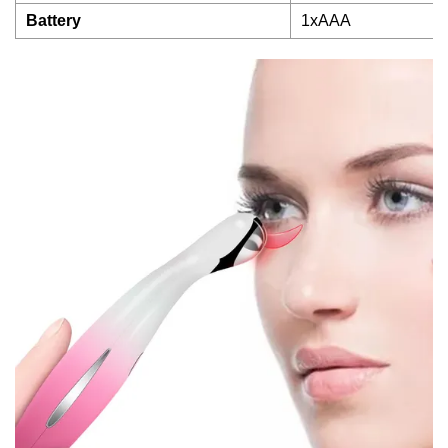
Battery
1xAAA