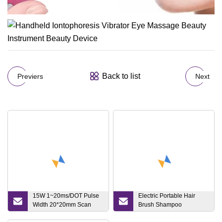
Back to list
Previers
Next
15W 1~20ms/DOT Pulse
Electric Portable Hair
Width 20*20mm Scan
Brush Shampoo
Area Acne Scar Removal
Stimulating Therapy Head