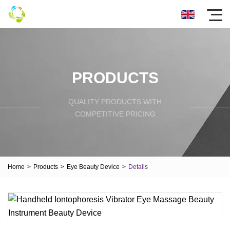
PRODUCTS
QUALITY PRODUCTS WITH
COMPETITIVE PRICING
Home
>
Products
>
Eye Beauty Device
>
Details