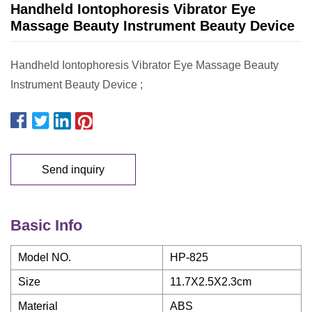
Handheld Iontophoresis Vibrator Eye
Massage Beauty Instrument Beauty Device
Handheld Iontophoresis Vibrator Eye Massage Beauty
Instrument Beauty Device ;
Send inquiry
Basic Info
Model NO.
HP-825
Size
11.7X2.5X2.3cm
Material
ABS