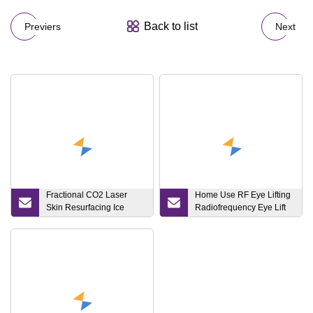
Back to list
Previers
Next
Fractional CO2 Laser
Home Use RF Eye Lifting
Skin Resurfacing Ice
Radiofrequency Eye Lift
Hammer Acne Removal
RF Beauty Device
Device