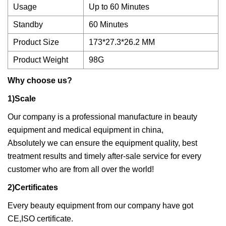
Usage
Up to 60 Minutes
Standby
60 Minutes
Product Size
173*27.3*26.2 MM
Product Weight
98G
Why choose us?
1)Scale
Our company is a professional manufacture in beauty
equipment and medical equipment in china,
Absolutely we can ensure the equipment quality, best
treatment results and timely after-sale service for every
customer who are from all over the world!
2)Certificates
Every beauty equipment from our company have got
CE,ISO certificate.