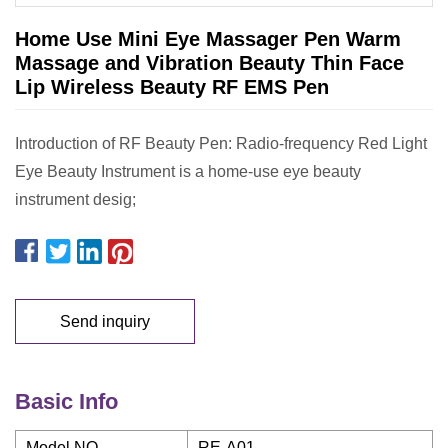
Home Use Mini Eye Massager Pen Warm
Massage and Vibration Beauty Thin Face
Lip Wireless Beauty RF EMS Pen
Introduction of RF Beauty Pen: Radio-frequency Red Light
Eye Beauty Instrument is a home-use eye beauty
instrument desig;
Send inquiry
Basic Info
Model NO.
RE-A01