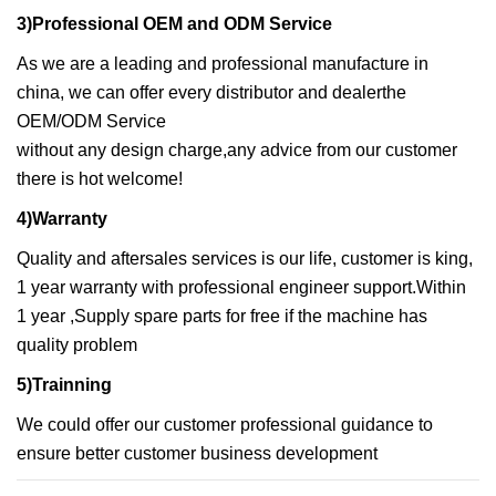
3)Professional OEM and ODM Service
As we are a leading and professional manufacture in
china, we can offer every distributor and dealerthe
OEM/ODM Service
without any design charge,any advice from our customer
there is hot welcome!
4)Warranty
Quality and aftersales services is our life, customer is king,
1 year warranty with professional engineer support.Within
1 year ,Supply spare parts for free if the machine has
quality problem
5)Trainning
We could offer our customer professional guidance to
ensure better customer business development