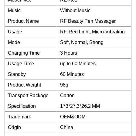
Music
Without Music
Product Name
RF Beauty Pen Massager
Usage
RF, Red Light, Micro-Vibration
Mode
Soft, Normal, Strong
Charging Time
3 Hours
Usage Time
up to 60 Minutes
Standby
60 Minutes
Product Weight
98g
Transport Package
Carton
Specification
173*27.3*26.2 MM
Trademark
OEM&ODM
Origin
China