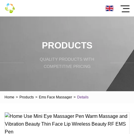
PRODUCTS
QUALITY PRODUCTS WITH
COMPETITIVE PRICING
Home
>
Products
>
Ems Face Massager
>
Details