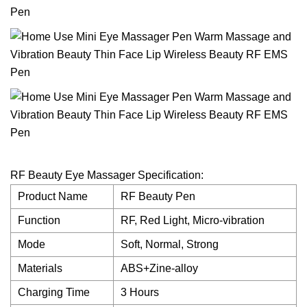
RF Beauty Eye Massager Specification:
Product Name
RF Beauty Pen
Function
RF, Red Light, Micro-vibration
Mode
Soft, Normal, Strong
Materials
ABS+Zine-alloy
Charging Time
3 Hours