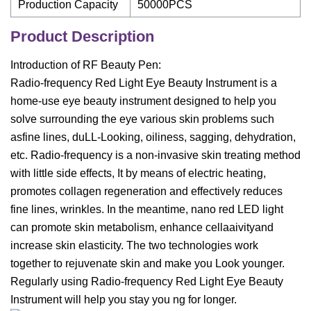
Production Capacity
50000PCS
Product Description
Introduction of RF Beauty Pen:
Radio-frequency Red Light Eye Beauty Instrument is a
home-use eye beauty instrument designed to help you
solve surrounding the eye various skin problems such
asfine lines, duLL-Looking, oiliness, sagging, dehydration,
etc. Radio-frequency is a non-invasive skin treating method
with little side effects, It by means of electric heating,
promotes collagen regeneration and effectively reduces
fine lines, wrinkles. In the meantime, nano red LED light
can promote skin metabolism, enhance cellaaivityand
increase skin elasticity. The two technologies work
together to rejuvenate skin and make you Look younger.
Regularly using Radio-frequency Red Light Eye Beauty
Instrument will help you stay you ng for longer.