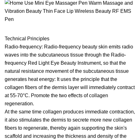
Technical Principles
Radio-frequency: Radio-frequency beauty skin emits radio
waves into the subcutaneous tissue through the Radio-
frequency Red Light Eye Beauty Instrument, so that the
natural resistance movement of the subcutaneous tissue
generates heat energy: It uses the principle that the
collagen fibers of the dermis layer will immediately contract
at 55-70°C. Promote the two effects of collagen
regeneration.
At the same time collagen produces immediate contraction,
it also stimulates the dermis to secrete more new collagen
fibers to regenerate, thereby again supporting the skin's
scaffold and increasing the thickness and density of the