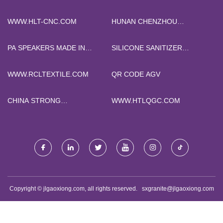
WWW.HLT-CNC.COM
HUNAN CHENZHOU
GRAIN&OIL MACHINEY
CO.,LTD
PA SPEAKERS MADE IN
SILICONE SANITIZER
CHINA
BOTTLE CASE MADE IN
CHINA
WWW.RCLTEXTILE.COM
QR CODE AGV
CHINA STRONG
WWW.HTLQGC.COM
RECTANGULAR MAGNETS
Copyright © jlgaoxiong.com, all rights reserved.
sxgranite@jlgaoxiong.com