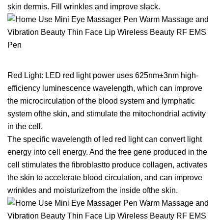
skin dermis. Fill wrinkles and improve slack.
Red Light: LED red light power uses 625nm±3nm high-
efficiency luminescence wavelength, which can improve
the microcirculation of the blood system and lymphatic
system ofthe skin, and stimulate the mitochondrial activity
in the cell.
The specific wavelength of led red light can convert light
energy into cell energy. And the free gene produced in the
cell stimulates the fibroblastto produce collagen, activates
the skin to accelerate blood circulation, and can improve
wrinkles and moisturizefrom the inside ofthe skin.