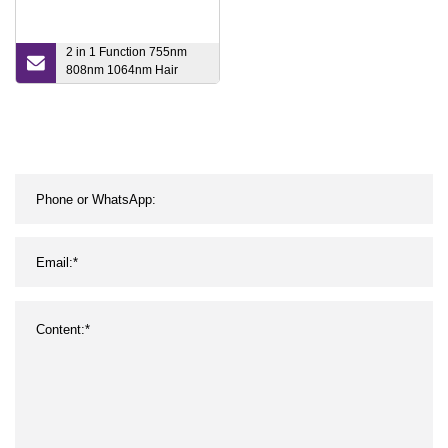
2 in 1 Function 755nm
808nm 1064nm Hair
Removal Laser and Laser
Tattoo Remover Beauty
Device