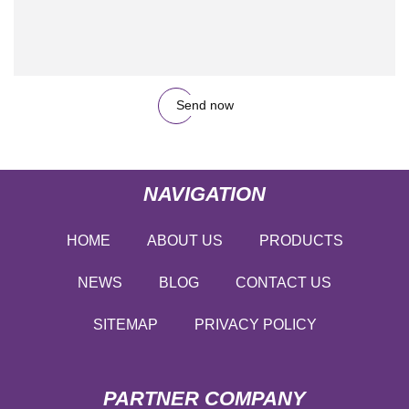
Send now
NAVIGATION
HOME
ABOUT US
PRODUCTS
NEWS
BLOG
CONTACT US
SITEMAP
PRIVACY POLICY
PARTNER COMPANY