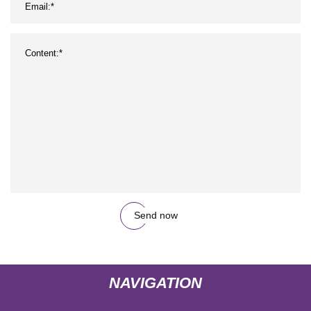
Send now
NAVIGATION