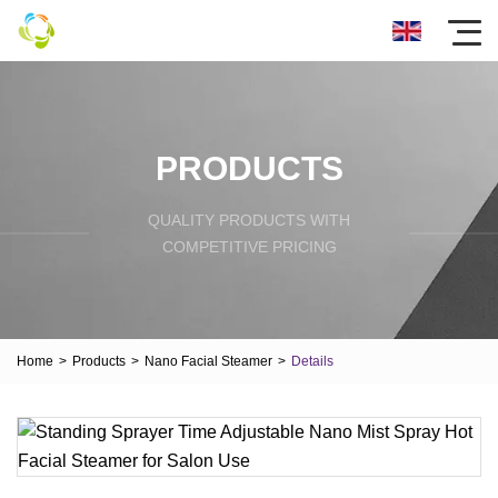
PRODUCTS
QUALITY PRODUCTS WITH
COMPETITIVE PRICING
Home
>
Products
>
Nano Facial Steamer
>
Details