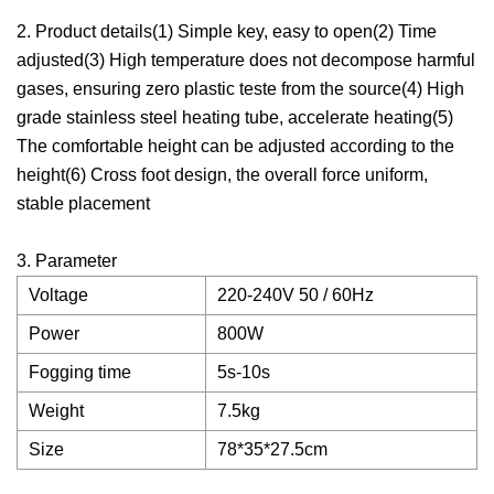
2. Product details(1) Simple key, easy to open(2) Time
adjusted(3) High temperature does not decompose harmful
gases, ensuring zero plastic teste from the source(4) High
grade stainless steel heating tube, accelerate heating(5)
The comfortable height can be adjusted according to the
height(6) Cross foot design, the overall force uniform,
stable placement
3. Parameter
Voltage
220-240V 50 / 60Hz
Power
800W
Fogging time
5s-10s
Weight
7.5kg
Size
78*35*27.5cm