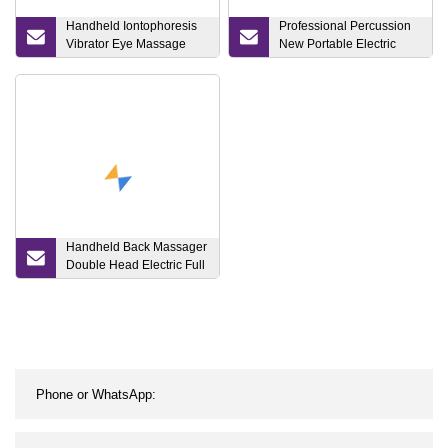
Handheld Iontophoresis
Professional Percussion
Vibrator Eye Massage
New Portable Electric
Beauty Instrument Beauty
Quite16mm Cold Hot
Device
Heated Cryotherapy
Head Sports Therapy
Vibration Body Muscle
Deep Tissue Massage
Gun Massager
Handheld Back Massager
Double Head Electric Full
Body Massager