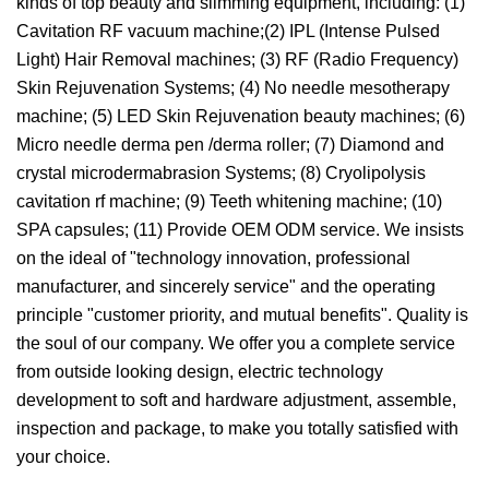
kinds of top beauty and slimming equipment, including: (1)
Cavitation RF vacuum machine;(2) IPL (Intense Pulsed
Light) Hair Removal machines; (3) RF (Radio Frequency)
Skin Rejuvenation Systems; (4) No needle mesotherapy
machine; (5) LED Skin Rejuvenation beauty machines; (6)
Micro needle derma pen /derma roller; (7) Diamond and
crystal microdermabrasion Systems; (8) Cryolipolysis
cavitation rf machine; (9) Teeth whitening machine; (10)
SPA capsules; (11) Provide OEM ODM service. We insists
on the ideal of "technology innovation, professional
manufacturer, and sincerely service" and the operating
principle "customer priority, and mutual benefits". Quality is
the soul of our company. We offer you a complete service
from outside looking design, electric technology
development to soft and hardware adjustment, assemble,
inspection and package, to make you totally satisfied with
your choice.