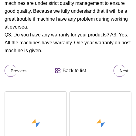
machines are under strict quality management to ensure
good quality. Because we fully understand that it will be a
great trouble if machine have any problem during working
at oversea.
Q3: Do you have any warranty for your products? A3: Yes.
All the machines have warranty. One year warranty on host
machine is given.
Back to list
Previers
Next