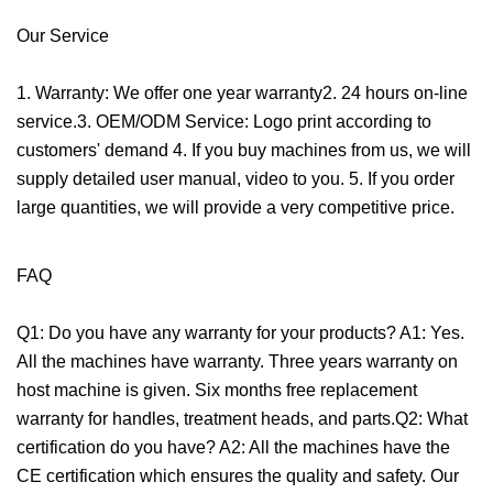
Our Service
1. Warranty: We offer one year warranty2. 24 hours on-line
service.3. OEM/ODM Service: Logo print according to
customers' demand 4. If you buy machines from us, we will
supply detailed user manual, video to you. 5. If you order
large quantities, we will provide a very competitive price.
FAQ
Q1: Do you have any warranty for your products? A1: Yes.
All the machines have warranty. Three years warranty on
host machine is given. Six months free replacement
warranty for handles, treatment heads, and parts.Q2: What
certification do you have? A2: All the machines have the
CE certification which ensures the quality and safety. Our