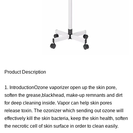
Product Description
1. IntroductionOzone vaporizer open up the skin pore,
soften the grease,blackhead, make-up remnants and dirt
for deep cleaning inside. Vapor can help skin pores
release toxin. The ozonizer which sending out ozone will
effectively kill the skin bacteria, keep the skin health, soften
the necrotic cell of skin surface in order to clean easily.