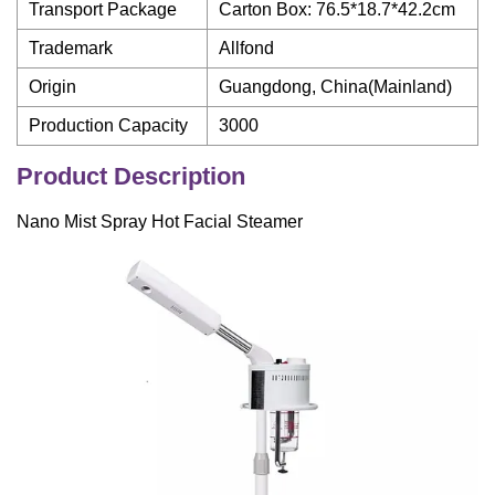
Transport Package
Carton Box: 76.5*18.7*42.2cm
Trademark
Allfond
Origin
Guangdong, China(Mainland)
Production Capacity
3000
Product Description
Nano Mist Spray Hot Facial Steamer