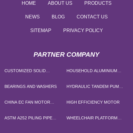
HOME
ABOUT US
PRODUCTS
NEWS
BLOG
CONTACT US
SITEMAP
PRIVACY POLICY
PARTNER COMPANY
CUSTOMIZED SOLID
HOUSEHOLD ALUMINIUM
SILICONE RUBBER
FOIL
BEARINGS AND WASHERS
HYDRAULIC TANDEM PUMP
PRICE
CHINA EC FAN MOTOR
HIGH EFFICIENCY MOTOR
SUPPLIERS
ASTM A252 PILING PIPE
WHEELCHAIR PLATFORM
FACTORY
LIFT