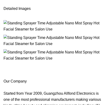
Detailed Images
Our Company
Started from Year 2009, Guangzhou Allfond Electronics is
one of the most professional manufacturers making various