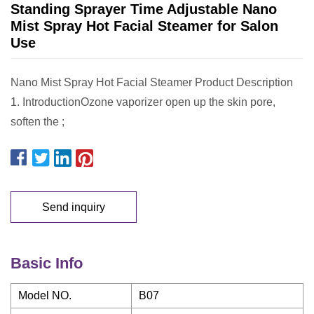
Standing Sprayer Time Adjustable Nano
Mist Spray Hot Facial Steamer for Salon
Use
Nano Mist Spray Hot Facial Steamer Product Description
1. IntroductionOzone vaporizer open up the skin pore,
soften the ;
Send inquiry
Basic Info
Model NO.
B07