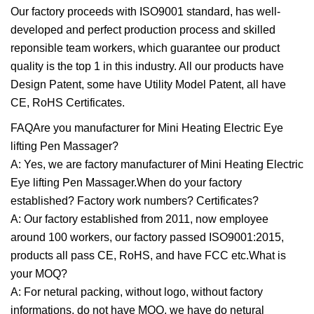
Our factory proceeds with ISO9001 standard, has well-
developed and perfect production process and skilled
reponsible team workers, which guarantee our product
quality is the top 1 in this industry. All our products have
Design Patent, some have Utility Model Patent, all have
CE, RoHS Certificates.
FAQAre you manufacturer for Mini Heating Electric Eye
lifting Pen Massager?
A: Yes, we are factory manufacturer of Mini Heating Electric
Eye lifting Pen Massager.When do your factory
established? Factory work numbers? Certificates?
A: Our factory established from 2011, now employee
around 100 workers, our factory passed ISO9001:2015,
products all pass CE, RoHS, and have FCC etc.What is
your MOQ?
A: For netural packing, without logo, without factory
informations, do not have MOQ, we have do netural