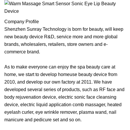
Company Profile
Shenzhen Sunray Technology is born for beauty, will keep
new beauty device R&D, service more and more global
brands, wholesalers, retailers, store owners and e-
commerce brand.
As to make everyone can enjoy the spa beauty care at
home, we start to develop homeuse beauty device from
2010, and develop our own factory at 2011. We have
developed several series of products, such as RF face and
body rejuvenation device, electric sonic face cleansing
device, electric liquid application comb massager, heated
eyelash curler, eye wrinkle remover, plasma wand, nail
manicure and pedicure set and so on.