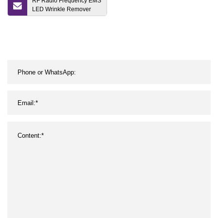
RF Radio Frequency EMS
LED Wrinkle Remover
Microneedling Machine
Beauty Device