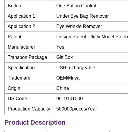
Button
One Button Control
Application 1
Under Eye Bag Remover
Application 2
Eye Wrinkle Remover
Patent
Design Patent, Utility Model Patent
Manufacturer
Yes
Transport Package
Gift Box
Specification
USB rechargeable
Trademark
OEM/Mriya
Origin
China
HS Code
9019101000
Production Capacity
500000pieces/Year
Product Description