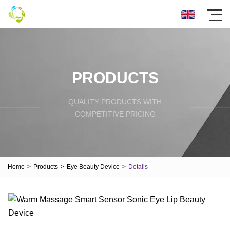
PRODUCTS
QUALITY PRODUCTS WITH
COMPETITIVE PRICING
Home
>
Products
>
Eye Beauty Device
>
Details