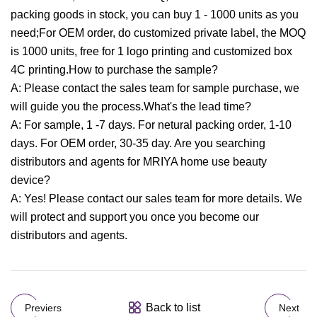
packing goods in stock, you can buy 1 - 1000 units as you
need;For OEM order, do customized private label, the MOQ
is 1000 units, free for 1 logo printing and customized box
4C printing.How to purchase the sample?
A: Please contact the sales team for sample purchase, we
will guide you the process.What's the lead time?
A: For sample, 1 -7 days. For netural packing order, 1-10
days. For OEM order, 30-35 day. Are you searching
distributors and agents for MRIYA home use beauty
device?
A: Yes! Please contact our sales team for more details. We
will protect and support you once you become our
distributors and agents.
Back to list
Previers
Next