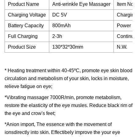
Product Name
Anti-wrinkle Eye Massager
Item No.
Charging Voltage
DC 5V
Charging
Battery Capacity
800mAh
Power
Full Charging
2-3h
Continuo
Product Size
130*32*30mm
N.W.
* Heating treatment within 40-45ºC, promote eye skin blood
circulation and metabolism of your skin, locks in moisture,
relieve fatigue on eye;
*Vibrating massager 7000R/min, promote metabolism,
restore the elasticity of the eye musles. Reduce black rim of
the eye and crow's feet;
*Anion import, The essence with the movement of
ionsdirectly into skin. Effectibely improve the your eye