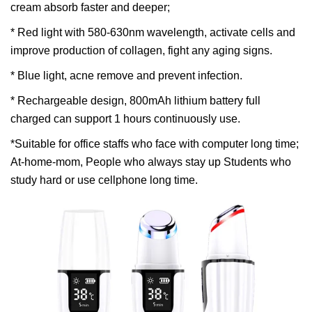
cream absorb faster and deeper;
* Red light with 580-630nm wavelength, activate cells and
improve production of collagen, fight any aging signs.
* Blue light, acne remove and prevent infection.
* Rechargeable design, 800mAh lithium battery full
charged can support 1 hours continuously use.
*Suitable for office staffs who face with computer long time;
At-home-mom, People who always stay up Students who
study hard or use cellphone long time.