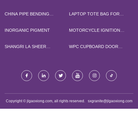
SCAVENGER
CHINA
CHINA PIPE BENDING
LAPTOP TOTE BAG FOR
MACHINE
SALE
INORGANIC PIGMENT
MOTORCYCLE IGNITION
COIL CG125 FOR SALE
SHANGRI LA SHEER
WPC CUPBOARD DOOR
WINDOW SHADES COST
MANUFACTURERS
Copyright © jlgaoxiong.com, all rights reserved.
sxgranite@jlgaoxiong.com