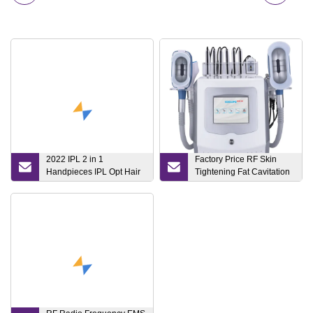
2022 IPL 2 in 1
Factory Price RF Skin
Handpieces IPL Opt Hair
Tightening Fat Cavitation
Removal Machine Opt
Therapy Slimming Beauty
Beauty Device with High
Device
Quality