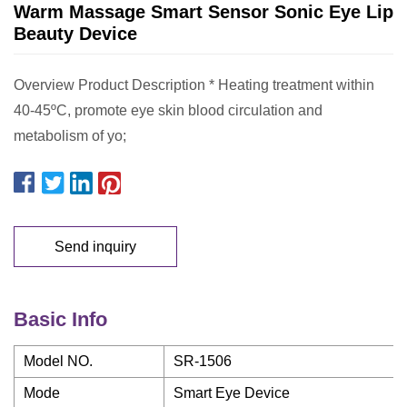
Warm Massage Smart Sensor Sonic Eye Lip
Beauty Device
Overview Product Description * Heating treatment within
40-45ºC, promote eye skin blood circulation and
metabolism of yo;
Send inquiry
Basic Info
Model NO.
SR-1506
Mode
Smart Eye Device