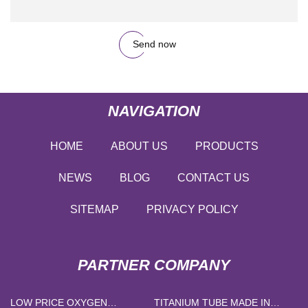
Send now
NAVIGATION
HOME
ABOUT US
PRODUCTS
NEWS
BLOG
CONTACT US
SITEMAP
PRIVACY POLICY
PARTNER COMPANY
LOW PRICE OXYGEN
TITANIUM TUBE MADE IN