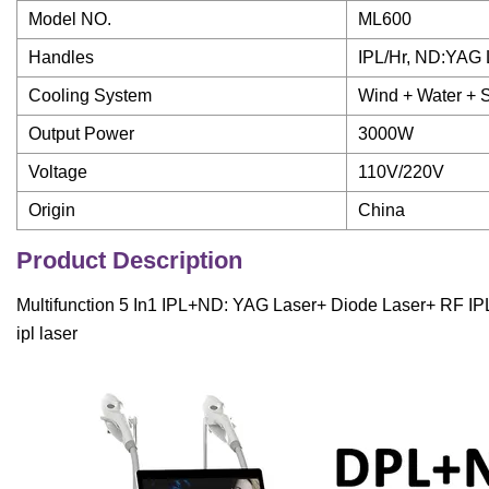
Model NO.
ML600
Handles
IPL/Hr, ND:YAG 
Cooling System
Wind + Water + 
Output Power
3000W
Voltage
110V/220V
Origin
China
Product Description
Multifunction 5 In1 IPL+ND: YAG Laser+ Diode Laser+ RF IP
ipl laser