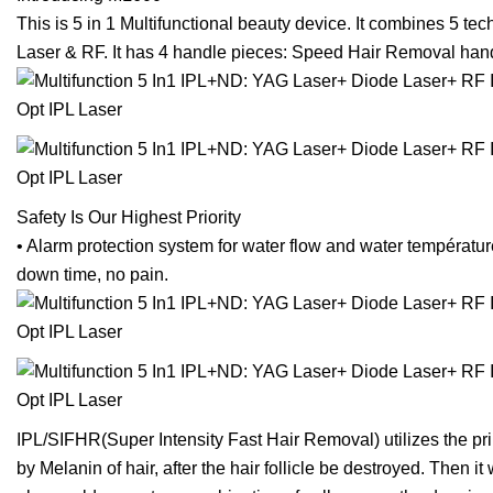
This is 5 in 1 Multifunctional beauty device. It combines 5 
Laser & RF. It has 4 handle pieces: Speed Hair Removal ha
Safety Is Our Highest Priority
• Alarm protection system for water flow and water températur
down time, no pain.
IPL/SIFHR(Super Intensity Fast Hair Removal) utilizes the princ
by Melanin of hair, after the hair follicle be destroyed. Then