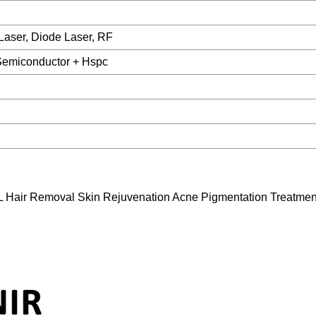
Laser, Diode Laser, RF
Semiconductor + Hspc
L Hair Removal Skin Rejuvenation Acne Pigmentation Treatmen