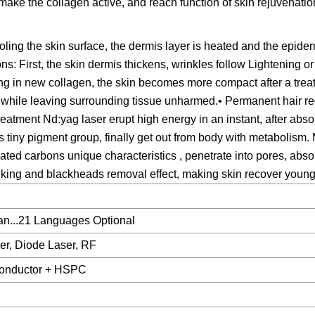
make the collagen active, and reach function of skin rejuvenatio
ing the skin surface, the dermis layer is heated and the epide
ns: First, the skin dermis thickens, wrinkles follow Lightening o
ing in new collagen, the skin becomes more compact after a tre
while leaving surrounding tissue unharmed.• Permanent hair re
treatment Nd:yag laser erupt high energy in an instant, after abso
s tiny pigment group, finally get out from body with metabolism. 
vated carbons unique characteristics , penetrate into pores, abs
inking and blackheads removal effect, making skin recover young
an...21 Languages Optional
er, Diode Laser, RF
conductor + HSPC