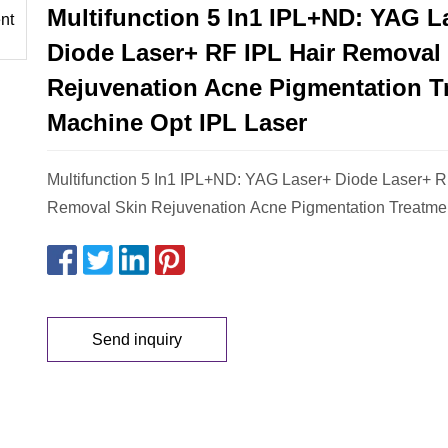
Multifunction 5 In1 IPL+ND: YAG L
Diode Laser+ RF IPL Hair Removal
Rejuvenation Acne Pigmentation T
Machine Opt IPL Laser
Multifunction 5 In1 IPL+ND: YAG Laser+ Diode Laser+ R
Removal Skin Rejuvenation Acne Pigmentation Treatme
Send inquiry