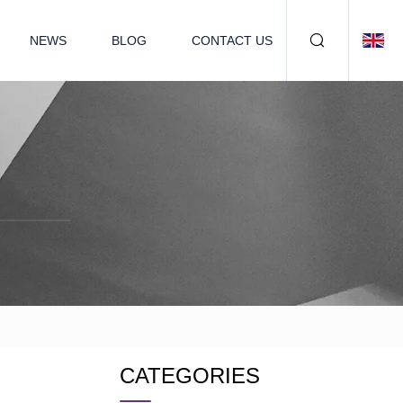
NEWS
BLOG
CONTACT US
CATEGORIES