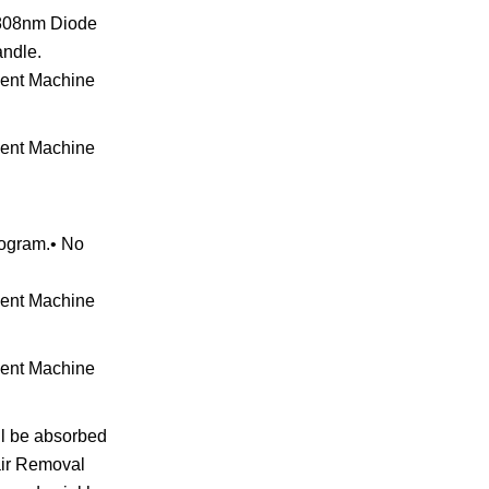
& 808nm Diode
andle.
rogram.• No
ill be absorbed
Hair Removal