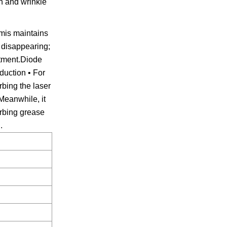
n and wrinkle
rmis maintains
r disappearing;
atment.Diode
duction • For
rbing the laser
Meanwhile, it
orbing grease
.