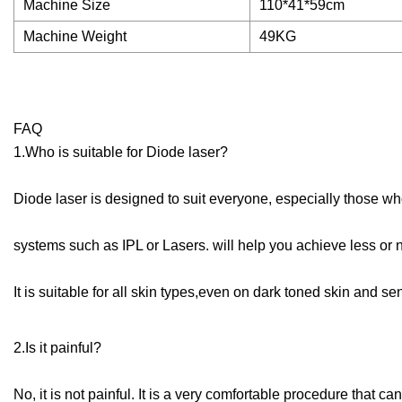
Machine Size
110*41*59cm
Machine Weight
49KG
FAQ
1.Who is suitable for Diode laser?
Diode laser is designed to suit everyone, especially those wh
systems such as IPL or Lasers. will help you achieve less or n
It is suitable for all skin types,even on dark toned skin and sen
2.Is it painful?
No, it is not painful. It is a very comfortable procedure that 