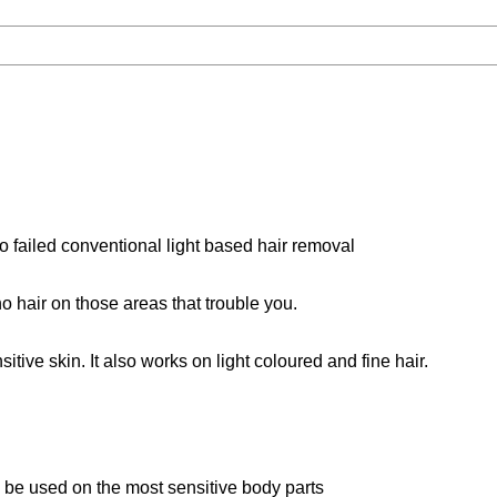
o failed conventional light based hair removal
o hair on those areas that trouble you.
sitive skin. It also works on light coloured and fine hair.
can be used on the most sensitive body parts