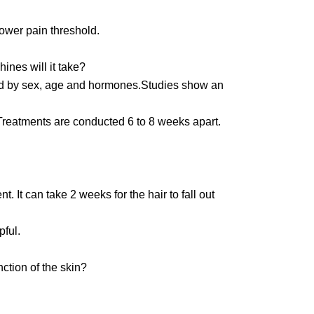
lower pain threshold.
nes will it take?
ed by sex, age and hormones.Studies show an
 Treatments are conducted 6 to 8 weeks apart.
 It can take 2 weeks for the hair to fall out
pful.
ction of the skin?