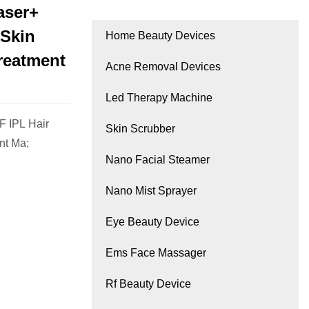
aser+
 Skin
Home Beauty Devices
reatment
Acne Removal Devices
Led Therapy Machine
F IPL Hair
Skin Scrubber
nt Ma;
Nano Facial Steamer
Nano Mist Sprayer
Eye Beauty Device
Ems Face Massager
Rf Beauty Device