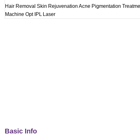
Basic Info