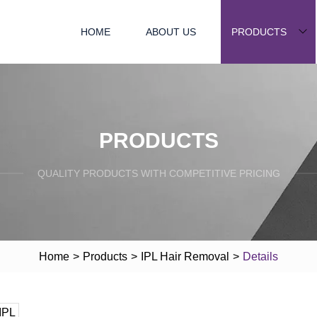
HOME
ABOUT US
PRODUCTS
PRODUCTS
QUALITY PRODUCTS WITH COMPETITIVE PRICING
Home
>
Products
>
IPL Hair Removal
>
Details