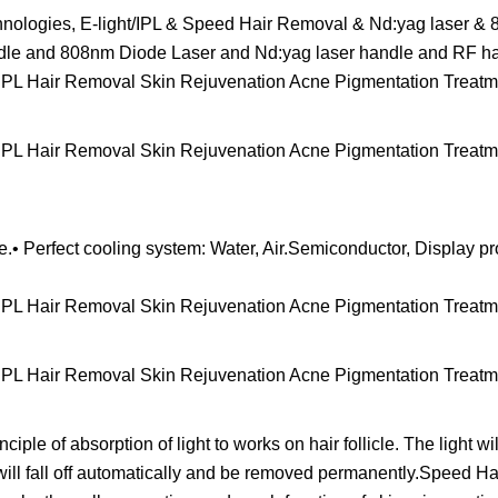
technologies, E-light/IPL & Speed Hair Removal & Nd:yag laser 
ndle and 808nm Diode Laser and Nd:yag laser handle and RF h
e.• Perfect cooling system: Water, Air.Semiconductor, Display p
iple of absorption of light to works on hair follicle. The light w
 it will fall off automatically and be removed permanently.Speed 