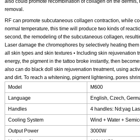
also could promote recombination of collagen on the dermis, 
removal.
RF can promote subcutaneous collagen contraction, while cool
normal temperature, this time will produce two kinds of reactio
second, the remodeling of the subcutaneous collagen, result
Laser damage the chromophores by selectively heating them 
all skin types and skin textures • Including skin rejuvenation 
energy, the pigment in the tattoo broke instantly, then become
also can do black doll skin rejuvenation treatment, using acti
and dirt. To reach a whitening, pigment lightening, pores shr
Model
M600
Language
English, Czech, Germ
Handles
4 handles: Nd:yag Las
Cooling System
Wind + Water + Semi
Output Power
3000W