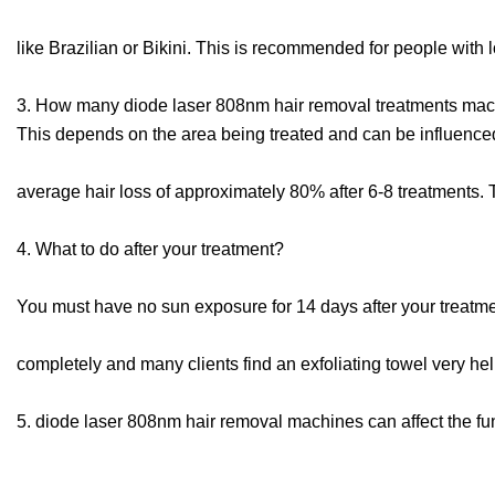
like Brazilian or Bikini. This is recommended for people with 
3. How many diode laser 808nm hair removal treatments machi
This depends on the area being treated and can be influenc
average hair loss of approximately 80% after 6-8 treatments.
4. What to do after your treatment?
You must have no sun exposure for 14 days after your treatment.
completely and many clients find an exfoliating towel very hel
5. diode laser 808nm hair removal machines can affect the fun