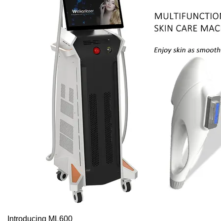
Introducing ML600