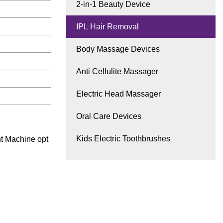
2-in-1 Beauty Device
IPL Hair Removal
Body Massage Devices
Anti Cellulite Massager
Electric Head Massager
Oral Care Devices
Kids Electric Toothbrushes
t Machine opt