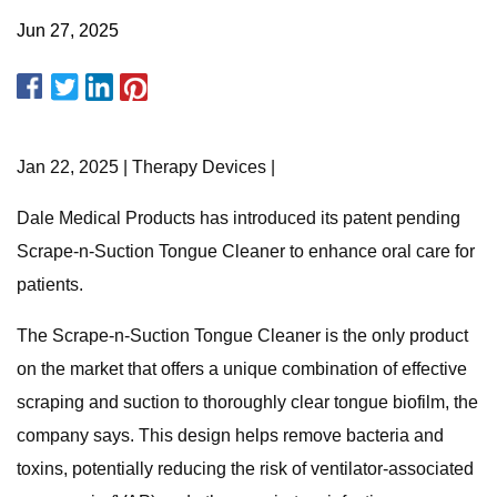
Jun 27, 2025
Jan 22, 2025 | Therapy Devices |
Dale Medical Products has introduced its patent pending
Scrape-n-Suction Tongue Cleaner to enhance oral care for
patients.
The Scrape-n-Suction Tongue Cleaner is the only product
on the market that offers a unique combination of effective
scraping and suction to thoroughly clear tongue biofilm, the
company says. This design helps remove bacteria and
toxins, potentially reducing the risk of ventilator-associated