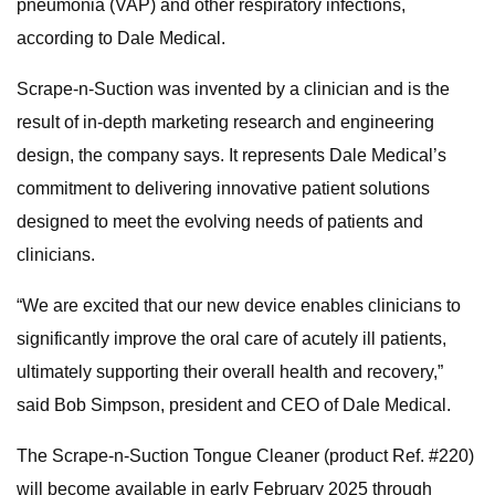
pneumonia (VAP) and other respiratory infections,
according to Dale Medical.
Scrape-n-Suction was invented by a clinician and is the
result of in-depth marketing research and engineering
design, the company says. It represents Dale Medical’s
commitment to delivering innovative patient solutions
designed to meet the evolving needs of patients and
clinicians.
“We are excited that our new device enables clinicians to
significantly improve the oral care of acutely ill patients,
ultimately supporting their overall health and recovery,”
said Bob Simpson, president and CEO of Dale Medical.
The Scrape-n-Suction Tongue Cleaner (product Ref. #220)
will become available in early February 2025 through