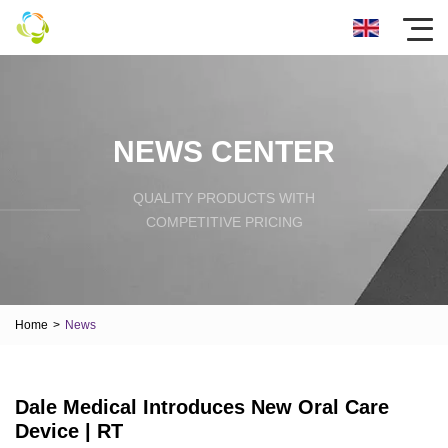
NEWS CENTER
QUALITY PRODUCTS WITH
COMPETITIVE PRICING
Home
>
News
Dale Medical Introduces New Oral Care
Device | RT