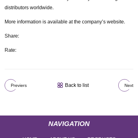
distributors worldwide.
More information is available at the company’s website.
Share:
Rate:
Back to list
Previers
Next
NAVIGATION